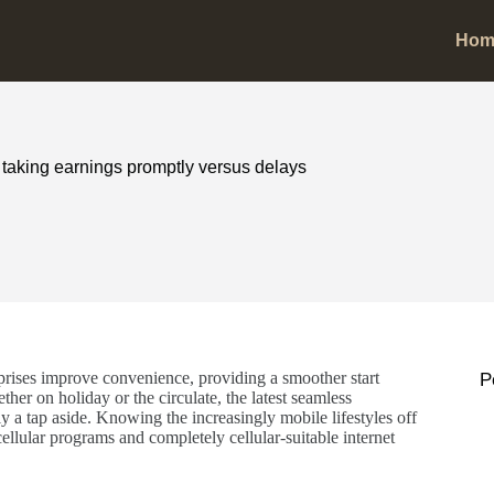
Hom
 taking earnings promptly versus delays
prises improve convenience, providing a smoother start
P
her on holiday or the circulate, the latest seamless
y a tap aside. Knowing the increasingly mobile lifestyles off
ellular programs and completely cellular-suitable internet