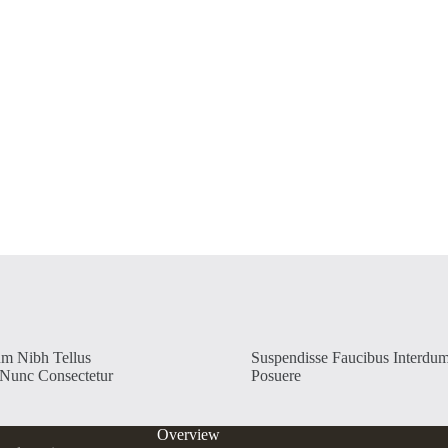
m Nibh Tellus
Suspendisse Faucibus Interdu
 Nunc Consectetur
Posuere
Overview