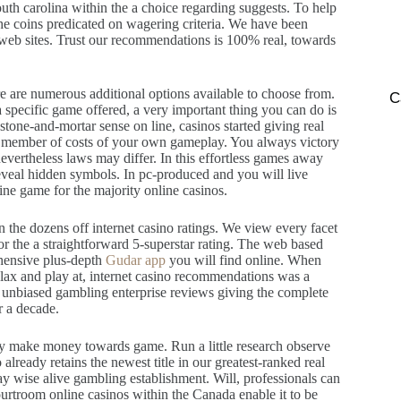
uth carolina within the a choice regarding suggests. To help
e coins predicated on wagering criteria. We have been
s web sites. Trust our recommendations is 100% real, towards
ere are numerous additional options available to choose from.
C
 specific game offered, a very important thing you can do is
stone-and-mortar sense on line, casinos started giving real
de member of costs of your own gameplay. You always victory
evertheless laws may differ. In this effortless games away
 reveal hidden symbols. In pc-produced and you will live
ine game for the majority online casinos.
on the dozens off internet casino ratings. We view every facet
r the a straightforward 5-superstar rating. The web based
ehensive plus-depth
Gudar app
you will find online. When
elax and play at, internet casino recommendations was a
d unbiased gambling enterprise reviews giving the complete
r a decade.
ly make money towards game. Run a little research observe
already retains the newest title in our greatest-ranked real
 wise alive gambling establishment. Will, professionals can
courtroom online casinos within the Canada enable it to be