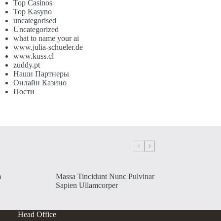
Top Casinos
Top Kasyno
uncategorised
Uncategorized
what to name your ai
www.julia-schueler.de
www.kuss.cl
zuddy.pt
Наши Партнеры
Онлайн Казино
Пости
m
Massa Tincidunt Nunc Pulvinar
Sapien Ullamcorper
Head Office