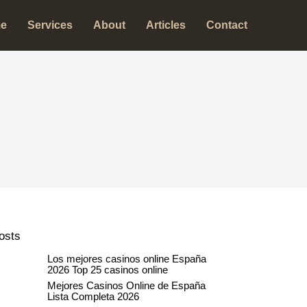
e
Services
About
Articles
Contact
osts
Los mejores casinos online España
2026 Top 25 casinos online
Mejores Casinos Online de España
Lista Completa 2026