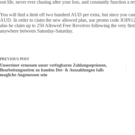
out life, never ever chasing after your loss, and constantly function a re
You will find a limit off two hundred AUD per extra, but since you can a
AUD. In order to claim the new allowed plan, use promo code JOIN12
also be claim up to 250 Allowed Free Revolves following the very first d
anywhere between Saturday-Saturday.
PREVIOUS
POST
Unsereiner ermessen unser verfugbaren Zahlungsoptionen,
Bearbeitungszeiten zu handen Der- & Auszahlungen falls
mogliche Angemessen sein