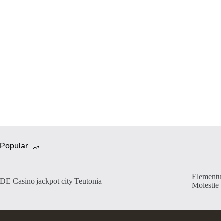
Popular
Elementu
DE Casino jackpot city Teutonia
Molestie