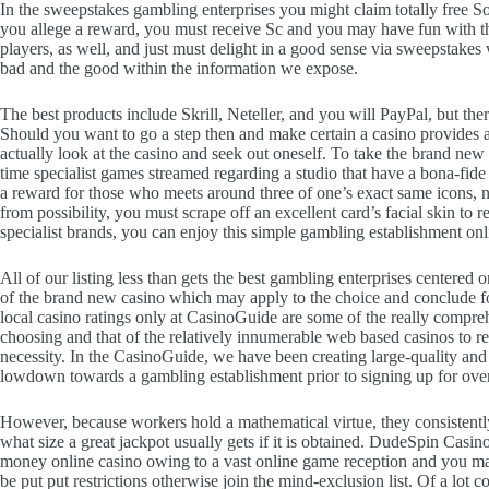
In the sweepstakes gambling enterprises you might claim totally free So
you allege a reward, you must receive Sc and you may have fun with th
players, as well, and just must delight in a good sense via sweepstake
bad and the good within the information we expose.
The best products include Skrill, Neteller, and you will PayPal, but th
Should you want to go a step then and make certain a casino provides a
actually look at the casino and seek out oneself. To take the brand new 
time specialist games streamed regarding a studio that have a bona-fi
a reward for those who meets around three of one’s exact same icons, n
from possibility, you must scrape off an excellent card’s facial skin to
specialist brands, you can enjoy this simple gambling establishment onl
All of our listing less than gets the best gambling enterprises centered 
of the brand new casino which may apply to the choice and conclude fo
local casino ratings only at CasinoGuide are some of the really compr
choosing and that of the relatively innumerable web based casinos to r
necessity. In the CasinoGuide, we have been creating large-quality an
lowdown towards a gambling establishment prior to signing up for ove
However, because workers hold a mathematical virtue, they consistent
what size a great jackpot usually gets if it is obtained. DudeSpin Casino 
money online casino owing to a vast online game reception and you may
be put put restrictions otherwise join the mind-exclusion list. Of a lot 