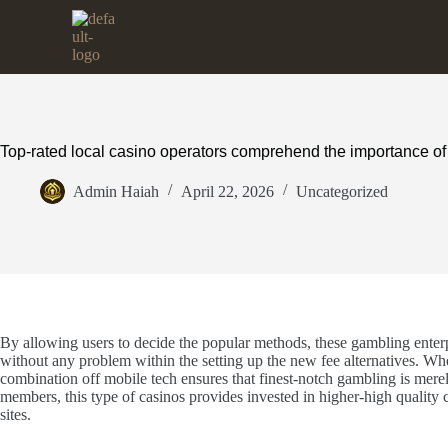
Top-rated local casino operators comprehend the importance of
Admin Haiah
April 22, 2026
Uncategorized
By allowing users to decide the popular methods, these gambling enter
without any problem within the setting up the new fee alternatives. Whet
combination off mobile tech ensures that finest-notch gambling is merel
members, this type of casinos provides invested in higher-high quality c
sites.