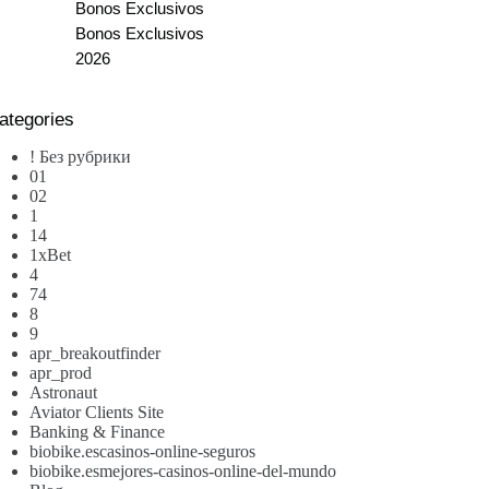
Bonos Exclusivos
Bonos Exclusivos
2026
ategories
! Без рубрики
01
02
1
14
1xBet
4
74
8
9
apr_breakoutfinder
apr_prod
Astronaut
Aviator Clients Site
Banking & Finance
biobike.escasinos-online-seguros
biobike.esmejores-casinos-online-del-mundo