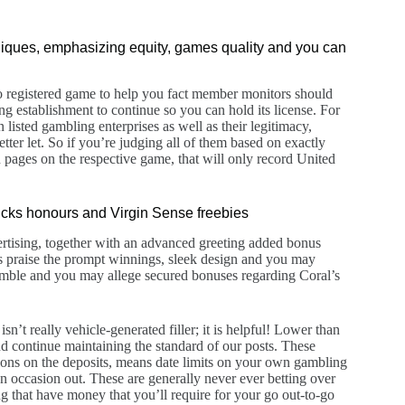
hniques, emphasizing equity, games quality and you can
o registered game to help you fact member monitors should
 establishment to continue so you can hold its license. For
isted gambling enterprises as well as their legitimacy,
etter let. So if you’re judging all of them based on exactly
pages on the respective game, that will only record United
bucks honours and Virgin Sense freebies
ertising, together with an advanced greeting added bonus
ues praise the prompt winnings, sleek design and you may
amble and you may allege secured bonuses regarding Coral’s
n’t really vehicle-generated filler; it is helpful! Lower than
 continue maintaining the standard of our posts. These
ions on the deposits, means date limits on your own gambling
an occasion out. These are generally never ever betting over
ng that have money that you’ll require for your go out-to-go