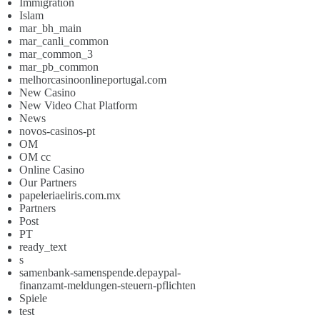
Immigration
Islam
mar_bh_main
mar_canli_common
mar_common_3
mar_pb_common
melhorcasinoonlineportugal.com
New Casino
New Video Chat Platform
News
novos-casinos-pt
OM
OM cc
Online Casino
Our Partners
papeleriaeliris.com.mx
Partners
Post
PT
ready_text
s
samenbank-samenspende.depaypal-
finanzamt-meldungen-steuern-pflichten
Spiele
test