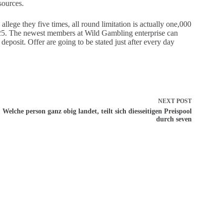
sources.
llege they five times, all round limitation is actually one,000
5. The newest members at Wild Gambling enterprise can
eposit. Offer are going to be stated just after every day
NEXT
POST
Welche person ganz obig landet, teilt sich diesseitigen Preispool
durch seven