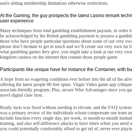
users setting membership limitations otherwise restrictions.
At the Gaming, the guy prospects the latest casino remark tec
user experience
Many techniques from total gambling establishment payouts, in order t
be acknowledged by the British gambling payment to possess a gambling
those who have people particular questions about some of our very own l
please don’t hesitate to get in touch and we’ll create our very own far b
what gambling games they give, you might take a look at our very own 
kingdom casinos on the internet that contain those people game.
Participants like unique have for instance the Container, with 
A hope from no wagering conditions ever before into the all of the adv
offering the latest people 80 free spins. Virgin Video game app critiq
associate-friendly program. Plus, secure Wise Advantages since you g
novel digital claw host.
Really facts was fixed without needing to elevate, and the FAQ system is
was a primary review of the individuals whom compensate our team and
include function every single day, per week, or month-to-month limitat
training, and also self-difference attacks to have times when you need 
you could potentially comfortably afford to get rid of, never ever playi