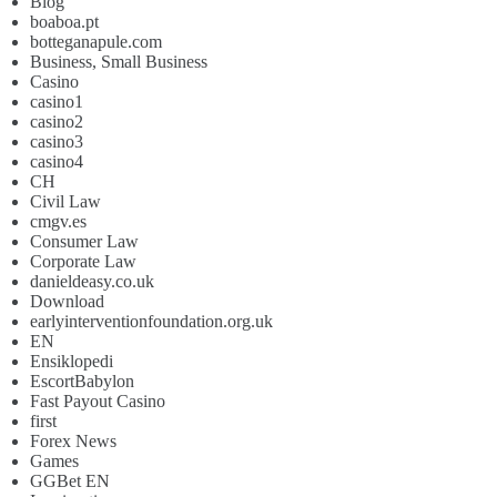
Blog
boaboa.pt
botteganapule.com
Business, Small Business
Casino
casino1
casino2
casino3
casino4
CH
Civil Law
cmgv.es
Consumer Law
Corporate Law
danieldeasy.co.uk
Download
earlyinterventionfoundation.org.uk
EN
Ensiklopedi
EscortBabylon
Fast Payout Casino
first
Forex News
Games
GGBet EN