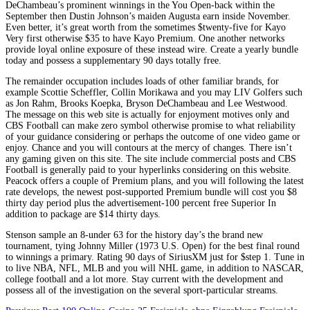
DeChambeau’s prominent winnings in the You Open-back within the
September then Dustin Johnson’s maiden Augusta earn inside November.
Even better, it’s great worth from the sometimes $twenty-five for Kayo
Very first otherwise $35 to have Kayo Premium. One another networks
provide loyal online exposure of these instead wire. Create a yearly bundle
today and possess a supplementary 90 days totally free.
The remainder occupation includes loads of other familiar brands, for
example Scottie Scheffler, Collin Morikawa and you may LIV Golfers such
as Jon Rahm, Brooks Koepka, Bryson DeChambeau and Lee Westwood.
The message on this web site is actually for enjoyment motives only and
CBS Football can make zero symbol otherwise promise to what reliability
of your guidance considering or perhaps the outcome of one video game or
enjoy. Chance and you will contours at the mercy of changes. There isn’t
any gaming given on this site. The site include commercial posts and CBS
Football is generally paid to your hyperlinks considering on this website.
Peacock offers a couple of Premium plans, and you will following the latest
rate develops, the newest post-supported Premium bundle will cost you $8
thirty day period plus the advertisement-100 percent free Superior In
addition to package are $14 thirty days.
Stenson sample an 8-under 63 for the history day’s the brand new
tournament, tying Johnny Miller (1973 U.S. Open) for the best final round
to winnings a primary. Rating 90 days of SiriusXM just for $step 1. Tune in
to live NBA, NFL, MLB and you will NHL game, in addition to NASCAR,
college football and a lot more. Stay current with the development and
possess all of the investigation on the several sport-particular streams.