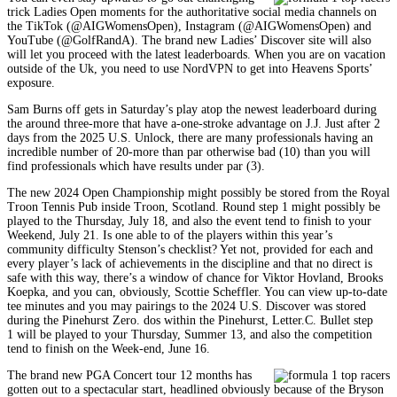
trick Ladies Open moments for the authoritative social media channels on
the TikTok (@AIGWomensOpen), Instagram (@AIGWomensOpen) and
YouTube (@GolfRandA). The brand new Ladies’ Discover site will also
will let you proceed with the latest leaderboards. When you are on vacation
outside of the Uk, you need to use NordVPN to get into Heavens Sports’
exposure.
Sam Burns off gets in Saturday’s play atop the newest leaderboard during
the around three-more that have a-one-stroke advantage on J.J. Just after 2
days from the 2025 U.S. Unlock, there are many professionals having an
incredible number of 20-more than par otherwise bad (10) than you will
find professionals which have results under par (3).
The new 2024 Open Championship might possibly be stored from the Royal
Troon Tennis Pub inside Troon, Scotland. Round step 1 might possibly be
played to the Thursday, July 18, and also the event tend to finish to your
Weekend, July 21. Is one able to of the players within this year’s
community difficulty Stenson’s checklist? Yet not, provided for each and
every player’s lack of achievements in the discipline and that no direct is
safe with this way, there’s a window of chance for Viktor Hovland, Brooks
Koepka, and you can, obviously, Scottie Scheffler. You can view up-to-date
tee minutes and you may pairings to the 2024 U.S. Discover was stored
during the Pinehurst Zero. dos within the Pinehurst, Letter.C. Bullet step
1 will be played to your Thursday, Summer 13, and also the competition
tend to finish on the Week-end, June 16.
The brand new PGA Concert tour 12 months has
gotten out to a spectacular start, headlined obviously because of the Bryson