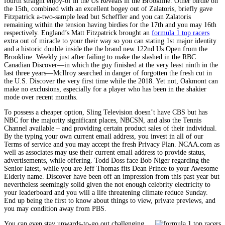
fourth straight enjoy-of in the Us Reveals in the Brookline. Other birdie on
the 15th, combined with an excellent bogey out of Zalatoris, briefly gave
Fitzpatrick a-two-sample lead but Scheffler and you can Zalatoris
remaining within the tension having birdies for the 17th and you may 16th
respectively. England’s Matt Fitzpatrick brought an
formula 1 top racers
extra out of miracle to your their way so you can stating 1st major identity
and a historic double inside the the brand new 122nd Us Open from the
Brookline. Weekly just after failing to make the slashed in the RBC
Canadian Discover—in which the guy finished at the very least ninth in the
last three years—McIlroy searched in danger of forgotten the fresh cut in
the U.S. Discover the very first time while the 2018. Yet not, Oakmont can
make no exclusions, especially for a player who has been in the shakier
mode over recent months.
To possess a cheaper option, Sling Television doesn’t have CBS but has
NBC for the majority significant places, NBCSN, and also the Tennis
Channel available – and providing certain product sales of their individual.
By the typing your own current email address, you invest in all of our
Terms of service and you may accept the fresh Privacy Plan. NCAA.com as
well as associates may use their current email address to provide status,
advertisements, while offering. Todd Doss face Bob Niger regarding the
Senior latest, while you are Jeff Thomas fits Dean Prince to your Awesome
Elderly name. Discover have been off an impression from this past year but
nevertheless seemingly solid given the not enough celebrity electricity to
your leaderboard and you will a life threatening climate reduce Sunday.
End up being the first to know about things to view, private previews, and
you may condition away from PBS.
You can even stay upwards-to-go out challenging