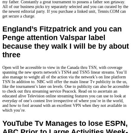
my father. Constantly a great tournament to possess a father son getaway.
All of our business picks try separately selected and you can curated by the
the newest editorial party. If you purchase a linked unit, Tennis.COM can
get secure a charge.
England’s Fitzpatrick and you can
Penge attention Valspar label
because they walk I will be by about
three
Open will be accessible to view in the Canada thru TSN, with coverage
spanning the new sports network’s TSN4 and TSN5 linear streams. You’ll
also manage to weight all of the action via the network’s on line platform
TSN In addition to. NBC will offer the main linear Tv publicity in the us,
like the tournament’s later on levels. One to publicity can also be accessible
to check out thru streaming service Peacock. Read on to ascertain an
educated alive Television online streaming features you can use to look at
everyday of one’s contest live irrespective of where you’re in the world,
and how to fool around with an excellent VPN when they not available in
which you’re.
YouTube Tv Manages to lose ESPN,
ABC Prior to Large Activities Week-