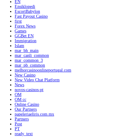
EN
Ensiklopedi
EscortBabylon
Fast Payout Casino
first
Forex News
Games
GGBet EN
Immigration
Islam
mar_bh_main
mar_canli_common
mar_common_3
mar_pb_common
melhorcasinoonlineportugal.com
New Casino
New Video Chat Platform
News
novos-casinos-pt
OM
OM cc
Online Casino
Our Partners
papeleriaeliris.com.mx
Partners
Post
PT
ready_text