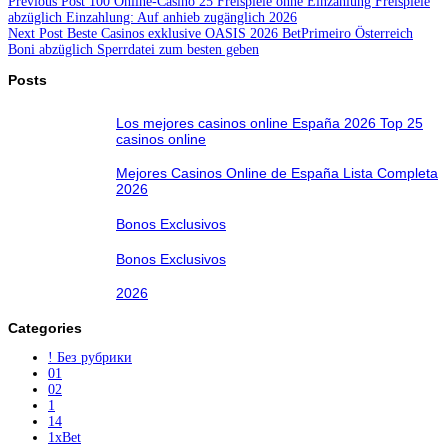
Previous
Post
100 Online-Casino 25 Freispiele ohne Einzahlung Freispiele
abzüglich Einzahlung: Auf anhieb zugänglich 2026
Next
Post
Beste Casinos exklusive OASIS 2026 BetPrimeiro Österreich
Boni abzüglich Sperrdatei zum besten geben
Posts
Los mejores casinos online España 2026 Top 25
casinos online
Mejores Casinos Online de España Lista Completa
2026
Bonos Exclusivos
Bonos Exclusivos
2026
Categories
! Без рубрики
01
02
1
14
1xBet