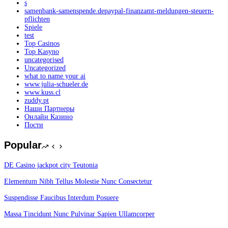
s
samenbank-samenspende.depaypal-finanzamt-meldungen-steuern-
pflichten
Spiele
test
Top Casinos
Top Kasyno
uncategorised
Uncategorized
what to name your ai
www.julia-schueler.de
www.kuss.cl
zuddy.pt
Наши Партнеры
Онлайн Казино
Пости
Popular
DE Casino jackpot city Teutonia
Elementum Nibh Tellus Molestie Nunc Consectetur
Suspendisse Faucibus Interdum Posuere
Massa Tincidunt Nunc Pulvinar Sapien Ullamcorper