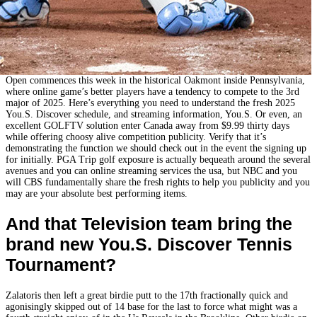
Open commences this week in the historical Oakmont inside Pennsylvania,
where online game’s better players have a tendency to compete to the 3rd
major of 2025. Here’s everything you need to understand the fresh 2025
You.S. Discover schedule, and streaming information, You.S. Or even, an
excellent GOLFTV solution enter Canada away from $9.99 thirty days
while offering choosy alive competition publicity. Verify that it’s
demonstrating the function we should check out in the event the signing up
for initially. PGA Trip golf exposure is actually bequeath around the several
avenues and you can online streaming services the usa, but NBC and you
will CBS fundamentally share the fresh rights to help you publicity and you
may are your absolute best performing items.
And that Television team bring the
brand new You.S. Discover Tennis
Tournament?
Zalatoris then left a great birdie putt to the 17th fractionally quick and
agonisingly skipped out of 14 base for the last to force what might was a