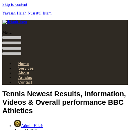
Skip to content
Yayasan Haiah Nusratul Islam
Menu
Home
Services
About
Articles
Contact
Tennis Newest Results, Information,
Videos & Overall performance BBC
Athletics
Admin Haiah