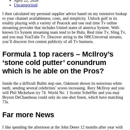
April 22, 2026
Uncategorized
I then calculated my personal supplier advice based on my extensive lookup
to your channel availableness, costs, and simplicity. Unlock golf in its
totality playing with a variety of Peacock and one real time Tv online
streaming provider that includes United states of america System. Well-
known Us System streaming team tend to be Hulu, Real time Tv, Sling Tv,
and you may YouTube Tv.
Discover airing to the NBCUniversal streams,
you’ll discover live contest publicity of all Tv business.
Formula 1 top racers – McIlroy’s
‘stone cold putter’ conundrum
which is he able on the Pros?
Inside the a difficult Bullet step one, Oakmont shown its notorious white
teeth, sending several celebrities’ scores increasing. Rory McIlroy and you
will Phil Mickelson try 74. World No. 1 Scottie Scheffler and you may
Bryson DeChambeau could only do one-shot finest, which have matching
73s.
Far more News
I like spending the afternoon at the John Deere 12 months after year with