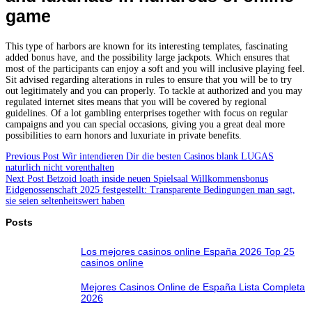
game
This type of harbors are known for its interesting templates, fascinating
added bonus have, and the possibility large jackpots. Which ensures that
most of the participants can enjoy a soft and you will inclusive playing feel.
Sit advised regarding alterations in rules to ensure that you will be to try
out legitimately and you can properly. To tackle at authorized and you may
regulated internet sites means that you will be covered by regional
guidelines. Of a lot gambling enterprises together with focus on regular
campaigns and you can special occasions, giving you a great deal more
possibilities to earn honors and luxuriate in private benefits.
Previous
Post
Wir intendieren Dir die besten Casinos blank LUGAS
naturlich nicht vorenthalten
Next
Post
Betzoid loath inside neuen Spielsaal Willkommensbonus
Eidgenossenschaft 2025 festgestellt: Transparente Bedingungen man sagt,
sie seien seltenheitswert haben
Posts
Los mejores casinos online España 2026 Top 25
casinos online
Mejores Casinos Online de España Lista Completa
2026