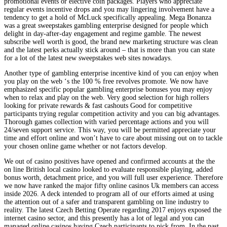
promotional events or elective coin packages. Players who appreciate
regular events incentive drops and you may lingering involvement have a
tendency to get a hold of McLuck specifically appealing. Mega Bonanza
was a great sweepstakes gambling enterprise designed for people which
delight in day-after-day engagement and regime gamble. The newest
subscribe well worth is good, the brand new marketing structure was clean
and the latest perks actually stick around – that is more than you can state
for a lot of the latest new sweepstakes web sites nowadays.
Another type of gambling enterprise incentive kind of you can enjoy when
you play on the web ‘s the 100 % free revolves promote. We now have
emphasized specific popular gambling enterprise bonuses you may enjoy
when to relax and play on the web. Very good selection for high rollers
looking for private rewards & fast cashouts Good for competitive
participants trying regular competition activity and you can big advantages.
Thorough games collection with varied percentage actions and you will
24/seven support service. This way, you will be permitted appreciate your
time and effort online and won’t have to care about missing out on to tackle
your chosen online game whether or not factors develop.
We out of casino positives have opened and confirmed accounts at the the
on line British local casino looked to evaluate responsible playing, added
bonus worth, detachment price, and you will full user experience. Therefore
we now have ranked the major fifty online casinos Uk members can access
inside 2026. A deck intended to program all of our efforts aimed at using
the attention out of a safer and transparent gambling on line industry to
reality. The latest Czech Betting Operate regarding 2017 enjoys exposed the
internet casino sector, and this presently has a lot of legal and you can
managed online casinos having Czech participants to pick from. In the past,