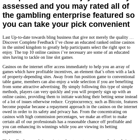
assessed and you may rated all of
the gambling enterprise featured so
you can take your pick convenient
Last Up-to-date towards bling business that give not merely the quality …
Discover Complete Feedback I’ve chose an educated ranked online casinos
in the united kingdom to greatly help participants select the right spot to
enjoy. The top 10 online casinos i’ve necessary are some of an educated
sites having to tackle on line slot games.
Casinos on the internet offer access immediately to help you an array of
games which have profitable incentives, an element that’s often with a lack
of property-depending sites. Away from fun position game to conventional
table game, members can also enjoy a wide selection if you are benefiting
from some attractive advertising. By simply following this type of simple
methods, players can very quickly and you will properly sign up with an
online casino, providing them to initiate watching their betting sense instead
of a lot of issues otherwise reduce. Cryptocurrency, such as Bitcoin, features
become popular because a repayment approach in the casinos on the internet
owed in order to its safety and privacy has. From the concentrating on
casinos with high commission percentages, we make an effort to make
certain all of our professionals has a reasonable chance off profitable and
you can enhancing its winnings while you are viewing its betting
experience.