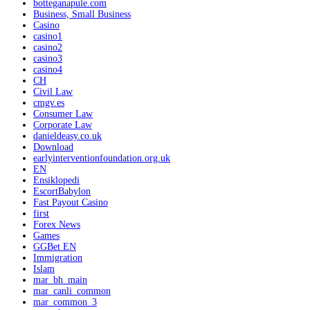
botteganapule.com
Business, Small Business
Casino
casino1
casino2
casino3
casino4
CH
Civil Law
cmgv.es
Consumer Law
Corporate Law
danieldeasy.co.uk
Download
earlyinterventionfoundation.org.uk
EN
Ensiklopedi
EscortBabylon
Fast Payout Casino
first
Forex News
Games
GGBet EN
Immigration
Islam
mar_bh_main
mar_canli_common
mar_common_3