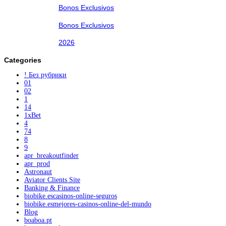
Bonos Exclusivos
Bonos Exclusivos
2026
Categories
! Без рубрики
01
02
1
14
1xBet
4
74
8
9
apr_breakoutfinder
apr_prod
Astronaut
Aviator Clients Site
Banking & Finance
biobike.escasinos-online-seguros
biobike.esmejores-casinos-online-del-mundo
Blog
boaboa.pt