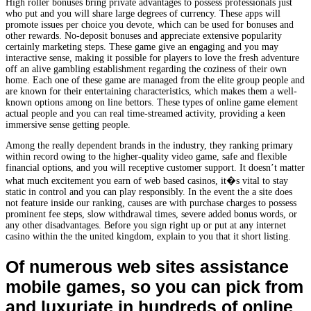
High roller bonuses bring private advantages to possess professionals just
who put and you will share large degrees of currency. These apps will
promote issues per choice you devote, which can be used for bonuses and
other rewards. No-deposit bonuses and appreciate extensive popularity
certainly marketing steps. These game give an engaging and you may
interactive sense, making it possible for players to love the fresh adventure
off an alive gambling establishment regarding the coziness of their own
home. Each one of these game are managed from the elite group people and
are known for their entertaining characteristics, which makes them a well-
known options among on line bettors. These types of online game element
actual people and you can real time-streamed activity, providing a keen
immersive sense getting people.
Among the really dependent brands in the industry, they ranking primary
within record owing to the higher-quality video game, safe and flexible
financial options, and you will receptive customer support. It doesn’t matter
what much excitement you earn of web based casinos, it�s vital to stay
static in control and you can play responsibly. In the event the a site does
not feature inside our ranking, causes are with purchase charges to possess
prominent fee steps, slow withdrawal times, severe added bonus words, or
any other disadvantages. Before you sign right up or put at any internet
casino within the the united kingdom, explain to you that it short listing.
Of numerous web sites assistance
mobile games, so you can pick from
and luxuriate in hundreds of online