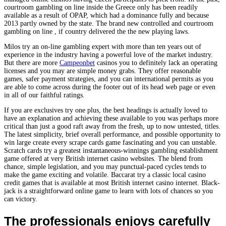
courtroom gambling on line inside the Greece only has been readily
available as a result of OPAP, which had a dominance fully and because
2013 partly owned by the state. The brand new controlled and courtroom
gambling on line , if country delivered the the new playing laws.
Milos try an on-line gambling expert with more than ten years out of
experience in the industry having a powerful love of the market industry.
But there are more
Campeonbet
casinos you to definitely lack an operating
licenses and you may are simple money grabs. They offer reasonable
games, safer payment strategies, and you can international permits as you
are able to come across during the footer out of its head web page or even
in all of our faithful ratings.
If you are exclusives try one plus, the best headings is actually loved to
have an explanation and achieving these available to you was perhaps more
critical than just a good raft away from the fresh, up to now untested, titles.
The latest simplicity, brief overall performance, and possible opportunity to
win large create every scrape cards game fascinating and you can unstable.
Scratch cards try a greatest instantaneous-winnings gambling establishment
game offered at very British internet casino websites. The blend from
chance, simple legislation, and you may punctual-paced cycles tends to
make the game exciting and volatile. Baccarat try a classic local casino
credit games that is available at most British internet casino internet. Black-
jack is a straightforward online game to learn with lots of chances so you
can victory.
The professionals enjoys carefully