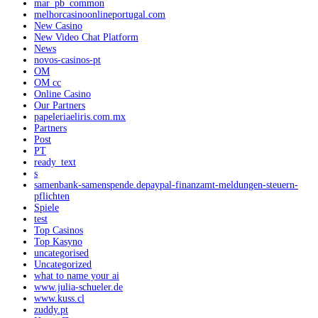
mar_pb_common
melhorcasinoonlineportugal.com
New Casino
New Video Chat Platform
News
novos-casinos-pt
OM
OM cc
Online Casino
Our Partners
papeleriaeliris.com.mx
Partners
Post
PT
ready_text
s
samenbank-samenspende.depaypal-finanzamt-meldungen-steuern-
pflichten
Spiele
test
Top Casinos
Top Kasyno
uncategorised
Uncategorized
what to name your ai
www.julia-schueler.de
www.kuss.cl
zuddy.pt