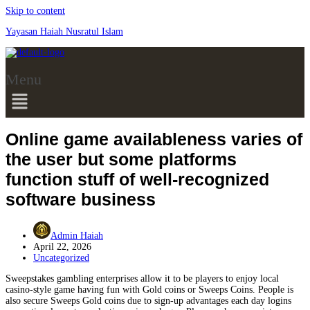
Skip to content
Yayasan Haiah Nusratul Islam
Menu
Online game availableness varies of
the user but some platforms
function stuff of well-recognized
software business
Admin Haiah
April 22, 2026
Uncategorized
Sweepstakes gambling enterprises allow it to be players to enjoy local
casino-style game having fun with Gold coins or Sweeps Coins. People is
also secure Sweeps Gold coins due to sign-up advantages each day logins