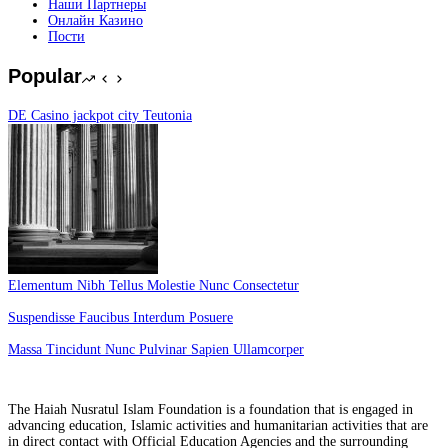
Наши Партнеры
Онлайн Казино
Пости
Popular
DE Casino jackpot city Teutonia
Elementum Nibh Tellus Molestie Nunc Consectetur
Suspendisse Faucibus Interdum Posuere
Massa Tincidunt Nunc Pulvinar Sapien Ullamcorper
The Haiah Nusratul Islam Foundation is a foundation that is engaged in
advancing education, Islamic activities and humanitarian activities that are
in direct contact with Official Education Agencies and the surrounding