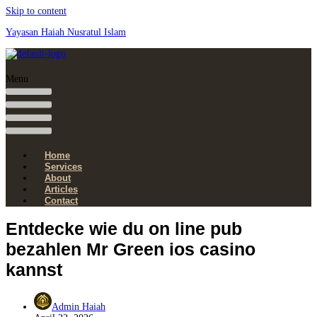
Skip to content
Yayasan Haiah Nusratul Islam
Menu
Home
Services
About
Articles
Contact
Entdecke wie du on line pub
bezahlen Mr Green ios casino
kannst
Admin Haiah