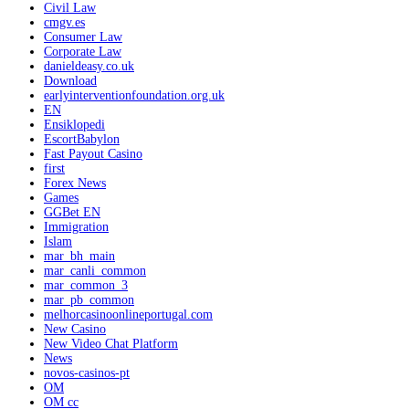
Civil Law
cmgv.es
Consumer Law
Corporate Law
danieldeasy.co.uk
Download
earlyinterventionfoundation.org.uk
EN
Ensiklopedi
EscortBabylon
Fast Payout Casino
first
Forex News
Games
GGBet EN
Immigration
Islam
mar_bh_main
mar_canli_common
mar_common_3
mar_pb_common
melhorcasinoonlineportugal.com
New Casino
New Video Chat Platform
News
novos-casinos-pt
OM
OM cc