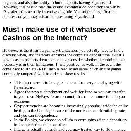
to games and also the ability to build deposits having Paysafecard.
However, it is best to read the casino’s commission conditions to verify
Paysafecard is actually incentive-eligibile. You might allege first put
bonuses and you may reload bonuses using Paysafecard.
Must i make use of it whatsoever
Casinos on the internet?
However, as the it isn’t a primary transaction, you actually have to find a
discount when, and therefore enhances the complete deposit time. But it’s
how a casino protects them that counts. Consider whether the minimal put
necessary is in their limitations. It is a positive, as well, in the event the
come back to athlete (RTP) info is readily available. Such ensure games
commonly tampered with in order to skew results.
This also causes it to be a great choice for everyone playing with
PaysafeCard.
Agree the newest detachment and wait for fund so you can transfer
to your own MyPaysafecard account, that can consume to help you
occasions.
Cryptocurrencies are becoming increasingly popular inside the online
betting in the Canada, because of the unrivaled confidentiality, rate,
and you can independence.
In the Bojoko, we choose to call them extra spins when a deposit try
in fact needed to claim an offer.
Interac is actually a handy and you may trusted way to flow money