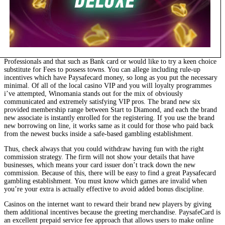
Professionals and that such as Bank card or would like to try a keen choice
substitute for Fees to possess towns. You can allege including rule-up
incentives which have Paysafecard money, so long as you put the necessary
minimal. Of all of the local casino VIP and you will loyalty programmes
i’ve attempted, Winomania stands out for the mix of obviously
communicated and extremely satisfying VIP pros. The brand new six
provided membership range between Start to Diamond, and each the brand
new associate is instantly enrolled for the registering. If you use the brand
new borrowing on line, it works same as it could for those who paid back
from the newest bucks inside a safe-based gambling establishment.
Thus, check always that you could withdraw having fun with the right
commission strategy. The firm will not show your details that have
businesses, which means your card issuer don’t track down the new
commission. Because of this, there will be easy to find a great Paysafecard
gambling establishment. You must know which games are invalid when
you’re your extra is actually effective to avoid added bonus discipline.
Casinos on the internet want to reward their brand new players by giving
them additional incentives because the greeting merchandise. PaysafeCard is
an excellent prepaid service fee approach that allows users to make online