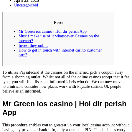
April 22, 2026
Uncategorized
Posts
Mr Green ios casino | Hol dir perish App
Must i make use of it whatsoever Casinos on the
internet?
Invest they online
How to get in touch with internet casino customer
care?
To utilize Paysafecard at the casinos on the internet, pick a coupon away
from a shopping outlet. Whilst not all of the online casinos accept that it fee
type, you will find listed an informed labels who do.
We can now move on
to a intricate consider how places work with Paysafe casinos Uk people
believe as an informed.
Mr Green ios casino | Hol dir perish
App
This procedure enables you to greatest up your local casino account without
having any private or bank info, only a-one-date PIN. This includes entry