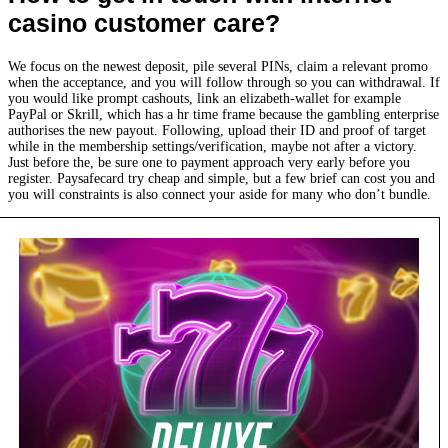
casino customer care?
We focus on the newest deposit, pile several PINs, claim a relevant promo
when the acceptance, and you will follow through so you can withdrawal. If
you would like prompt cashouts, link an elizabeth-wallet for example
PayPal or Skrill, which has a hr time frame because the gambling enterprise
authorises the new payout. Following, upload their ID and proof of target
while in the membership settings/verification, maybe not after a victory.
Just before the, be sure one to payment approach very early before you
register. Paysafecard try cheap and simple, but a few brief can cost you and
you will constraints is also connect your aside for many who don’t bundle.