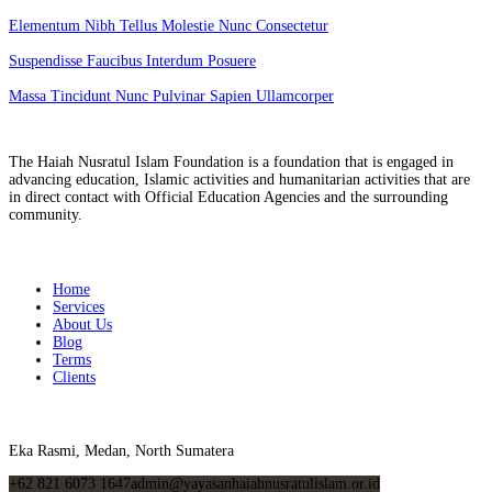
Elementum Nibh Tellus Molestie Nunc Consectetur
Suspendisse Faucibus Interdum Posuere
Massa Tincidunt Nunc Pulvinar Sapien Ullamcorper
The Haiah Nusratul Islam Foundation is a foundation that is engaged in
advancing education, Islamic activities and humanitarian activities that are
in direct contact with Official Education Agencies and the surrounding
community.
Overview
Home
Services
About Us
Blog
Terms
Clients
Head Office
Eka Rasmi, Medan, North Sumatera
+62 821 6073 1647
admin@yayasanhaiahnusratulislam.or.id