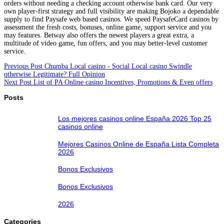
orders without needing a checking account otherwise bank card. Our very
own player-first strategy and full visibility are making Bojoko a dependable
supply to find Paysafe web based casinos. We speed PaysafeCard casinos by
assessment the fresh costs, bonuses, online game, support service and you
may features. Betway also offers the newest players a great extra, a
multitude of video game, fun offers, and you may better-level customer
service.
Previous
Post
Chumba Local casino - Social Local casino Swindle
otherwise Legitimate? Full Opinion
Next
Post
List of PA Online casino Incentives, Promotions & Even offers
Posts
Los mejores casinos online España 2026 Top 25
casinos online
Mejores Casinos Online de España Lista Completa
2026
Bonos Exclusivos
Bonos Exclusivos
2026
Categories