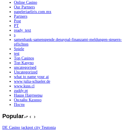
Online Casino
Our Partners
papeleriaeliris.com.mx
Partners
Post
PT
ready_text
s
samenbank-samenspende.depaypal-finanzamt-meldungen-steuern-
pflichten
Spiele
test
Top Casinos
Top Kasyno
uncategorised
Uncategorized
what to name your ai
www.julia-schueler.de
www.kuss.cl
zuddy.pt
Наши Партнеры
Онлайн Казино
Пости
Popular
DE Casino jackpot city Teutonia