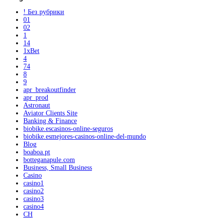
! Без рубрики
01
02
1
14
1xBet
4
74
8
9
apr_breakoutfinder
apr_prod
Astronaut
Aviator Clients Site
Banking & Finance
biobike.escasinos-online-seguros
biobike.esmejores-casinos-online-del-mundo
Blog
boaboa.pt
botteganapule.com
Business, Small Business
Casino
casino1
casino2
casino3
casino4
CH