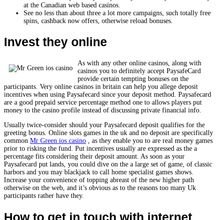
at the Canadian web based casinos.
See no less than about three a lot more campaigns, such totally free
spins, cashback now offers, otherwise reload bonuses.
Invest they online
As with any other online casinos, along with
casinos you to definitely accept PaysafeCard
provide certain tempting bonuses on the
participants. Very online casinos in britain can help you allege deposit
incentives when using Paysafecard since your deposit method. Paysafecard
are a good prepaid service percentage method one to allows players put
money to the casino profile instead of discussing private financial info.
Usually twice-consider should your Paysafecard deposit qualifies for the
greeting bonus. Online slots games in the uk and no deposit are specifically
common
Mr Green ios casino
, as they enable you to are real money games
prior to risking the fund. Put incentives usually are expressed as the a
percentage fits considering their deposit amount. As soon as your
Paysafecard put lands, you could dive on the a large set of game, of classic
harbors and you may blackjack to call home specialist games shows.
Increase your convenience of topping abreast of the new higher path
otherwise on the web, and it’s obvious as to the reasons too many Uk
participants rather have they.
How to get in touch with internet