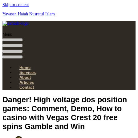
Skip to content
Yayasan Haiah Nusratul Islam
Menu
Home
Services
About
Articles
Contact
Danger! High voltage dos position
games: Comment, Demo, How to
casino with Vegas Crest 20 free
spins Gamble and Win