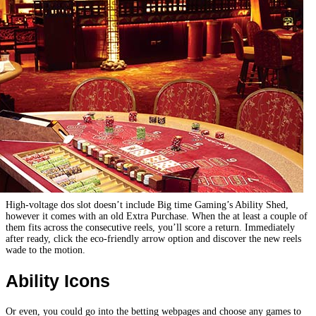
High-voltage dos slot doesn’t include Big time Gaming’s Ability Shed,
however it comes with an old Extra Purchase. When the at least a couple of
them fits across the consecutive reels, you’ll score a return. Immediately
after ready, click the eco-friendly arrow option and discover the new reels
wade to the motion.
Ability Icons
Or even, you could go into the betting webpages and choose any games to