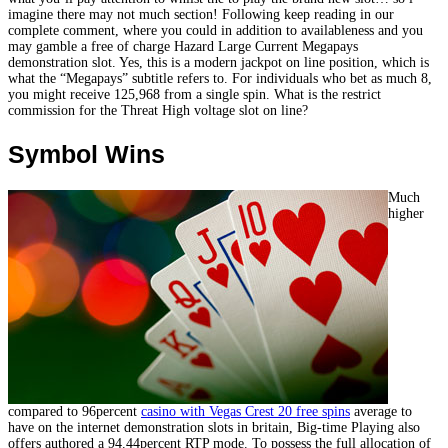
imagine there may not much section! Following keep reading in our
complete comment, where you could in addition to availableness and you
may gamble a free of charge Hazard Large Current Megapays
demonstration slot. Yes, this is a modern jackpot on line position, which is
what the “Megapays” subtitle refers to. For individuals who bet as much 8,
you might receive 125,968 from a single spin. What is the restrict
commission for the Threat High voltage slot on line?
Symbol Wins
Much
higher
compared to 96percent
casino with Vegas Crest 20 free spins
average to
have on the internet demonstration slots in britain, Big-time Playing also
offers authored a 94.44percent RTP mode. To possess the full allocation of