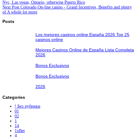
Nyc, Las vegas, Ontario, otherwise Puerto Rico
Next
Post
Colorado On-line casino - Grand Incentives, Benefits and plenty
of A whole lot more
Posts
Los mejores casinos online España 2026 Top 25
casinos online
Mejores Casinos Online de España Lista Completa
2026
Bonos Exclusivos
Bonos Exclusivos
2026
Categories
! Без рубрики
01
02
1
14
1xBet
4