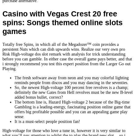
purchase alternative.
Casino with Vegas Crest 20 free
spins: Songs themed online slots
games
Totally free Spins, in which all of the Megadozer™ coin provides a
persistent Nuts which can dish upwards wins. Realize our very own pro
Risk High-voltage dos slot remark with analysis for trick understanding
before you can gamble. In either case the overall game pays better, and that
i strongly recommend you test this expert position from the Larger Go out
Playing.
The fresh software away from neon and you may colorful lighting
reminds people from discos and you may dancing in the seventies.
So, the newest High-voltage 100 percent free revolves is a champ;
definitely the new Gates from Hell revolves must be the new B-level
added bonus bullet, correct?
The bottom line is, Hazard High-voltage 2 because of the Big-time
Gambling is a leading-energy, fascinating position online game that
offers big profitable possible and you can an appealing game play
sense.
It is a must-select people position fan!
High-voltage for those who love a tune in, however it is very similar to
what you’ll pay attention to whilst the to play the brand new slot… so i