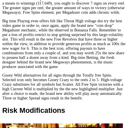
a means to winnings (117,649), you ought to discover 7 signs on every reel.
The greater signs per reel, the greater amount of ways to victory (otherwise
Megaways). Free Spins element, per Megadozer coin adds chronic wilds.
Big time Playing even offers felt like Threat High voltage dos try the best
video game in order to, once again, apply the brand new “coin drop”
Megadozer mechanic, while the observed in Bonanza Falls. Remember to
put a loss of profits restrict to stop getting surprised by this large-volatility
slot. This will result in the new Free Revolves that have three or higher
within the view, in addition to provide generous profits as much as 100x the
new wager for 6. This is the best icon, offering payouts to have
combinations from only a couple of, and you may worth 25x the new share
to possess half a dozen away from a kind. Big-time Betting, the fresh
designer behind the brand new Megaways phenomenon, is the music
producer associated with the game.
Gooey Wild alternatives for all signs through the Totally free Spins.
Selected icon only becomes Gooey Crazy to the reels 2 to 5. High-voltage
Crazy substitutes for all symbols but Scatter. All Free Spin victories with a
high Current Wild is multiplied by the the new highlighted multiplier. Just
after a choice is made, the brand new ability will play away automatically.
Three or higher Spread signs result in the benefit.
Risk Modifications