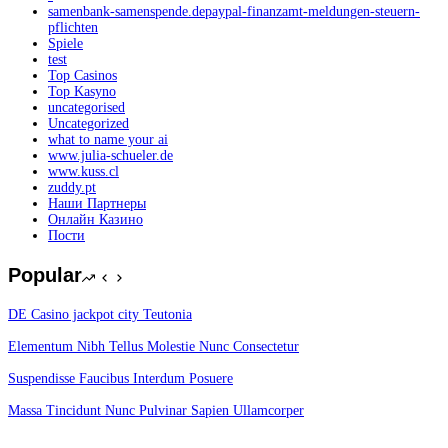
samenbank-samenspende.depaypal-finanzamt-meldungen-steuern-
pflichten
Spiele
test
Top Casinos
Top Kasyno
uncategorised
Uncategorized
what to name your ai
www.julia-schueler.de
www.kuss.cl
zuddy.pt
Наши Партнеры
Онлайн Казино
Пости
Popular
DE Casino jackpot city Teutonia
Elementum Nibh Tellus Molestie Nunc Consectetur
Suspendisse Faucibus Interdum Posuere
Massa Tincidunt Nunc Pulvinar Sapien Ullamcorper