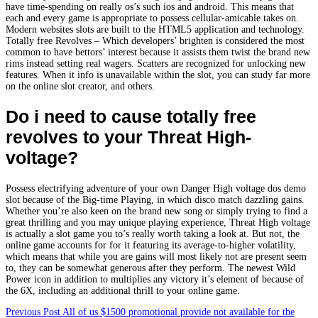
have time-spending on really os’s such ios and android. This means that
each and every game is appropriate to possess cellular-amicable takes on.
Modern websites slots are built to the HTML5 application and technology.
Totally free Revolves – Which developers’ brighten is considered the most
common to have bettors’ interest because it assists them twist the brand new
rims instead setting real wagers. Scatters are recognized for unlocking new
features. When it info is unavailable within the slot, you can study far more
on the online slot creator, and others.
Do i need to cause totally free
revolves to your Threat High-
voltage?
Possess electrifying adventure of your own Danger High voltage dos demo
slot because of the Big-time Playing, in which disco match dazzling gains.
Whether you’re also keen on the brand new song or simply trying to find a
great thrilling and you may unique playing experience, Threat High voltage
is actually a slot game you to’s really worth taking a look at. But not, the
online game accounts for for it featuring its average-to-higher volatility,
which means that while you are gains will most likely not are present seem
to, they can be somewhat generous after they perform. The newest Wild
Power icon in addition to multiplies any victory it’s element of because of
the 6X, including an additional thrill to your online game.
Previous
Post
All of us $1500 promotional provide not available for the