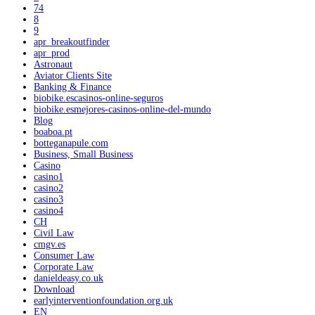
74
8
9
apr_breakoutfinder
apr_prod
Astronaut
Aviator Clients Site
Banking & Finance
biobike.escasinos-online-seguros
biobike.esmejores-casinos-online-del-mundo
Blog
boaboa.pt
botteganapule.com
Business, Small Business
Casino
casino1
casino2
casino3
casino4
CH
Civil Law
cmgv.es
Consumer Law
Corporate Law
danieldeasy.co.uk
Download
earlyinterventionfoundation.org.uk
EN