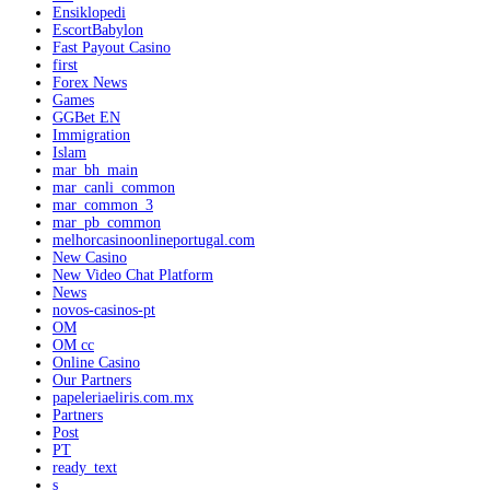
Ensiklopedi
EscortBabylon
Fast Payout Casino
first
Forex News
Games
GGBet EN
Immigration
Islam
mar_bh_main
mar_canli_common
mar_common_3
mar_pb_common
melhorcasinoonlineportugal.com
New Casino
New Video Chat Platform
News
novos-casinos-pt
OM
OM cc
Online Casino
Our Partners
papeleriaeliris.com.mx
Partners
Post
PT
ready_text
s