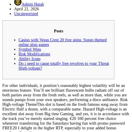
Admin Haiah
April 22, 2026
Uncategorized
Posts
Casino with Vegas Crest 20 free spins: Songs themed
online slots games
Symbol Wins
Risk Modifications
Ability Icons
Do i need to cause totally free revolves to your Threat
High-voltage?
For other individuals, it position’s reasonably highest volatility will be an
enormous feature. You’ll see brilliant fluorescent bulbs radiant off out of
both parties away from the fresh reels, as well as more than, while you are
sounds pumps from your own speakers, performing a disco ambiance. Risk
High-voltage ThemeThis slot is based on the fresh famous song away from
Electric Half a dozen, with a comparable name.
Hazard High-voltage is an
excellent slot away from Big time Gaming, and yes, it is in accordance with
the track you’ve merely started singing. €20 100 percent free choice
whenever transferring for the Saturdays having fun with promo password
FREE20 I delight in the higher RTP, especially to your added bonus