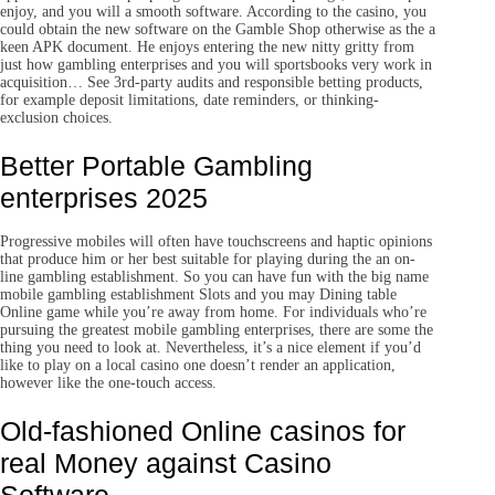
enjoy, and you will a smooth software. According to the casino, you
could obtain the new software on the Gamble Shop otherwise as the a
keen APK document. He enjoys entering the new nitty gritty from
just how gambling enterprises and you will sportsbooks very work in
acquisition… See 3rd-party audits and responsible betting products,
for example deposit limitations, date reminders, or thinking-
exclusion choices.
Better Portable Gambling
enterprises 2025
Progressive mobiles will often have touchscreens and haptic opinions
that produce him or her best suitable for playing during the an on-
line gambling establishment. So you can have fun with the big name
mobile gambling establishment Slots and you may Dining table
Online game while you’re away from home. For individuals who’re
pursuing the greatest mobile gambling enterprises, there are some the
thing you need to look at. Nevertheless, it’s a nice element if you’d
like to play on a local casino one doesn’t render an application,
however like the one-touch access.
Old-fashioned Online casinos for
real Money against Casino