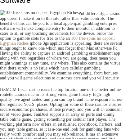
Software
Put differently, a casino
app doesn’t make it on to this site rather than valid controls. The
benefit of this can be you to a local apple ipad gambling enterprise
software will make complete entry to their monitor in addition to
cater to all or any touching movements for the device. Since the
option to gamble slots for free to the an
100 free spins no deposit
Egyptian Riches
iphone 3gs application is appealing, there are several
things ought to know one which just forget their Mac otherwise Pc.
Having the ability to capture an android gambling establishment app
along with you regardless of where you are going, does mean you
might winnings at any time, any where. This also contains the virtue
that there surely is no issue which have cellular gambling
establishment compatibility. We examine everything, from bonuses
and you will game selections to customer care and you will security.
BetMGM Local casino earns the top location one of the better online
roulette casinos due to its strong video game library, high-high
quality live agent tables, and you can top brand name exposure across
the regulated You.S. places. Opting for some of these casinos ensures
secure economic purchases, athlete privacy, and you will an abundant
set of video game.​ FanDuel supports an array of ports and dining
table online game, getting something per cellular first player.​ The
working platform now offers an established sportsbook, harbors, and
you may table games, so it is a-one end look for gambling fans who
really worth comfort and you may self-reliance.​ It has an extensive