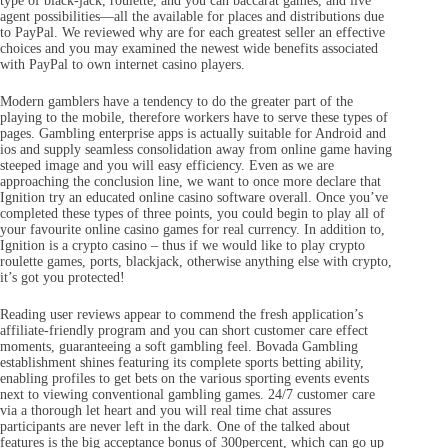
type of black-jack, roulette, and you can baccarat games, and live
agent possibilities—all the available for places and distributions due
to PayPal. We reviewed why are for each greatest seller an effective
choices and you may examined the newest wide benefits associated
with PayPal to own internet casino players.
Modern gamblers have a tendency to do the greater part of the
playing to the mobile, therefore workers have to serve these types of
pages. Gambling enterprise apps is actually suitable for Android and
ios and supply seamless consolidation away from online game having
steeped image and you will easy efficiency. Even as we are
approaching the conclusion line, we want to once more declare that
Ignition try an educated online casino software overall. Once you’ve
completed these types of three points, you could begin to play all of
your favourite online casino games for real currency. In addition to,
Ignition is a crypto casino – thus if we would like to play crypto
roulette games, ports, blackjack, otherwise anything else with crypto,
it’s got you protected!
Reading user reviews appear to commend the fresh application’s
affiliate-friendly program and you can short customer care effect
moments, guaranteeing a soft gambling feel. Bovada Gambling
establishment shines featuring its complete sports betting ability,
enabling profiles to get bets on the various sporting events events
next to viewing conventional gambling games. 24/7 customer care
via a thorough let heart and you will real time chat assures
participants are never left in the dark. One of the talked about
features is the big acceptance bonus of 300percent, which can go up