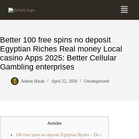
Better 100 free spins no deposit
Egyptian Riches Real money Local
casino Apps 2025: Better Cellular
Gambling enterprises
Admin Haiah
April 22, 2026
Uncategorized
Articles
100 free spins no deposit Egyptian Riches – Do i