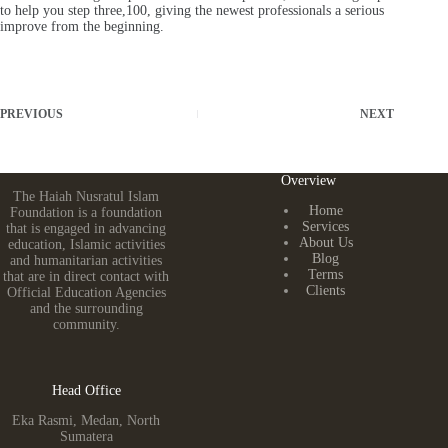
to help you step three,100, giving the newest professionals a serious
improve from the beginning.
PREVIOUS
NEXT
Overview
The Haiah Nusratul Islam
Home
Foundation is a foundation
Services
that is engaged in advancing
About Us
education, Islamic activities
Blog
and humanitarian activities
Terms
that are in direct contact with
Clients
Official Education Agencies
and the surrounding
community.
Head Office
Eka Rasmi, Medan, North
Sumatera