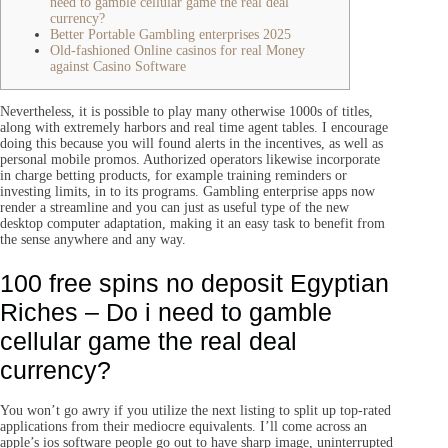
need to gamble cellular game the real deal
currency?
Better Portable Gambling enterprises 2025
Old-fashioned Online casinos for real Money
against Casino Software
Nevertheless, it is possible to play many otherwise 1000s of titles,
along with extremely harbors and real time agent tables. I encourage
doing this because you will found alerts in the incentives, as well as
personal mobile promos. Authorized operators likewise incorporate
in charge betting products, for example training reminders or
investing limits, in to its programs.
Gambling enterprise apps now
render a streamline and you can just as useful type of the new
desktop computer adaptation, making it an easy task to benefit from
the sense anywhere and any way.
100 free spins no deposit Egyptian
Riches – Do i need to gamble
cellular game the real deal
currency?
You won’t go awry if you utilize the next listing to split up top-rated
applications from their mediocre equivalents. I’ll come across an
apple’s ios software people go out to have sharp image, uninterrupted