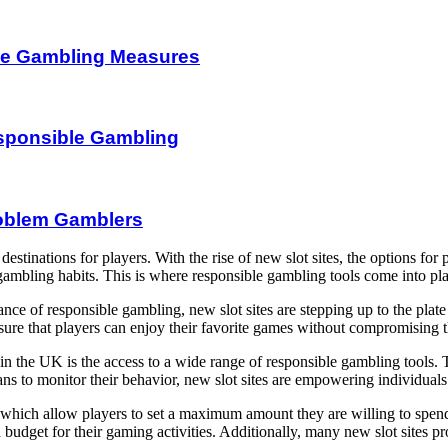
le Gambling Measures
esponsible Gambling
Problem Gamblers
estinations for players. With the rise of new slot sites, the options f
ambling habits. This is where responsible gambling tools come into pla
f responsible gambling, new slot sites are stepping up to the plate by
nsure that players can enjoy their favorite games without compromising t
in the UK is the access to a wide range of responsible gambling tools. Th
s to monitor their behavior, new slot sites are empowering individuals
s, which allow players to set a maximum amount they are willing to spend 
budget for their gaming activities. Additionally, many new slot sites pr