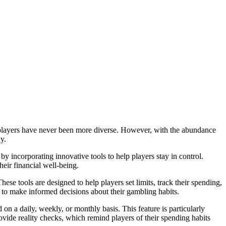
or players have never been more diverse. However, with the abundance
y.
 incorporating innovative tools to help players stay in control.
heir financial well-being.
ese tools are designed to help players set limits, track their spending,
 to make informed decisions about their gambling habits.
on a daily, weekly, or monthly basis. This feature is particularly
ovide reality checks, which remind players of their spending habits