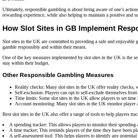
Ultimately, responsible gambling is about being aware of one’s actio
rewarding experience, while also helping to maintain a positive and su
How Slot Sites in GB Implement Resp
Slot sites in the UK are committed to providing a safe and enjoyable 
gamble responsibly and within their means.
One of the key measures implemented by slot sites in the UK is the sett
stay within their budget.
Other Responsible Gambling Measures
Reality checks: Many slot sites in the UK offer reality checks
Self-exclusion: Players can opt to self-exclude themselves from a p
Time limits: Some slot sites in the UK allow players to set time
Account monitoring: Many slot sites in the UK monitor player ac
Best slot sites in the UK also offer a range of tools to help players tr
A spending tracker: This allows players to monitor their spending an
A time tracker: This reminds players of the time they have been p
A self-assessment tool: This helps players to identify any potentia