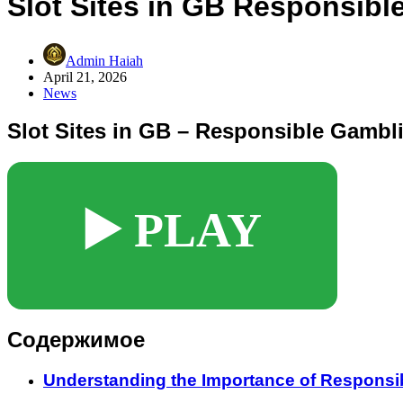
Slot Sites in GB Responsibl
Admin Haiah
April 21, 2026
News
Slot Sites in GB – Responsible Gambl
▶️ PLAY
Содержимое
Understanding the Importance of Responsi