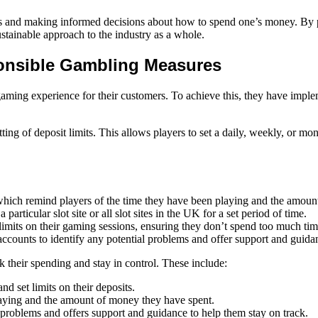
ns and making informed decisions about how to spend one’s money. By pr
stainable approach to the industry as a whole.
onsible Gambling Measures
gaming experience for their customers. To achieve this, they have impl
ing of deposit limits. This allows players to set a daily, weekly, or mo
, which remind players of the time they have been playing and the amou
articular slot site or all slot sites in the UK for a set period of time.
 limits on their gaming sessions, ensuring they don’t spend too much tim
counts to identify any potential problems and offer support and guidanc
ack their spending and stay in control. These include:
d set limits on their deposits.
laying and the amount of money they have spent.
l problems and offers support and guidance to help them stay on track.