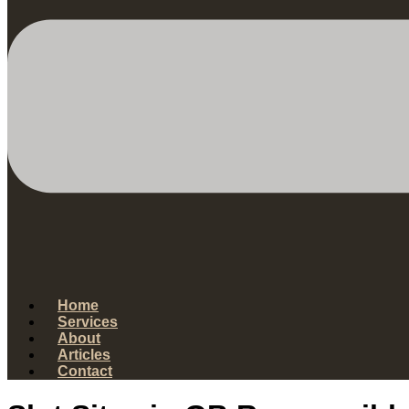
Home
Services
About
Articles
Contact