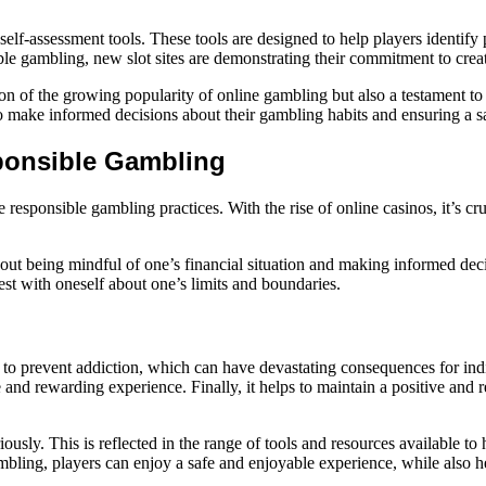
to self-assessment tools. These tools are designed to help players ident
le gambling, new slot sites are demonstrating their commitment to creat
ection of the growing popularity of online gambling but also a testament
to make informed decisions about their gambling habits and ensuring a s
ponsible Gambling
ze responsible gambling practices. With the rise of online casinos, it’s cr
bout being mindful of one’s financial situation and making informed de
st with oneself about one’s limits and boundaries.
ps to prevent addiction, which can have devastating consequences for ind
nd rewarding experience. Finally, it helps to maintain a positive and re
ously. This is reflected in the range of tools and resources available to h
ambling, players can enjoy a safe and enjoyable experience, while also h