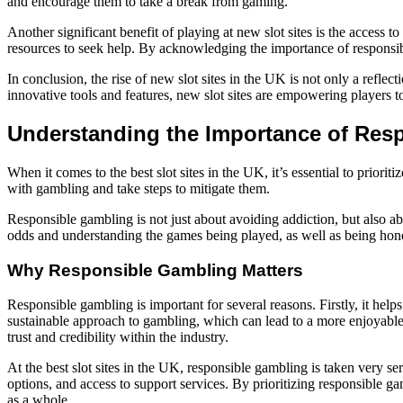
and encourage them to take a break from gaming.
Another significant benefit of playing at new slot sites is the access 
resources to seek help. By acknowledging the importance of responsib
In conclusion, the rise of new slot sites in the UK is not only a refl
innovative tools and features, new slot sites are empowering players 
Understanding the Importance of Res
When it comes to the best slot sites in the UK, it’s essential to prioriti
with gambling and take steps to mitigate them.
Responsible gambling is not just about avoiding addiction, but also a
odds and understanding the games being played, as well as being hone
Why Responsible Gambling Matters
Responsible gambling is important for several reasons. Firstly, it hel
sustainable approach to gambling, which can lead to a more enjoyable a
trust and credibility within the industry.
At the best slot sites in the UK, responsible gambling is taken very seri
options, and access to support services. By prioritizing responsible g
as a whole.