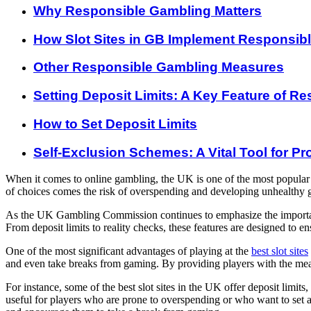
Why Responsible Gambling Matters
How Slot Sites in GB Implement Responsib
Other Responsible Gambling Measures
Setting Deposit Limits: A Key Feature of R
How to Set Deposit Limits
Self-Exclusion Schemes: A Vital Tool for 
When it comes to online gambling, the UK is one of the most popular d
of choices comes the risk of overspending and developing unhealthy g
As the UK Gambling Commission continues to emphasize the importance o
From deposit limits to reality checks, these features are designed to e
One of the most significant advantages of playing at the
best slot sites
and even take breaks from gaming. By providing players with the mean
For instance, some of the best slot sites in the UK offer deposit limit
useful for players who are prone to overspending or who want to set a 