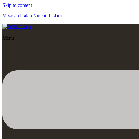
Skip to content
Yayasan Haiah Nusratul Islam
Menu