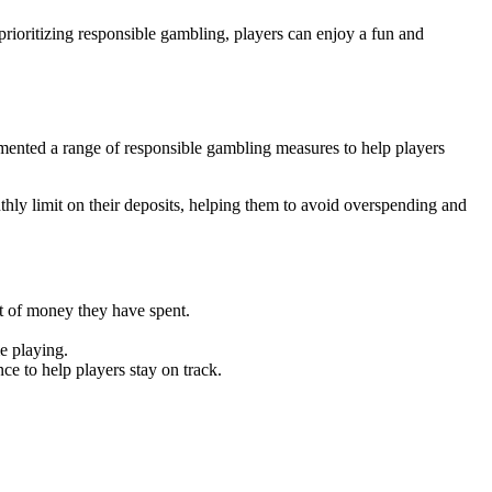
ioritizing responsible gambling, players can enjoy a fun and
emented a range of responsible gambling measures to help players
nthly limit on their deposits, helping them to avoid overspending and
nt of money they have spent.
e playing.
e to help players stay on track.