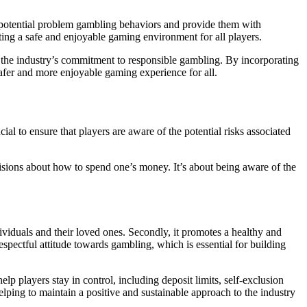
ify potential problem gambling behaviors and provide them with
ing a safe and enjoyable gaming environment for all players.
 to the industry’s commitment to responsible gambling. By incorporating
afer and more enjoyable gaming experience for all.
ucial to ensure that players are aware of the potential risks associated
cisions about how to spend one’s money. It’s about being aware of the
ividuals and their loved ones. Secondly, it promotes a healthy and
spectful attitude towards gambling, which is essential for building
elp players stay in control, including deposit limits, self-exclusion
elping to maintain a positive and sustainable approach to the industry