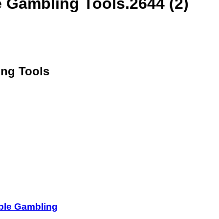
e Gambling Tools.2644 (2)
ing Tools
ble Gambling