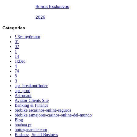
Bonos Exclusivos
2026
Categories
! Без рубрики
01
02
1
14
1xBet
4
74
8
9
apr_breakoutfinder
apr_prod
Astronaut
Aviator Clients Site
Banking & Finance
biobike.escasinos-online-seguros
biobike.esmejores-casinos-online-del-mundo
Blog
boaboa.pt
botteganapule.com
Business, Small Business