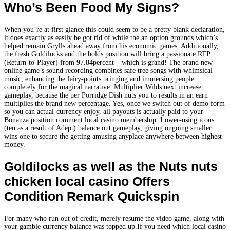
Who’s Been Food My Signs?
When you’re at first glance this could seem to be a pretty blank declaration,
it does exactly as easily be got rid of while the an option grounds which’s
helped remain Grylls ahead away from his economic games. Additionally,
the fresh Goldilocks and the holds position will bring a passionate RTP
(Return-to-Player) from 97.84percent – which is grand! The brand new
online game’s sound recording combines safe tree songs with whimsical
music, enhancing the fairy-points bringing and immersing people
completely for the magical narrative. Multiplier Wilds next increase
gameplay, because the per Porridge Dish nuts you to results in an earn
multiplies the brand new percentage. Yes, once we switch out of demo form
so you can actual-currency enjoy, all payouts is actually paid to your
Bonanza position comment local casino membership. Lower-using icons
(ten as a result of Adept) balance out gameplay, giving ongoing smaller
wins one to secure the getting amusing anyplace anywhere between highest
money.
Goldilocks as well as the Nuts nuts
chicken local casino Offers
Condition Remark Quickspin
For many who run out of credit, merely resume the video game, along with
your gamble currency balance was topped up.If you need which local casino