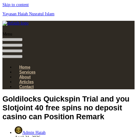
Skip to content
Yayasan Haiah Nusratul Islam
Menu
Home
Services
About
Articles
Contact
Goldilocks Quickspin Trial and you
Slotjoint 40 free spins no deposit
casino can Position Remark
Admin Haiah