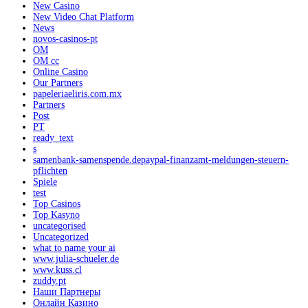
New Casino
New Video Chat Platform
News
novos-casinos-pt
OM
OM cc
Online Casino
Our Partners
papeleriaeliris.com.mx
Partners
Post
PT
ready_text
s
samenbank-samenspende.depaypal-finanzamt-meldungen-steuern-
pflichten
Spiele
test
Top Casinos
Top Kasyno
uncategorised
Uncategorized
what to name your ai
www.julia-schueler.de
www.kuss.cl
zuddy.pt
Наши Партнеры
Онлайн Казино