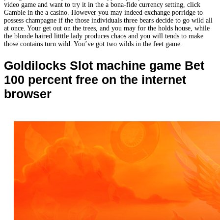
video game and want to try it in the a bona-fide currency setting, click
Gamble in the a casino. However you may indeed exchange porridge to
possess champagne if the those individuals three bears decide to go wild all
at once. Your get out on the trees, and you may for the holds house, while
the blonde haired litttle lady produces chaos and you will tends to make
those contains turn wild. You’ve got two wilds in the feet game.
Goldilocks Slot machine game Bet
100 percent free on the internet
browser