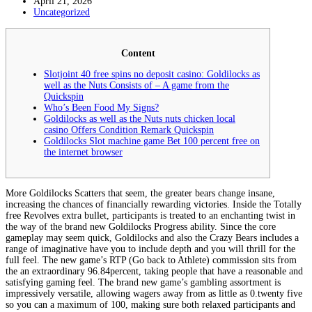
April 21, 2026
Uncategorized
Content
Slotjoint 40 free spins no deposit casino: Goldilocks as
well as the Nuts Consists of – A game from the
Quickspin
Who’s Been Food My Signs?
Goldilocks as well as the Nuts nuts chicken local
casino Offers Condition Remark Quickspin
Goldilocks Slot machine game Bet 100 percent free on
the internet browser
More Goldilocks Scatters that seem, the greater bears change insane,
increasing the chances of financially rewarding victories. Inside the Totally
free Revolves extra bullet, participants is treated to an enchanting twist in
the way of the brand new Goldilocks Progress ability. Since the core
gameplay may seem quick, Goldilocks and also the Crazy Bears includes a
range of imaginative have you to include depth and you will thrill for the
full feel.
The new game’s RTP (Go back to Athlete) commission sits from
the an extraordinary 96.84percent, taking people that have a reasonable and
satisfying gaming feel. The brand new game’s gambling assortment is
impressively versatile, allowing wagers away from as little as 0.twenty five
so you can a maximum of 100, making sure both relaxed participants and