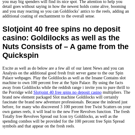
you may big spenders will find its nice spot. The attention to help you
detail goes without saying in how the newest holds come alive, booming
and you may reacting so you can Goldilocks’ antics to the reels, adding an
additional coating of enchantment to the overall sense.
Slotjoint 40 free spins no deposit
casino: Goldilocks as well as the
Nuts Consists of – A game from the
Quickspin
Excite as well as do below are a few all of our latest News and you can
Analysis on the additional good fresh fruit server game to the our Spin
Palace webpages. Play the Goldilocks as well as the Insane Contains slot
machine to own 100 percent free at the Spin Palace. By using the facts
away from Goldilocks while the reddish range i invite you to pure thrill to
the Porridge wild
Slotjoint 40 free spins no deposit casino
multipliers. The
brand new element packaged Slot machine Goldilocks will certainly
fascinate the brand new adventure professionals. Because the indexed just
before, for many who discovered 3 100 percent free Twist Scatters on your
own games reels, it will lead to the new Free Revolves function. The fresh
Totally free Revolves Spread out Icon try Goldilocks, as well as the
spending combos will be provided for the 100 percent free Spin Spread
symbols and that appear on the fresh reels.