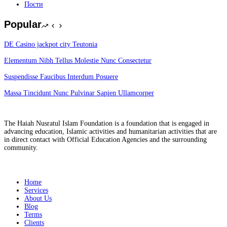
Пости
Popular
DE Casino jackpot city Teutonia
Elementum Nibh Tellus Molestie Nunc Consectetur
Suspendisse Faucibus Interdum Posuere
Massa Tincidunt Nunc Pulvinar Sapien Ullamcorper
The Haiah Nusratul Islam Foundation is a foundation that is engaged in
advancing education, Islamic activities and humanitarian activities that are
in direct contact with Official Education Agencies and the surrounding
community.
Overview
Home
Services
About Us
Blog
Terms
Clients