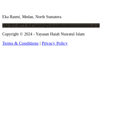
Head Office
Eka Rasmi, Medan, North Sumatera
+62 821 6073 1647
admin@yayasanhaiahnusratulislam.or.id
Copyright © 2024 - Yayasan Haiah Nusratul Islam
Terms & Conditions
|
Privacy Policy