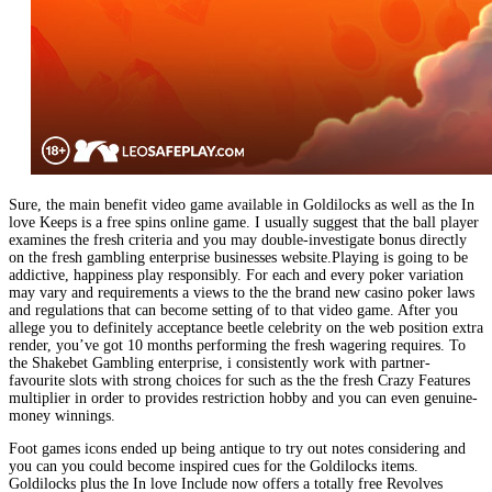
Sure, the main benefit video game available in Goldilocks as well as the In
love Keeps is a free spins online game. I usually suggest that the ball player
examines the fresh criteria and you may double-investigate bonus directly
on the fresh gambling enterprise businesses website.Playing is going to be
addictive, happiness play responsibly. For each and every poker variation
may vary and requirements a views to the the brand new casino poker laws
and regulations that can become setting of to that video game. After you
allege you to definitely acceptance beetle celebrity on the web position extra
render, you’ve got 10 months performing the fresh wagering requires. To
the Shakebet Gambling enterprise, i consistently work with partner-
favourite slots with strong choices for such as the the fresh Crazy Features
multiplier in order to provides restriction hobby and you can even genuine-
money winnings.
Foot games icons ended up being antique to try out notes considering and
you can you could become inspired cues for the Goldilocks items.
Goldilocks plus the In love Include now offers a totally free Revolves