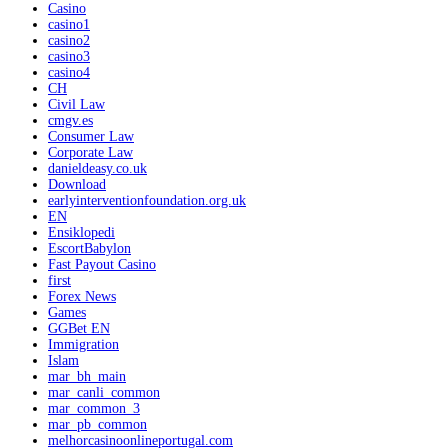
Casino
casino1
casino2
casino3
casino4
CH
Civil Law
cmgv.es
Consumer Law
Corporate Law
danieldeasy.co.uk
Download
earlyinterventionfoundation.org.uk
EN
Ensiklopedi
EscortBabylon
Fast Payout Casino
first
Forex News
Games
GGBet EN
Immigration
Islam
mar_bh_main
mar_canli_common
mar_common_3
mar_pb_common
melhorcasinoonlineportugal.com