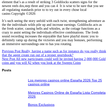
element that’s as a result of striking 3 Goldilocks scatters signs for the
newest reels dos,step three and you can 4. It is wise to be sure that you see
all regulating standards prior to to try out in every chose local
casino.Copyright ©2026
It’s such seeing the story unfold with each twist, strengthening adventure as
the the individuals wilds pile up and increase earnings. Goldilocks acts as
the fresh scatter, causing bells and whistles, as the cottage functions as a
crazy to assist setting the individuals effective combinations. The fresh
sound recording increases the enjoyable that have playful music you to
definitely ramp up during the victories and you may bonuses, performing
an immersive surroundings one to has you rotating.
Previous
Post
Really, having a name such as for instance do you really think
that the agent create run out of a proper sportsbook?
Next
Post
All new participants could well be invited having 2,000,000 Gold
coins and you will $2 when you look at the Sweeps Coins
Posts
Los mejores casinos online España 2026 Top 25
casinos online
Mejores Casinos Online de España Lista Completa
2026
Bonos Exclusivos