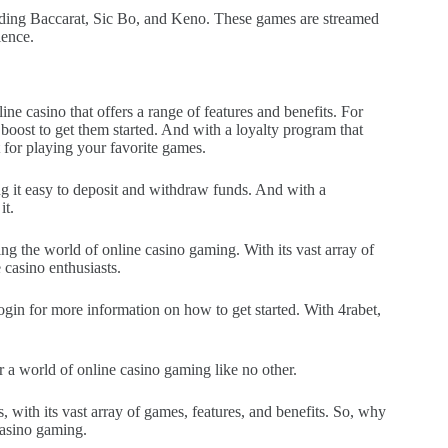
ncluding Baccarat, Sic Bo, and Keno. These games are streamed
ience.
ine casino that offers a range of features and benefits. For
boost to get them started. And with a loyalty program that
t for playing your favorite games.
ing it easy to deposit and withdraw funds. And with a
it.
ing the world of online casino gaming. With its vast array of
e casino enthusiasts.
login for more information on how to get started. With 4rabet,
r a world of online casino gaming like no other.
, with its vast array of games, features, and benefits. So, why
casino gaming.