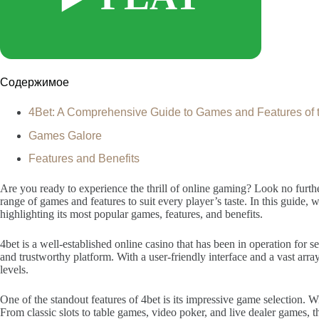
Содержимое
4Bet: A Comprehensive Guide to Games and Features of 
Games Galore
Features and Benefits
Are you ready to experience the thrill of online gaming? Look no furthe
range of games and features to suit every player’s taste. In this guide, 
highlighting its most popular games, features, and benefits.
4bet is a well-established online casino that has been in operation for sev
and trustworthy platform. With a user-friendly interface and a vast array 
levels.
One of the standout features of 4bet is its impressive game selection. 
From classic slots to table games, video poker, and live dealer games,