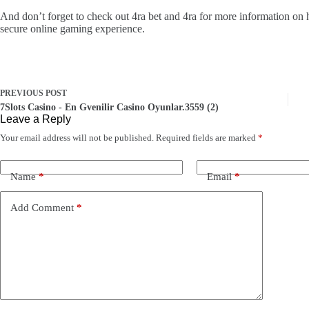
And don’t forget to check out 4ra bet and 4ra for more information on h
secure online gaming experience.
PREVIOUS
POST
7Slots Casino - En Gvenilir Casino Oyunlar.3559 (2)
Leave a Reply
Your email address will not be published.
Required fields are marked
*
Name
*
Email
*
Add Comment
*