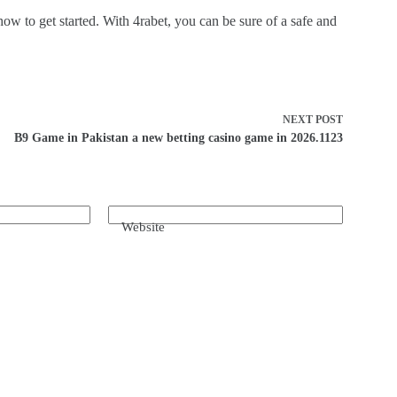
ow to get started. With 4rabet, you can be sure of a safe and
NEXT
POST
B9 Game in Pakistan a new betting casino game in 2026.1123
Website