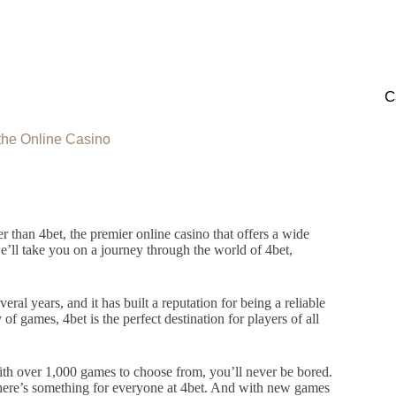
C
the Online Casino
r than 4bet, the premier online casino that offers a wide
we’ll take you on a journey through the world of 4bet,
eral years, and it has built a reputation for being a reliable
of games, 4bet is the perfect destination for players of all
With over 1,000 games to choose from, you’ll never be bored.
 there’s something for everyone at 4bet. And with new games