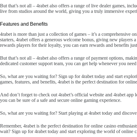
But that’s not all – 4rabet also offers a range of live dealer games, i
live from studios around the world, giving you a truly immersive exper
Features and Benefits
4rabet is more than just a collection of games – it’s a comprehensive onl
starters, 4rabet offers a generous welcome bonus, giving new players a 
rewards players for their loyalty, you can earn rewards and benefits jus
But that’s not all – 4rabet also offers a range of payment options, mak
dedicated customer support team, you can get help whenever you need 
So, what are you waiting for? Sign up for 4rabet today and start explor
games, features, and benefits, 4rabet is the perfect destination for onlin
And don’t forget to check out 4rabet’s official website and 4rabet app 
you can be sure of a safe and secure online gaming experience.
So, what are you waiting for? Start playing at 4rabet today and discove
Remember, 4rabet is the perfect destination for online casino enthusiasts
wait? Sign up for 4rabet today and start exploring the world of online 