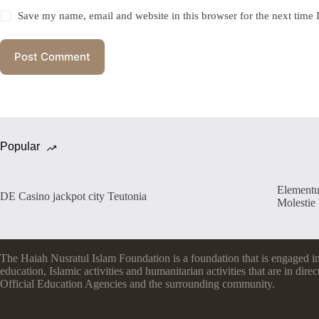
Save my name, email and website in this browser for the next time
Post Comment
Popular
Elementu
DE Casino jackpot city Teutonia
Molestie
The Haiah Nusratul Islam Foundation is a foundation that is engaged i
education, Islamic activities and humanitarian activities that are in direc
Official Education Agencies and the surrounding community.