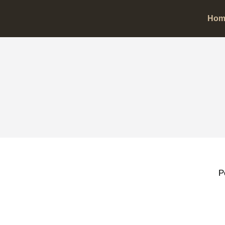
Hom
P