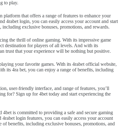
g to play.
n platform that offers a range of features to enhance your
and 4rabet login, you can easily access your account and start
s, including exclusive bonuses, promotions, and rewards.
cing the thrill of online gaming. With its impressive game
ct destination for players of all levels. And with its
trust that your experience will be nothing but positive.
laying your favorite games. With its 4rabet official website,
h its 4ra bet, you can enjoy a range of benefits, including
on, user-friendly interface, and range of features, you’ll
ng for? Sign up for 4bet today and start experiencing the
d 4bet is committed to providing a safe and secure gaming
nd 4rabet login features, you can easily access your account
ge of benefits, including exclusive bonuses, promotions, and