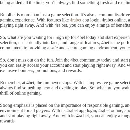
being added all the time, you’ll always find something fresh and excitin
But 4bet is more than just a game selection. It’s also a community-drive
gaming experience. With features like
4rabet
app login, 4rabet online, 
playing right away. And with 4ra bet, you can enjoy a range of benefit
So, what are you waiting for? Sign up for 4bet today and start experien
selection, user-friendly interface, and range of features, 4bet is the perfe
commitment to providing a safe and secure gaming environment, you can 
So, don’t miss out on the fun. Join the 4bet community today and start p
you can easily access your account and start playing right away. And wit
exclusive bonuses, promotions, and rewards.
Remember, at 4bet, the fun never stops. With its impressive game selecti
always find something new and exciting to play. So, what are you waiti
thrill of online gaming.
Strong emphasis is placed on the importance of responsible gaming, an
environment for all players. With its 4rabet app login, 4rabet online, a
and start playing right away. And with its 4ra bet, you can enjoy a ran
rewards.