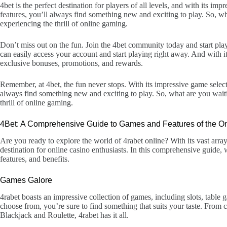
4bet is the perfect destination for players of all levels, and with its imp
features, you’ll always find something new and exciting to play. So, wh
experiencing the thrill of online gaming.
Don’t miss out on the fun. Join the 4bet community today and start play
can easily access your account and start playing right away. And with it
exclusive bonuses, promotions, and rewards.
Remember, at 4bet, the fun never stops. With its impressive game selecti
always find something new and exciting to play. So, what are you waiti
thrill of online gaming.
4Bet: A Comprehensive Guide to Games and Features of the O
Are you ready to explore the world of 4rabet online? With its vast arra
destination for online casino enthusiasts. In this comprehensive guide, 
features, and benefits.
Games Galore
4rabet boasts an impressive collection of games, including slots, table
choose from, you’re sure to find something that suits your taste. From c
Blackjack and Roulette, 4rabet has it all.