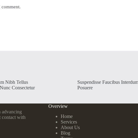
 I comment.
m Nibh Tellus
Suspendisse Faucibus Interdu
 Nunc Consectetur
Posuere
Overview
n advancing
Home
t contact with
Services
About Us
Blog