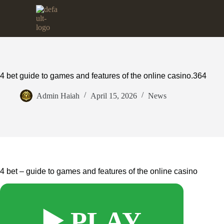
4 bet guide to games and features of the online casino.364
Admin Haiah
April 15, 2026
News
4 bet – guide to games and features of the online casino
▶️ PLAY