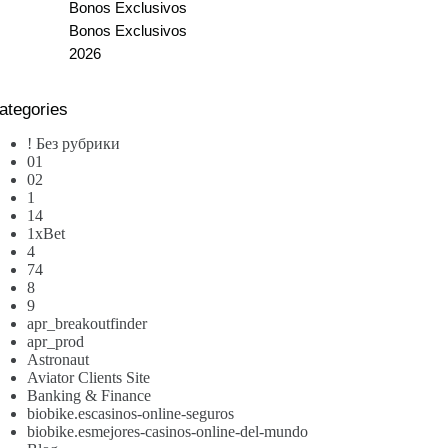
Bonos Exclusivos
Bonos Exclusivos
2026
ategories
! Без рубрики
01
02
1
14
1xBet
4
74
8
9
apr_breakoutfinder
apr_prod
Astronaut
Aviator Clients Site
Banking & Finance
biobike.escasinos-online-seguros
biobike.esmejores-casinos-online-del-mundo