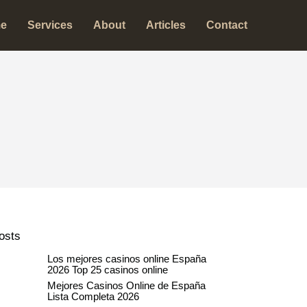
e
Services
About
Articles
Contact
osts
Los mejores casinos online España
2026 Top 25 casinos online
Mejores Casinos Online de España
Lista Completa 2026