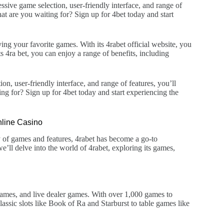
ressive game selection, user-friendly interface, and range of
at are you waiting for? Sign up for 4bet today and start
ing your favorite games. With its 4rabet official website, you
s 4ra bet, you can enjoy a range of benefits, including
on, user-friendly interface, and range of features, you’ll
ng for? Sign up for 4bet today and start experiencing the
nline Casino
y of games and features, 4rabet has become a go-to
we’ll delve into the world of 4rabet, exploring its games,
 games, and live dealer games. With over 1,000 games to
lassic slots like Book of Ra and Starburst to table games like