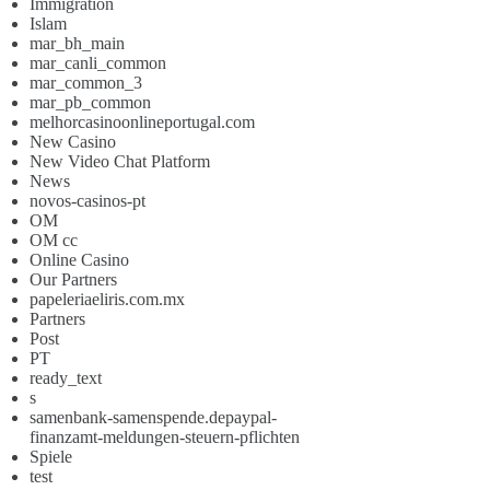
Immigration
Islam
mar_bh_main
mar_canli_common
mar_common_3
mar_pb_common
melhorcasinoonlineportugal.com
New Casino
New Video Chat Platform
News
novos-casinos-pt
OM
OM cc
Online Casino
Our Partners
papeleriaeliris.com.mx
Partners
Post
PT
ready_text
s
samenbank-samenspende.depaypal-
finanzamt-meldungen-steuern-pflichten
Spiele
test