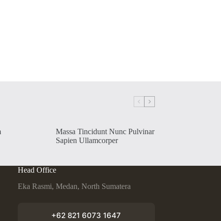
m
Massa Tincidunt Nunc Pulvinar
Sapien Ullamcorper
Head Office
Eka Rasmi, Medan, North Sumatera
+62 821 6073 1647