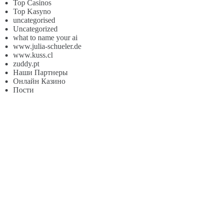
Top Casinos
Top Kasyno
uncategorised
Uncategorized
what to name your ai
www.julia-schueler.de
www.kuss.cl
zuddy.pt
Наши Партнеры
Онлайн Казино
Пости