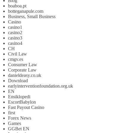
Blog
boaboa.pt
botteganapule.com
Business, Small Business
Casino
casino1
casino2
casino3
casino4
CH
Civil Law
cmgv.es
Consumer Law
Corporate Law
danieldeasy.co.uk
Download
earlyinterventionfoundation.org.uk
EN
Ensiklopedi
EscortBabylon
Fast Payout Casino
first
Forex News
Games
GGBet EN