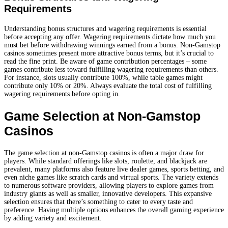
Requirements
Understanding bonus structures and wagering requirements is essential
before accepting any offer. Wagering requirements dictate how much you
must bet before withdrawing winnings earned from a bonus. Non-Gamstop
casinos sometimes present more attractive bonus terms, but it’s crucial to
read the fine print. Be aware of game contribution percentages – some
games contribute less toward fulfilling wagering requirements than others.
For instance, slots usually contribute 100%, while table games might
contribute only 10% or 20%. Always evaluate the total cost of fulfilling
wagering requirements before opting in.
Game Selection at Non-Gamstop
Casinos
The game selection at non-Gamstop casinos is often a major draw for
players. While standard offerings like slots, roulette, and blackjack are
prevalent, many platforms also feature live dealer games, sports betting, and
even niche games like scratch cards and virtual sports. The variety extends
to numerous software providers, allowing players to explore games from
industry giants as well as smaller, innovative developers. This expansive
selection ensures that there’s something to cater to every taste and
preference. Having multiple options enhances the overall gaming experience
by adding variety and excitement.