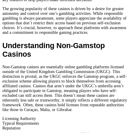
The growing popularity of these casinos is driven by a desire for greater
autonomy and control over one’s gambling activities. While responsible
gambling is always paramount, some players appreciate the availability of
options that don’t restrict their access based on previous self-exclusion
choices. It’s crucial, however, to approach these platforms with awareness
and a commitment to responsible gaming practices.
Understanding Non-Gamstop
Casinos
Non-Gamstop casinos are essentially online gambling platforms licensed
outside of the United Kingdom Gambling Commission (UKGC). This
distinction is pivotal, as the UKGC enforces the Gamstop program, a self-
exclusion scheme allowing players to block themselves from accessing
affiliated casinos. Casinos that aren’t under the UKGC’s umbrella aren’t
obligated to participate in Gamstop, meaning players who have self-
excluded can still access them. This doesn’t mean these casinos are
inherently less safe or trustworthy; it simply reflects a different regulatory
framework. Often, these casinos hold licenses from reputable authorities
like those in Curaçao, Malta, or Gibraltar.
Licensing Authority
Typical Requirements
Reputation