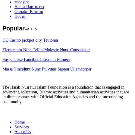
zuddy.pt
Наши Партнеры
Онлайн Казино
Пости
Popular
DE Casino jackpot city Teutonia
Elementum Nibh Tellus Molestie Nunc Consectetur
Suspendisse Faucibus Interdum Posuere
Massa Tincidunt Nunc Pulvinar Sapien Ullamcorper
The Haiah Nusratul Islam Foundation is a foundation that is engaged in
advancing education, Islamic activities and humanitarian activities that are
in direct contact with Official Education Agencies and the surrounding
community.
Overview
Home
Services
About Us