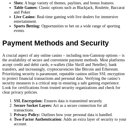
Slots:
A huge variety of themes, paylines, and bonus features.
Table Games:
Classic options such as Blackjack, Roulette, Baccarat
and Poker.
Live Casino:
Real-time gaming with live dealers for immersive
entertainment.
Sports Betting:
Opportunities to bet on a wide range of sporting
events.
Payment Methods and Security
A crucial aspect of any online casino – including non-Gamstop options – is
the availability of secure and convenient payment methods. Most platforms
accept credit and debit cards, e-wallets (like Skrill and Neteller), bank
transfers, and increasingly, cryptocurrencies like Bitcoin and Ethereum.
Prioritizing security is paramount; reputable casinos utilize SSL encryption
to protect financial transactions and personal data. Verifying the casino’s
security measures is a critical step in ensuring a safe gaming experience.
Look for certifications from trusted security organizations and check for
clear privacy policies.
SSL Encryption:
Ensures data is transmitted securely.
Secure Socket Layers:
Act as a secure connection for all
transactions.
Privacy Policy:
Outlines how your personal data is handled.
Two-Factor Authentication:
Adds an extra layer of security to your
account.