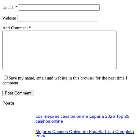
Email
*
Website
Add Comment
*
Save my name, email and website in this browser for the next time I
comment.
Post Comment
Posts
Los mejores casinos online España 2026 Top 25
casinos online
Mejores Casinos Online de España Lista Completa
2026