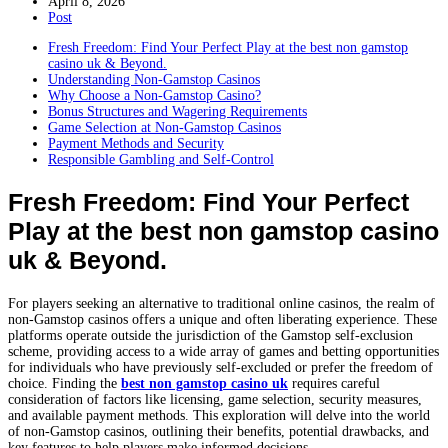
April 8, 2026
Post
Fresh Freedom: Find Your Perfect Play at the best non gamstop
casino uk & Beyond.
Understanding Non-Gamstop Casinos
Why Choose a Non-Gamstop Casino?
Bonus Structures and Wagering Requirements
Game Selection at Non-Gamstop Casinos
Payment Methods and Security
Responsible Gambling and Self-Control
Fresh Freedom: Find Your Perfect
Play at the best non gamstop casino
uk & Beyond.
For players seeking an alternative to traditional online casinos, the realm of
non-Gamstop casinos offers a unique and often liberating experience. These
platforms operate outside the jurisdiction of the Gamstop self-exclusion
scheme, providing access to a wide array of games and betting opportunities
for individuals who have previously self-excluded or prefer the freedom of
choice. Finding the
best non gamstop casino uk
requires careful
consideration of factors like licensing, game selection, security measures,
and available payment methods. This exploration will delve into the world
of non-Gamstop casinos, outlining their benefits, potential drawbacks, and
key features to help players make informed decisions.