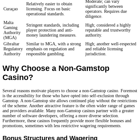
Moderate; can vary
Relatively easier to obtain
significantly between
Curaçao
licensing. Focus on basic
operators. Requires due
operational standards.
diligence.
Malta
Stringent standards, including
High; considered a highly
Gaming
player protection and anti-
reputable and trustworthy
Authority
money laundering measures.
authority.
(MGA)
Gibraltar
Similar to MGA, with a strong
High; another well-respected
Regulatory
emphasis on regulation and
and reliable licensing
Authority
responsible gambling.
jurisdiction.
Why Choose a Non-Gamstop
Casino?
Several reasons motivate players to choose a non-Gamstop casino. Foremost
is the accessibility for those who have opted into self-exclusion through
Gamstop. A non-Gamstop site allows continued play without the restrictions
of the scheme. Another attractive feature is the often wider range of games
and providers available. Many non-Gamstop casinos partner with a greater
number of software developers, offering a more diverse selection.
Furthermore, these casinos frequently provide more flexible bonuses and
promotions, sometimes with less restrictive wagering requirements.
Bonus Structures and Wagering