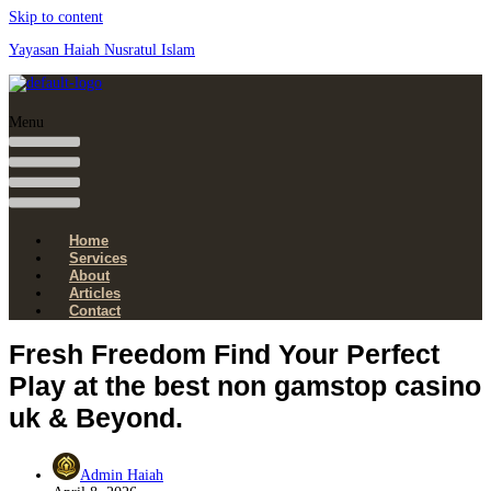
Skip to content
Yayasan Haiah Nusratul Islam
Menu
Home
Services
About
Articles
Contact
Fresh Freedom Find Your Perfect
Play at the best non gamstop casino
uk & Beyond.
Admin Haiah