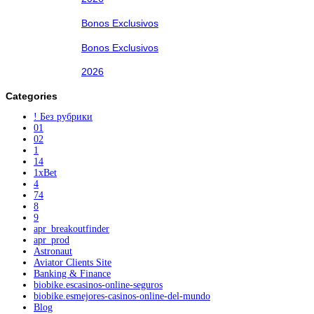
Bonos Exclusivos
Bonos Exclusivos
2026
Categories
! Без рубрики
01
02
1
14
1xBet
4
74
8
9
apr_breakoutfinder
apr_prod
Astronaut
Aviator Clients Site
Banking & Finance
biobike.escasinos-online-seguros
biobike.esmejores-casinos-online-del-mundo
Blog