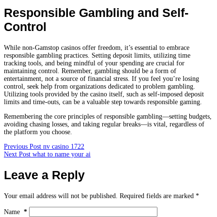
Responsible Gambling and Self-
Control
While non-Gamstop casinos offer freedom, it’s essential to embrace
responsible gambling practices. Setting deposit limits, utilizing time
tracking tools, and being mindful of your spending are crucial for
maintaining control. Remember, gambling should be a form of
entertainment, not a source of financial stress. If you feel you’re losing
control, seek help from organizations dedicated to problem gambling.
Utilizing tools provided by the casino itself, such as self-imposed deposit
limits and time-outs, can be a valuable step towards responsible gaming.
Remembering the core principles of responsible gambling—setting budgets,
avoiding chasing losses, and taking regular breaks—is vital, regardless of
the platform you choose.
Previous
Post
nv casino 1722
Next
Post
what to name your ai
Leave a Reply
Your email address will not be published.
Required fields are marked
*
Name
*