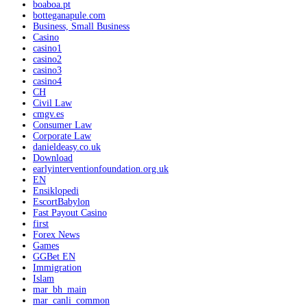
boaboa.pt
botteganapule.com
Business, Small Business
Casino
casino1
casino2
casino3
casino4
CH
Civil Law
cmgv.es
Consumer Law
Corporate Law
danieldeasy.co.uk
Download
earlyinterventionfoundation.org.uk
EN
Ensiklopedi
EscortBabylon
Fast Payout Casino
first
Forex News
Games
GGBet EN
Immigration
Islam
mar_bh_main
mar_canli_common