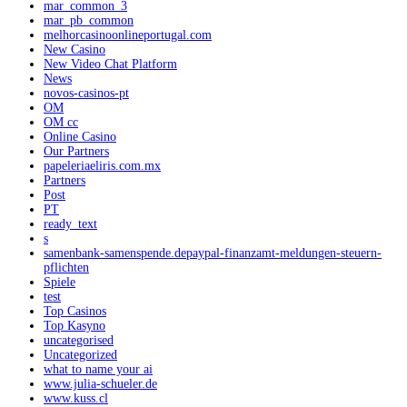
mar_common_3
mar_pb_common
melhorcasinoonlineportugal.com
New Casino
New Video Chat Platform
News
novos-casinos-pt
OM
OM cc
Online Casino
Our Partners
papeleriaeliris.com.mx
Partners
Post
PT
ready_text
s
samenbank-samenspende.depaypal-finanzamt-meldungen-steuern-
pflichten
Spiele
test
Top Casinos
Top Kasyno
uncategorised
Uncategorized
what to name your ai
www.julia-schueler.de
www.kuss.cl