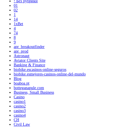
! Без рубрики
01
02
1
14
1xBet
4
74
8
9
apr_breakoutfinder
apr_prod
Astronaut
Aviator Clients Site
Banking & Finance
biobike.escasinos-online-seguros
biobike.esmejores-casinos-online-del-mundo
Blog
boaboa.pt
botteganapule.com
Business, Small Business
Casino
casino1
casino2
casino3
casino4
CH
Civil Law