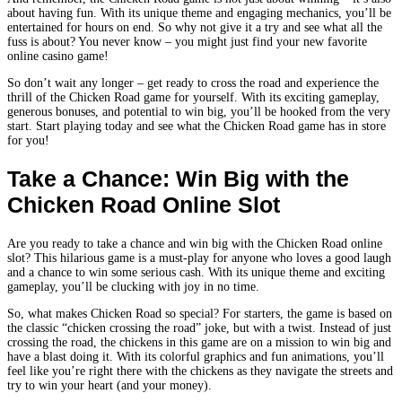
about having fun. With its unique theme and engaging mechanics, you’ll be
entertained for hours on end. So why not give it a try and see what all the
fuss is about? You never know – you might just find your new favorite
online casino game!
So don’t wait any longer – get ready to cross the road and experience the
thrill of the Chicken Road game for yourself. With its exciting gameplay,
generous bonuses, and potential to win big, you’ll be hooked from the very
start. Start playing today and see what the Chicken Road game has in store
for you!
Take a Chance: Win Big with the
Chicken Road Online Slot
Are you ready to take a chance and win big with the Chicken Road online
slot? This hilarious game is a must-play for anyone who loves a good laugh
and a chance to win some serious cash. With its unique theme and exciting
gameplay, you’ll be clucking with joy in no time.
So, what makes Chicken Road so special? For starters, the game is based on
the classic “chicken crossing the road” joke, but with a twist. Instead of just
crossing the road, the chickens in this game are on a mission to win big and
have a blast doing it. With its colorful graphics and fun animations, you’ll
feel like you’re right there with the chickens as they navigate the streets and
try to win your heart (and your money).