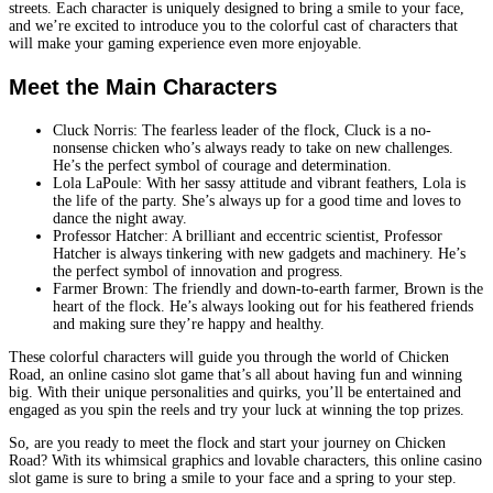
streets. Each character is uniquely designed to bring a smile to your face,
and we’re excited to introduce you to the colorful cast of characters that
will make your gaming experience even more enjoyable.
Meet the Main Characters
Cluck Norris: The fearless leader of the flock, Cluck is a no-
nonsense chicken who’s always ready to take on new challenges.
He’s the perfect symbol of courage and determination.
Lola LaPoule: With her sassy attitude and vibrant feathers, Lola is
the life of the party. She’s always up for a good time and loves to
dance the night away.
Professor Hatcher: A brilliant and eccentric scientist, Professor
Hatcher is always tinkering with new gadgets and machinery. He’s
the perfect symbol of innovation and progress.
Farmer Brown: The friendly and down-to-earth farmer, Brown is the
heart of the flock. He’s always looking out for his feathered friends
and making sure they’re happy and healthy.
These colorful characters will guide you through the world of Chicken
Road, an online casino slot game that’s all about having fun and winning
big. With their unique personalities and quirks, you’ll be entertained and
engaged as you spin the reels and try your luck at winning the top prizes.
So, are you ready to meet the flock and start your journey on Chicken
Road? With its whimsical graphics and lovable characters, this online casino
slot game is sure to bring a smile to your face and a spring to your step.