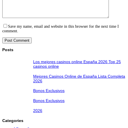
Save my name, email and website in this browser for the next time I
comment.
Post Comment
Posts
Los mejores casinos online España 2026 Top 25
casinos online
Mejores Casinos Online de España Lista Completa
2026
Bonos Exclusivos
Bonos Exclusivos
2026
Categories