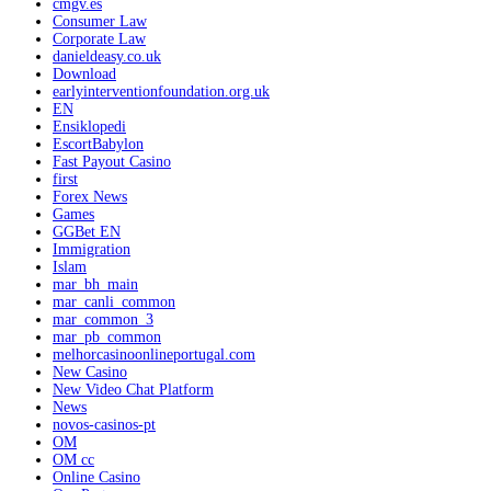
cmgv.es
Consumer Law
Corporate Law
danieldeasy.co.uk
Download
earlyinterventionfoundation.org.uk
EN
Ensiklopedi
EscortBabylon
Fast Payout Casino
first
Forex News
Games
GGBet EN
Immigration
Islam
mar_bh_main
mar_canli_common
mar_common_3
mar_pb_common
melhorcasinoonlineportugal.com
New Casino
New Video Chat Platform
News
novos-casinos-pt
OM
OM cc
Online Casino