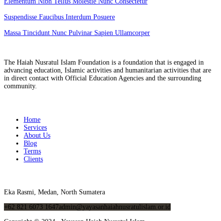
Elementum Nibh Tellus Molestie Nunc Consectetur
Suspendisse Faucibus Interdum Posuere
Massa Tincidunt Nunc Pulvinar Sapien Ullamcorper
The Haiah Nusratul Islam Foundation is a foundation that is engaged in
advancing education, Islamic activities and humanitarian activities that are
in direct contact with Official Education Agencies and the surrounding
community.
Overview
Home
Services
About Us
Blog
Terms
Clients
Head Office
Eka Rasmi, Medan, North Sumatera
+62 821 6073 1647
admin@yayasanhaiahnusratulislam.or.id