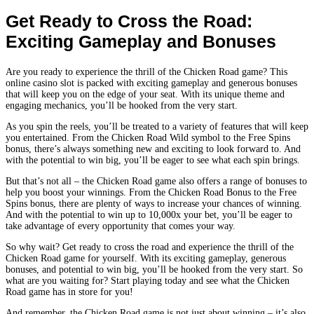
Get Ready to Cross the Road:
Exciting Gameplay and Bonuses
Are you ready to experience the thrill of the Chicken Road game? This
online casino slot is packed with exciting gameplay and generous bonuses
that will keep you on the edge of your seat. With its unique theme and
engaging mechanics, you’ll be hooked from the very start.
As you spin the reels, you’ll be treated to a variety of features that will keep
you entertained. From the Chicken Road Wild symbol to the Free Spins
bonus, there’s always something new and exciting to look forward to. And
with the potential to win big, you’ll be eager to see what each spin brings.
But that’s not all – the Chicken Road game also offers a range of bonuses to
help you boost your winnings. From the Chicken Road Bonus to the Free
Spins bonus, there are plenty of ways to increase your chances of winning.
And with the potential to win up to 10,000x your bet, you’ll be eager to
take advantage of every opportunity that comes your way.
So why wait? Get ready to cross the road and experience the thrill of the
Chicken Road game for yourself. With its exciting gameplay, generous
bonuses, and potential to win big, you’ll be hooked from the very start. So
what are you waiting for? Start playing today and see what the Chicken
Road game has in store for you!
And remember, the Chicken Road game is not just about winning – it’s also