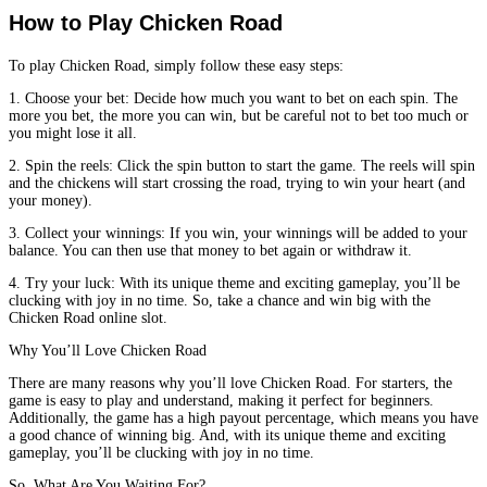
How to Play Chicken Road
To play Chicken Road, simply follow these easy steps:
1. Choose your bet: Decide how much you want to bet on each spin. The
more you bet, the more you can win, but be careful not to bet too much or
you might lose it all.
2. Spin the reels: Click the spin button to start the game. The reels will spin
and the chickens will start crossing the road, trying to win your heart (and
your money).
3. Collect your winnings: If you win, your winnings will be added to your
balance. You can then use that money to bet again or withdraw it.
4. Try your luck: With its unique theme and exciting gameplay, you’ll be
clucking with joy in no time. So, take a chance and win big with the
Chicken Road online slot.
Why You’ll Love Chicken Road
There are many reasons why you’ll love Chicken Road. For starters, the
game is easy to play and understand, making it perfect for beginners.
Additionally, the game has a high payout percentage, which means you have
a good chance of winning big. And, with its unique theme and exciting
gameplay, you’ll be clucking with joy in no time.
So, What Are You Waiting For?