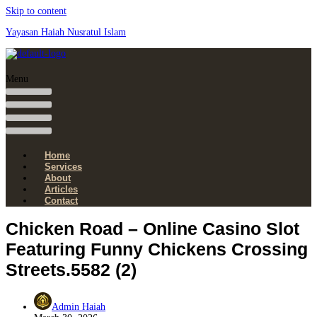
Skip to content
Yayasan Haiah Nusratul Islam
Menu
Home
Services
About
Articles
Contact
Chicken Road – Online Casino Slot
Featuring Funny Chickens Crossing
Streets.5582 (2)
Admin Haiah