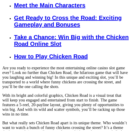
Meet the Main Characters
Get Ready to Cross the Road: Exciting
Gameplay and Bonuses
Take a Chance: Win Big with the Chicken
Road Online Slot
How to Play Chicken Road
Are you ready to experience the most entertaining online casino slot game
ever? Look no further than Chicken Road, the hilarious game that will have
you laughing and winning big! In this unique and exciting slot, you’ll be
transported to a world where funny chickens are crossing the street, and
you’ll be the one calling the shots.
With its bright and colorful graphics, Chicken Road is a visual treat that
will keep you engaged and entertained from start to finish. The game
features a 5-reel, 20-payline layout, giving you plenty of opportunities to
win big. And with its wild and scatter symbols, you’ll be racking up those
wins in no time.
But what really sets Chicken Road apart is its unique theme. Who wouldn’t
want to watch a bunch of funny chickens crossing the street? It’s a theme