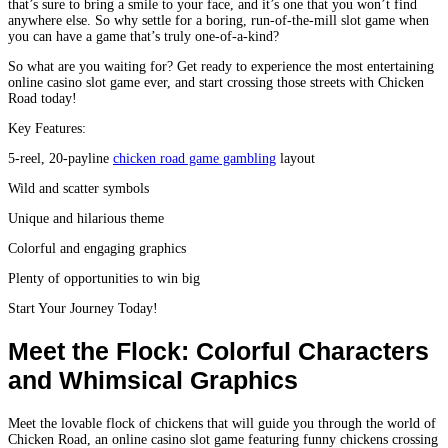
that’s sure to bring a smile to your face, and it’s one that you won’t find
anywhere else. So why settle for a boring, run-of-the-mill slot game when
you can have a game that’s truly one-of-a-kind?
So what are you waiting for? Get ready to experience the most entertaining
online casino slot game ever, and start crossing those streets with Chicken
Road today!
Key Features:
5-reel, 20-payline
chicken road game gambling
layout
Wild and scatter symbols
Unique and hilarious theme
Colorful and engaging graphics
Plenty of opportunities to win big
Start Your Journey Today!
Meet the Flock: Colorful Characters
and Whimsical Graphics
Meet the lovable flock of chickens that will guide you through the world of
Chicken Road, an online casino slot game featuring funny chickens crossing