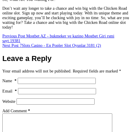
Don’t wait any longer to take a chance and win big with the Chicken Road
online slot. Sign up now and start playing today. With its unique theme and
exciting gameplay, you’ll be clucking with joy in no time. So, what are you
waiting for? Take a chance and win big with the Chicken Road online slot
today!
Previous
Post
Mostbet AZ - bukmeker ve kazino Mostbet Giri rsmi
sayt.19381
Next
Post
7Slots Casino - En Popler Slot Oyunlar.3181 (2)
Leave a Reply
Your email address will not be published.
Required fields are marked
*
Name
*
Email
*
Website
Add Comment
*