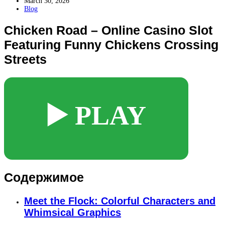
March 30, 2026
Blog
Chicken Road – Online Casino Slot
Featuring Funny Chickens Crossing
Streets
▶️ PLAY
Содержимое
Meet the Flock: Colorful Characters and
Whimsical Graphics