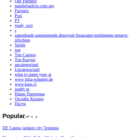
Our Partners
papeleriaeliris.com.mx
Partners
Post
PT
ready_text
s
samenbank-samenspende.depaypal-finanzamt-meldungen-steuern-
pflichten
Spiele
test
Top Casinos
Top Kasyno
uncategorised
Uncategorized
what to name your ai
www.julia-schueler.de
www.kuss.cl
zuddy.pt
Наши Партнеры
Онлайн Казино
Пости
Popular
DE Casino jackpot city Teutonia