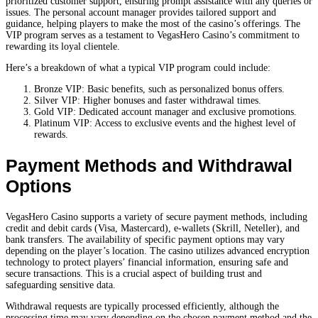
prioritized customer support, ensuring prompt assistance with any queries or
issues. The personal account manager provides tailored support and
guidance, helping players to make the most of the casino’s offerings. The
VIP program serves as a testament to VegasHero Casino’s commitment to
rewarding its loyal clientele.
Here’s a breakdown of what a typical VIP program could include:
Bronze VIP: Basic benefits, such as personalized bonus offers.
Silver VIP: Higher bonuses and faster withdrawal times.
Gold VIP: Dedicated account manager and exclusive promotions.
Platinum VIP: Access to exclusive events and the highest level of
rewards.
Payment Methods and Withdrawal
Options
VegasHero Casino supports a variety of secure payment methods, including
credit and debit cards (Visa, Mastercard), e-wallets (Skrill, Neteller), and
bank transfers. The availability of specific payment options may vary
depending on the player’s location. The casino utilizes advanced encryption
technology to protect players’ financial information, ensuring safe and
secure transactions. This is a crucial aspect of building trust and
safeguarding sensitive data.
Withdrawal requests are typically processed efficiently, although the
processing time may vary depending on the chosen payment method and the