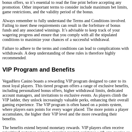
bonus offers, so it’s essential to read the fine print before accepting any
promotion. Other important terms to consider include maximum bet limits,
game restrictions, and the validity period of the bonus.
Always remember to fully understand the Terms and Conditions involved.
Failing to meet these requirements can result in the forfeiture of bonus
funds and any associated winnings. It’s advisable to keep track of your
wagering progress and ensure that you comply with all the stipulated
conditions to maximize your chances of a successful withdrawal.
Failure to adhere to the terms and conditions can lead to complications with
withdrawals. A deep understanding of these rules is therefore highly
recommended.
VIP Program and Benefits
VegasHero Casino boasts a rewarding VIP program designed to cater to its
most loyal players. This tiered program offers a range of exclusive benefits,
including personalized bonus offers, higher withdrawal limits, dedicated
account managers, and invitations to exclusive events. As players climb the
VIP ladder, they unlock increasingly valuable perks, enhancing their overall
gaming experience. The VIP program is often based on a points system,
where players earn points for every wager placed. The more points a player
accumulates, the higher their VIP level and the more rewarding their
benefits.
The benefits extend beyond monetary rewards. VIP players often receive