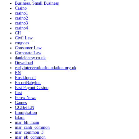
Business, Small Business
Casino
casino1
casino2
casino3
casino4
CH
Civil Law
cmgv.es
Consumer Law
Corporate Law
danieldeasy.co.uk
Download
earlyinterventionfoundation.org.uk
EN
Ensiklopedi
EscortBabylon
Fast Payout Casino
first
Forex News
Games
GGBet EN
Immigration
Islam
mar_bh_main
mar_canli_common
mar_common_3
mar_pb_common