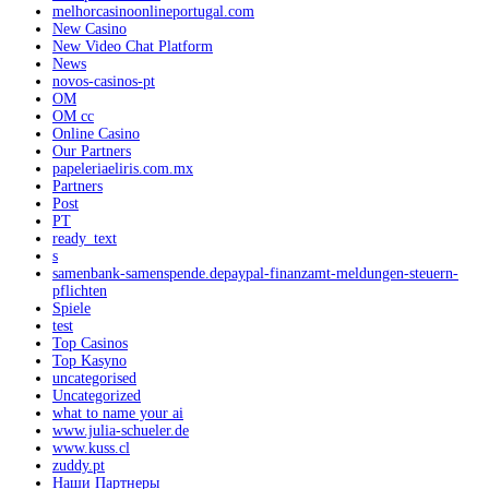
melhorcasinoonlineportugal.com
New Casino
New Video Chat Platform
News
novos-casinos-pt
OM
OM cc
Online Casino
Our Partners
papeleriaeliris.com.mx
Partners
Post
PT
ready_text
s
samenbank-samenspende.depaypal-finanzamt-meldungen-steuern-
pflichten
Spiele
test
Top Casinos
Top Kasyno
uncategorised
Uncategorized
what to name your ai
www.julia-schueler.de
www.kuss.cl
zuddy.pt
Наши Партнеры