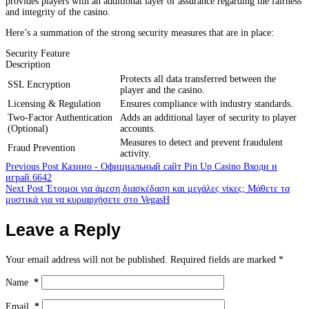
provides players with an additional layer of assurance regarding the fairness
and integrity of the casino.
Here’s a summation of the strong security measures that are in place:
Security Feature
Description
Protects all data transferred between the
SSL Encryption
player and the casino.
Licensing & Regulation
Ensures compliance with industry standards.
Two-Factor Authentication
Adds an additional layer of security to player
(Optional)
accounts.
Measures to detect and prevent fraudulent
Fraud Prevention
activity.
Previous
Post
Казино - Официальный сайт Pin Up Casino Входи и
играй.6642
Next
Post
Έτοιμοι για άμεση διασκέδαση και μεγάλες νίκες; Μάθετε τα
μυστικά για να κυριαρχήσετε στο VegasH
Leave a Reply
Your email address will not be published.
Required fields are marked
*
Name
*
Email
*