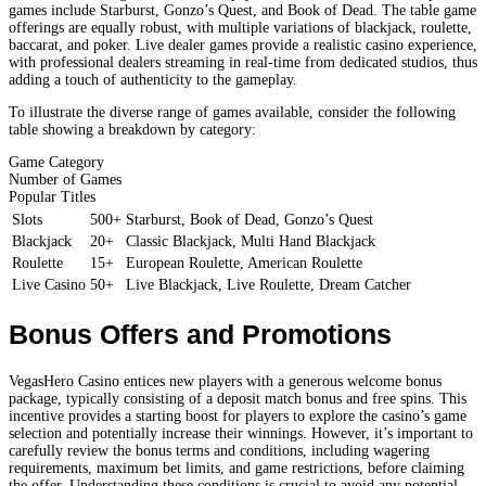
games include Starburst, Gonzo’s Quest, and Book of Dead. The table game
offerings are equally robust, with multiple variations of blackjack, roulette,
baccarat, and poker. Live dealer games provide a realistic casino experience,
with professional dealers streaming in real-time from dedicated studios, thus
adding a touch of authenticity to the gameplay.
To illustrate the diverse range of games available, consider the following
table showing a breakdown by category:
Game Category
Number of Games
Popular Titles
Slots
500+
Starburst, Book of Dead, Gonzo’s Quest
Blackjack
20+
Classic Blackjack, Multi Hand Blackjack
Roulette
15+
European Roulette, American Roulette
Live Casino
50+
Live Blackjack, Live Roulette, Dream Catcher
Bonus Offers and Promotions
VegasHero Casino entices new players with a generous welcome bonus
package, typically consisting of a deposit match bonus and free spins. This
incentive provides a starting boost for players to explore the casino’s game
selection and potentially increase their winnings. However, it’s important to
carefully review the bonus terms and conditions, including wagering
requirements, maximum bet limits, and game restrictions, before claiming
the offer. Understanding these conditions is crucial to avoid any potential