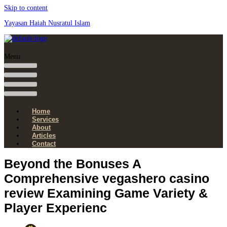
Skip to content
Yayasan Haiah Nusratul Islam
Menu
Home
Services
About
Articles
Contact
Beyond the Bonuses A
Comprehensive vegashero casino
review Examining Game Variety &
Player Experienc