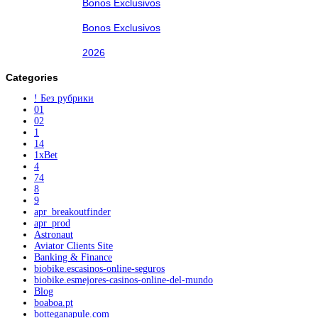
Bonos Exclusivos
Bonos Exclusivos
2026
Categories
! Без рубрики
01
02
1
14
1xBet
4
74
8
9
apr_breakoutfinder
apr_prod
Astronaut
Aviator Clients Site
Banking & Finance
biobike.escasinos-online-seguros
biobike.esmejores-casinos-online-del-mundo
Blog
boaboa.pt
botteganapule.com