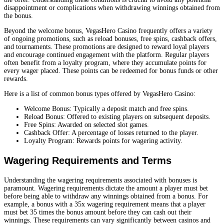
disappointment or complications when withdrawing winnings obtained from
the bonus.
Beyond the welcome bonus, VegasHero Casino frequently offers a variety
of ongoing promotions, such as reload bonuses, free spins, cashback offers,
and tournaments. These promotions are designed to reward loyal players
and encourage continued engagement with the platform. Regular players
often benefit from a loyalty program, where they accumulate points for
every wager placed. These points can be redeemed for bonus funds or other
rewards.
Here is a list of common bonus types offered by VegasHero Casino:
Welcome Bonus: Typically a deposit match and free spins.
Reload Bonus: Offered to existing players on subsequent deposits.
Free Spins: Awarded on selected slot games.
Cashback Offer: A percentage of losses returned to the player.
Loyalty Program: Rewards points for wagering activity.
Wagering Requirements and Terms
Understanding the wagering requirements associated with bonuses is
paramount. Wagering requirements dictate the amount a player must bet
before being able to withdraw any winnings obtained from a bonus. For
example, a bonus with a 35x wagering requirement means that a player
must bet 35 times the bonus amount before they can cash out their
winnings. These requirements can vary significantly between casinos and