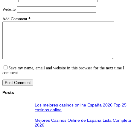
Website
Add Comment
*
Save my name, email and website in this browser for the next time I
comment.
Post Comment
Posts
Los mejores casinos online España 2026 Top 25
casinos online
Mejores Casinos Online de España Lista Completa
2026