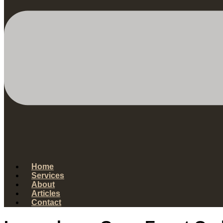
Home
Services
About
Articles
Contact