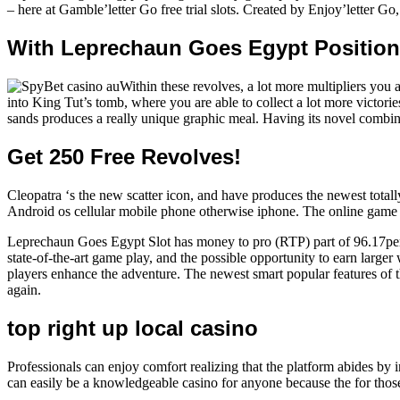
– here at Gamble’letter Go free trial slots. Created by Enjoy’letter G
With Leprechaun Goes Egypt Position
Within these revolves, a lot more multipliers you 
into King Tut’s tomb, where you are able to collect a lot more victor
sands produces a really unique graphic meal. Having its novel combina
Get 250 Free Revolves!
Cleopatra ‘s the new scatter icon, and have produces the newest tot
Android os cellular mobile phone otherwise iphone. The online game is 
Leprechaun Goes Egypt Slot has money to pro (RTP) part of 96.17perc
state-of-the-art game play, and the possible opportunity to earn larg
players enhance the adventure. The newest smart popular features of the
again.
top right up local casino
Professionals can enjoy comfort realizing that the platform abides by
can easily be a knowledgeable casino for anyone because the for those