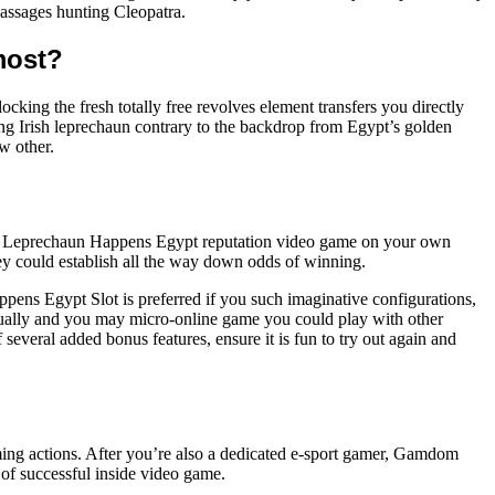
passages hunting Cleopatra.
most?
cking the fresh totally free revolves element transfers you directly
ing Irish leprechaun contrary to the backdrop from Egypt’s golden
w other.
t in Leprechaun Happens Egypt reputation video game on your own
hey could establish all the way down odds of winning.
ens Egypt Slot is preferred if you such imaginative configurations,
 usually and you may micro-online game you could play with other
several added bonus features, ensure it is fun to try out again and
aming actions. After you’re also a dedicated e-sport gamer, Gamdom
 of successful inside video game.