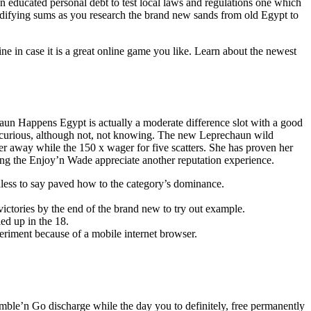
 an educated personal debt to test local laws and regulations one which
-modifying sums as you research the brand new sands from old Egypt to
 in case it is a great online game you like. Learn about the newest
aun Happens Egypt is actually a moderate difference slot with a good
 curious, although not, not knowing. The new Leprechaun wild
ver away while the 150 x wager for five scatters. She has proven her
ng the Enjoy’n Wade appreciate another reputation experience.
dless to say paved how to the category’s dominance.
victories by the end of the brand new to try out example.
ed up in the 18.
eriment because of a mobile internet browser.
mble’n Go discharge while the day you to definitely, free permanently