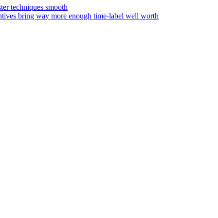
ister techniques smooth
centives bring way more enough time-label well worth