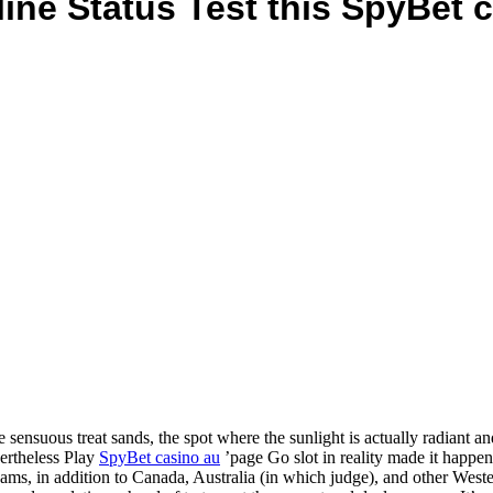
ine Status Test this SpyBet 
nsuous treat sands, the spot where the sunlight is actually radiant and
vertheless Play
SpyBet casino au
’page Go slot in reality made it happen
eams, in addition to Canada, Australia (in which judge), and other West