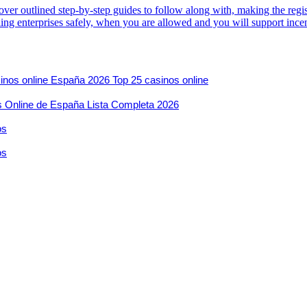
cover outlined step-by-step guides to follow along with, making the reg
bling enterprises safely, when you are allowed and you will support in
inos online España 2026 Top 25 casinos online
 Online de España Lista Completa 2026
os
os