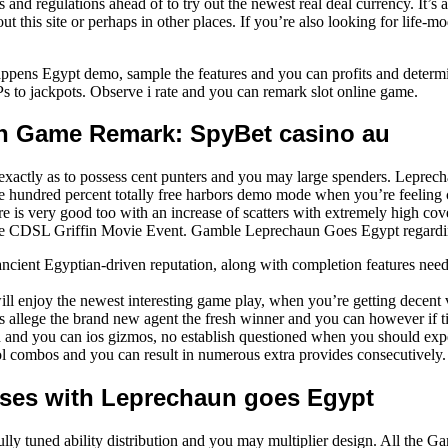
 and regulations ahead of to try out the newest real deal currency. It’s
t this site or perhaps in other places. If you’re also looking for life
ppens Egypt demo, sample the features and you can profits and determine
s to jackpots. Observe i rate and you can remark slot online game.
n Game Remark: SpyBet casino au
xactly as to possess cent punters and you may large spenders. Leprech
ne hundred percent totally free harbors demo mode when you’re feeling
more is very good too with an increase of scatters with extremely high co
n the CDSL Griffin Movie Event. Gamble Leprechaun Goes Egypt regardi
 ancient Egyptian-driven reputation, along with completion features nee
ill enjoy the newest interesting game play, when you’re getting decent 
s allege the brand new agent the fresh winner and you can however if ti
d and you can ios gizmos, no establish questioned when you should exp
l combos and you can result in numerous extra provides consecutively.
rises with Leprechaun goes Egypt
y tuned ability distribution and you may multiplier design. All the Ga