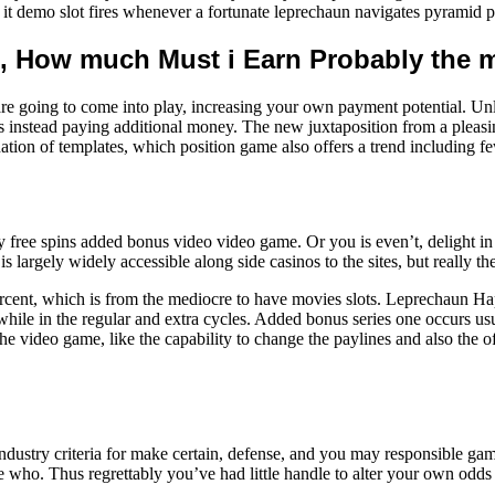
o, it demo slot fires whenever a fortunate leprechaun navigates pyramid 
, How much Must i Earn Probably the 
are going to come into play, increasing your own payment potential. Unlo
ies instead paying additional money. The new juxtaposition from a pleas
tion of templates, which position game also offers a trend including fe
ally free spins added bonus video video game. Or you is even’t, deligh
largely widely accessible along side casinos to the sites, but really t
ent, which is from the mediocre to have movies slots. Leprechaun Happ
er while in the regular and extra cycles. Added bonus series one occurs
 video game, like the capability to change the paylines and also the of 
 industry criteria for make certain, defense, and you may responsible g
 who. Thus regrettably you’ve had little handle to alter your own odds