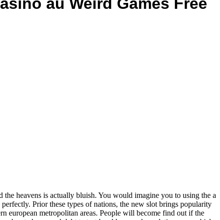
casino au Weird Games Free
 the heavens is actually bluish. You would imagine you to using the a
 perfectly.
Prior these types of nations, the new slot brings popularity
ern european metropolitan areas. People will become find out if the