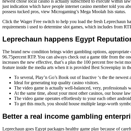
newest chose local casino is actually subscribed to execute within laws
just indication which have people internet casino member told you abou
possess tucked pros, view Microgaming’s Mega Moolah Isis status.
Click the Wager Free switch to help you load the fresh Leprechaun ha
requirements i used to determine slot games, which includes from RTP
Leprechaun happens Egypt Reputatio
The brand new condition brings wider gambling options, appropriate e
96.75percent RTP. You can always check out a game title from the o
increases the new effective, that’s a plus the 100 percent free twist 
feature inside the media arts when it is provided Best Screenplay i
To several, Play’n Go’s Book out of Inactive ‘s the the newest
Ideal for generating top quality casino visitors.
The video game is actually well-balanced, very, professionals w
At the same time, about your most other casinos, our house law
The video game operates effortlessly to your each other androi
To get this much, you should house multiple large-worth symbo
Better a real income gambling enterp
Leprechaun goes Egypt packages healthy game play because of carefull