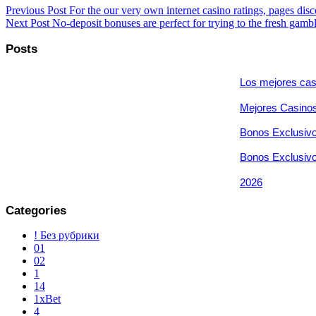
Previous
Post
For the our very own internet casino ratings, pages dis
Next
Post
No-deposit bonuses are perfect for trying to the fresh gam
Posts
Los mejores cas
Mejores Casinos
Bonos Exclusiv
Bonos Exclusiv
2026
Categories
! Без рубрики
01
02
1
14
1xBet
4