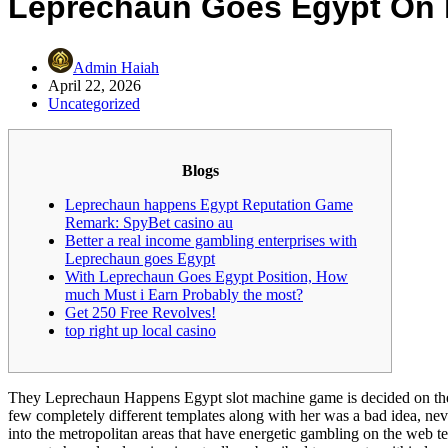
Leprechaun Goes Egypt On l
Admin Haiah
April 22, 2026
Uncategorized
Blogs
Leprechaun happens Egypt Reputation Game
Remark: SpyBet casino au
Better a real income gambling enterprises with
Leprechaun goes Egypt
With Leprechaun Goes Egypt Position, How
much Must i Earn Probably the most?
Get 250 Free Revolves!
top right up local casino
They Leprechaun Happens Egypt slot machine game is decided on the se
few completely different templates along with her was a bad idea, ne
into the metropolitan areas that have energetic gambling on the web t