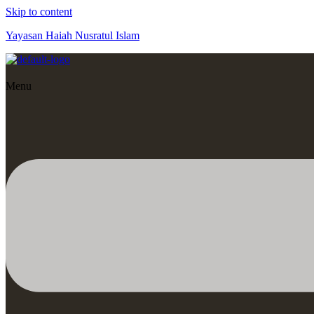
Skip to content
Yayasan Haiah Nusratul Islam
Menu