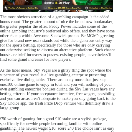
The most obvious attraction of a gambling campaign ‘s the added
bonus count. The greater amount of nice the brand new bookmaker,
the greater popular the offer. Paddy Power includes some of the
online gambling industry’s preferred also offers, and they have some
other champ within Awesome Sandwich promo. BetMGM’s greeting
give for brand new users stands out while the a generous entry way
for the sports betting, specifically for those who are only carrying
out otherwise seeking to discuss an alternative platform. Such chance
boosts are brief increases to possess existing people, nevertheless’ll
find some grand increases for new players.
As the label means, Sky Vegas are a glitzy fling the spot where the
superstar of your reveal is a live gambling enterprise presenting
exclusive live dining tables. There are many more than just step
one,100 online game to enjoy in total and you will nothing of your
own gambling enterprise bonuses during the Sky Las vegas have any
betting criteria. If your acceptance incentive, free wagers, possibility,
and you can areas aren’t adequate to make you stay going back to the
Sky Choice app, the fresh Prize Drop venture will definitely draw a
large group.
£50 worth of gaming for a good £10 stake are a stylish package,
specifically for newbie people becoming familiar with online
gambling. The newest wager £10, score £40 free choice isn’t as easy