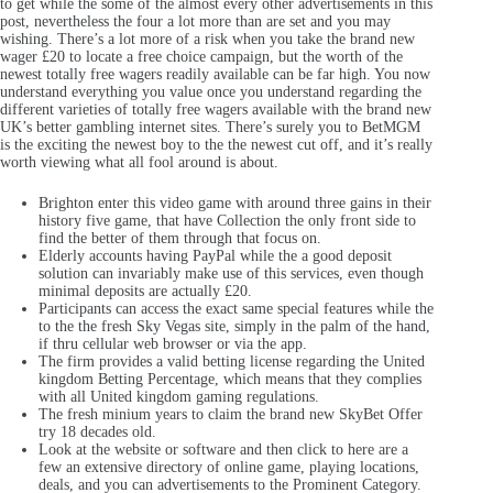
to get while the some of the almost every other advertisements in this
post, nevertheless the four a lot more than are set and you may
wishing. There’s a lot more of a risk when you take the brand new
wager £20 to locate a free choice campaign, but the worth of the
newest totally free wagers readily available can be far high. You now
understand everything you value once you understand regarding the
different varieties of totally free wagers available with the brand new
UK’s better gambling internet sites. There’s surely you to BetMGM
is the exciting the newest boy to the the newest cut off, and it’s really
worth viewing what all fool around is about.
Brighton enter this video game with around three gains in their
history five game, that have Collection the only front side to
find the better of them through that focus on.
Elderly accounts having PayPal while the a good deposit
solution can invariably make use of this services, even though
minimal deposits are actually £20.
Participants can access the exact same special features while the
to the the fresh Sky Vegas site, simply in the palm of the hand,
if thru cellular web browser or via the app.
The firm provides a valid betting license regarding the United
kingdom Betting Percentage, which means that they complies
with all United kingdom gaming regulations.
The fresh minium years to claim the brand new SkyBet Offer
try 18 decades old.
Look at the website or software and then click to here are a
few an extensive directory of online game, playing locations,
deals, and you can advertisements to the Prominent Category.