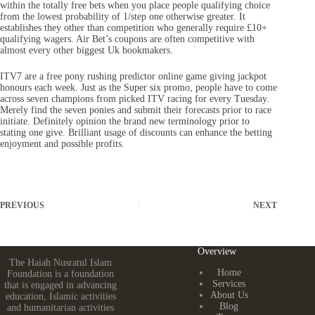
within the totally free bets when you place people qualifying choice
from the lowest probability of 1/step one otherwise greater. It
establishes they other than competition who generally require £10+
qualifying wagers. Air Bet’s coupons are often competitive with
almost every other biggest Uk bookmakers.
ITV7 are a free pony rushing predictor online game giving jackpot
honours each week. Just as the Super six promo, people have to come
across seven champions from picked ITV racing for every Tuesday.
Merely find the seven ponies and submit their forecasts prior to race
initiate. Definitely opinion the brand new terminology prior to
stating one give. Brilliant usage of discounts can enhance the betting
enjoyment and possible profits.
PREVIOUS
NEXT
Overview
The Haiah Nusratul Islam
Home
Foundation is a foundation
Services
that is engaged in advancing
About Us
education, Islamic activities
Blog
and humanitarian activities