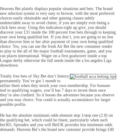
Heavens Bet plainly displays popular situations and bets. The brand
new selection system is very easy to browse, with the most preferred
choices easily obtainable and other gaming classes subtly
undetectable away to avoid clutter, if you are simply ever-being a
click here away. Using this indication-right up give, you should
discover your £31 inside the 100 percent free bets through to keeping
your own being qualified bet. If you don’t, you are going to no less
than discover him or her after payment of your own being qualified
choice. Yes, you can use the fresh Air Bet the new consumer render
to play to the all of the major football tournaments, game, and you
can places international. Wager on a first goalscorer inside a top
League derby otherwise the full needs inside the a los angeles Liga
showdown.
Totally free bets of Sky Bet don’t history
permanently. You’ve got 1 month to
utilize them when they struck your own membership. For bonuses
tied to qualifying wagers, you’ll has 7 days to invest them once
they’re also credited. So it boosts the adventure because you observe
and you may choice. You could is actually accumulators for larger
possible profits.
He has the absolute minimum odds element step 1/step one (2.0) on
the qualifying bet, which could be finest, particularly when such
bet365, Spreadex and you will BetUK provides less minimum odds
demands. Heavens Bet’s the brand new customer provide brings £40