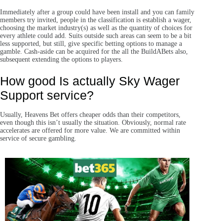
Immediately after a group could have been install and you can family
members try invited, people in the classification is establish a wager,
choosing the market industry(s) as well as the quantity of choices for
every athlete could add. Suits outside such areas can seem to be a bit
less supported, but still, give specific betting options to manage a
gamble. Cash-aside can be acquired for the all the BuildABets also,
subsequent extending the options to players.
How good Is actually Sky Wager
Support service?
Usually, Heavens Bet offers cheaper odds than their competitors,
even though this isn’t usually the situation. Obviously, normal rate
accelerates are offered for more value. We are committed within
service of secure gambling.