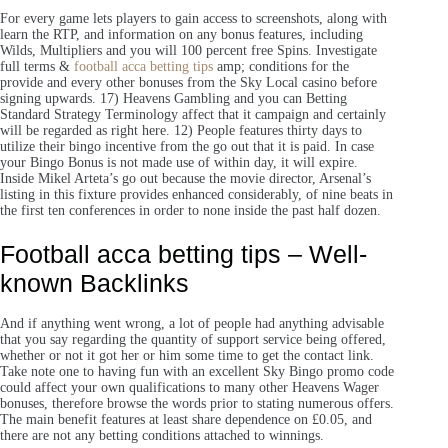
For every game lets players to gain access to screenshots, along with
learn the RTP, and information on any bonus features, including
Wilds, Multipliers and you will 100 percent free Spins. Investigate
full terms &
football acca betting tips
amp; conditions for the
provide and every other bonuses from the Sky Local casino before
signing upwards.
17) Heavens Gambling and you can Betting
Standard Strategy Terminology affect that it campaign and certainly
will be regarded as right here. 12) People features thirty days to
utilize their bingo incentive from the go out that it is paid. In case
your Bingo Bonus is not made use of within day, it will expire.
Inside Mikel Arteta’s go out because the movie director, Arsenal’s
listing in this fixture provides enhanced considerably, of nine beats in
the first ten conferences in order to none inside the past half dozen.
Football acca betting tips – Well-
known Backlinks
And if anything went wrong, a lot of people had anything advisable
that you say regarding the quantity of support service being offered,
whether or not it got her or him some time to get the contact link.
Take note one to having fun with an excellent Sky Bingo promo code
could affect your own qualifications to many other Heavens Wager
bonuses, therefore browse the words prior to stating numerous offers.
The main benefit features at least share dependence on £0.05, and
there are not any betting conditions attached to winnings.