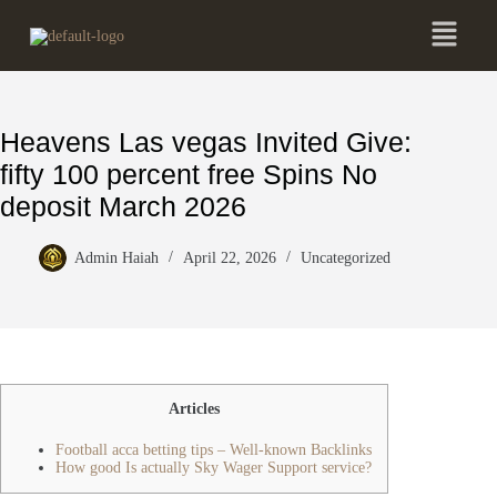
Heavens Las vegas Invited Give:
fifty 100 percent free Spins No
deposit March 2026
Admin Haiah
April 22, 2026
Uncategorized
Articles
Football acca betting tips – Well-known Backlinks
How good Is actually Sky Wager Support service?