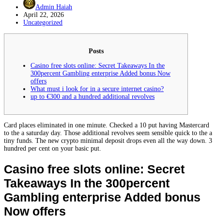
Admin Haiah
April 22, 2026
Uncategorized
Posts
Casino free slots online: Secret Takeaways In the
300percent Gambling enterprise Added bonus Now
offers
What must i look for in a secure internet casino?
up to €300 and a hundred additional revolves
Card places eliminated in one minute. Checked a 10 put having Mastercard
to the a saturday day. Those additional revolves seem sensible quick to the a
tiny funds. The new crypto minimal deposit drops even all the way down.
3
hundred per cent on your basic put.
Casino free slots online: Secret
Takeaways In the 300percent
Gambling enterprise Added bonus
Now offers