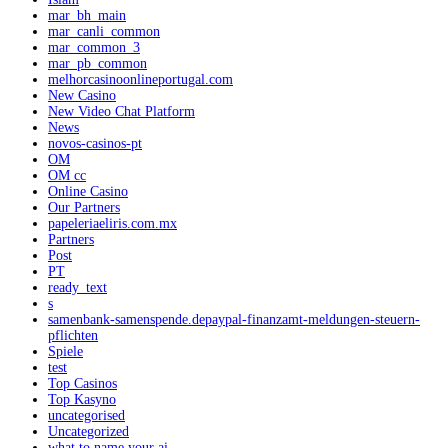
mar_bh_main
mar_canli_common
mar_common_3
mar_pb_common
melhorcasinoonlineportugal.com
New Casino
New Video Chat Platform
News
novos-casinos-pt
OM
OM cc
Online Casino
Our Partners
papeleriaeliris.com.mx
Partners
Post
PT
ready_text
s
samenbank-samenspende.depaypal-finanzamt-meldungen-steuern-
pflichten
Spiele
test
Top Casinos
Top Kasyno
uncategorised
Uncategorized
what to name your ai