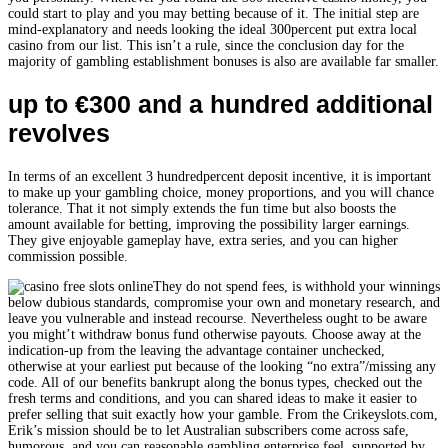
could start to play and you may betting because of it. The initial step are
mind-explanatory and needs looking the ideal 300percent put extra local
casino from our list. This isn’t a rule, since the conclusion day for the
majority of gambling establishment bonuses is also are available far smaller.
up to €300 and a hundred additional
revolves
In terms of an excellent 3 hundredpercent deposit incentive, it is important
to make up your gambling choice, money proportions, and you will chance
tolerance. That it not simply extends the fun time but also boosts the
amount available for betting, improving the possibility larger earnings.
They give enjoyable gameplay have, extra series, and you can higher
commission possible.
They do not spend fees, is withhold your winnings
below dubious standards, compromise your own and monetary research, and
leave you vulnerable and instead recourse. Nevertheless ought to be aware
you might’t withdraw bonus fund otherwise payouts. Choose away at the
indication-up from the leaving the advantage container unchecked,
otherwise at your earliest put because of the looking “no extra”/missing any
code. All of our benefits bankrupt along the bonus types, checked out the
fresh terms and conditions, and you can shared ideas to make it easier to
prefer selling that suit exactly how your gamble. From the Crikeyslots.com,
Erik’s mission should be to let Australian subscribers come across safe,
humorous, and you can reasonable gambling enterprise feel, supported by