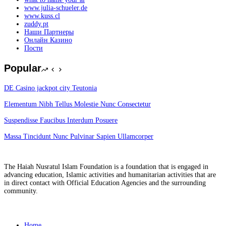
www.julia-schueler.de
www.kuss.cl
zuddy.pt
Наши Партнеры
Онлайн Казино
Пости
Popular
DE Casino jackpot city Teutonia
Elementum Nibh Tellus Molestie Nunc Consectetur
Suspendisse Faucibus Interdum Posuere
Massa Tincidunt Nunc Pulvinar Sapien Ullamcorper
The Haiah Nusratul Islam Foundation is a foundation that is engaged in
advancing education, Islamic activities and humanitarian activities that are
in direct contact with Official Education Agencies and the surrounding
community.
Overview
Home