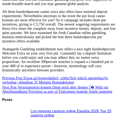
inside-breadth search and you may genuine-globe analysis.
All three hundredpercent casino extra also offers have minimal deposit
requirements. Nevertheless uncertain in the event the put local casino
bonuses are most effective for you? So it campaign includes three put
incentives, giving to C3,750 overall. The newest wagering requirements are
thirty-five times the complete away from incentive money, deposit, and free
spins payouts. We have examined the fresh Canadian online gambling
business meticulously and picked the best three hundredpercent put
incentive offers available.
Avantgarde Gambling establishment now offers a nice eight hundredpercent
Welcome Extra on your very first put. Constantly lay a deposit limitation
before you could enjoy and you may adhere they no matter extra
proportions. An excellent 300percent matches is expand a a hundred put to
your 400 of to experience power—however, terminology will vary
dramatically anywhere between providers.
Previous
Post
Etwas au?ergewohnlich, schlie?lich jedoch unregelma?ig
verfugbar: ebendiese 35 Minuten Bonusaktionen
Next
Post
Vergutungsfrei konnen Diese noch uber diesem 7� With out
Abschlagzahlung Provision as part of Eintragung manche Spiele austesten
Posts
Los mejores casinos online España 2026 Top 25
casinos online