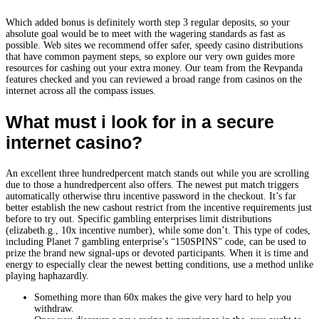
Which added bonus is definitely worth step 3 regular deposits, so your
absolute goal would be to meet with the wagering standards as fast as
possible. Web sites we recommend offer safer, speedy casino distributions
that have common payment steps, so explore our very own guides more
resources for cashing out your extra money. Our team from the Revpanda
features checked and you can reviewed a broad range from casinos on the
internet across all the compass issues.
What must i look for in a secure
internet casino?
An excellent three hundredpercent match stands out while you are scrolling
due to those a hundredpercent also offers. The newest put match triggers
automatically otherwise thru incentive password in the checkout. It’s far
better establish the new cashout restrict from the incentive requirements just
before to try out. Specific gambling enterprises limit distributions
(elizabeth.g., 10x incentive number), while some don’t. This type of codes,
including Planet 7 gambling enterprise’s “150SPINS” code, can be used to
prize the brand new signal-ups or devoted participants. When it is time and
energy to especially clear the newest betting conditions, use a method unlike
playing haphazardly.
Something more than 60x makes the give very hard to help you
withdraw.