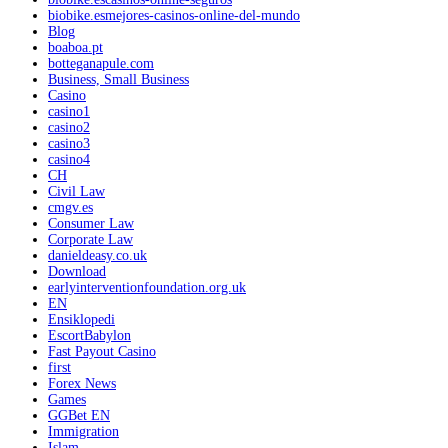
biobike.esmejores-casinos-online-del-mundo
Blog
boaboa.pt
botteganapule.com
Business, Small Business
Casino
casino1
casino2
casino3
casino4
CH
Civil Law
cmgv.es
Consumer Law
Corporate Law
danieldeasy.co.uk
Download
earlyinterventionfoundation.org.uk
EN
Ensiklopedi
EscortBabylon
Fast Payout Casino
first
Forex News
Games
GGBet EN
Immigration
Islam