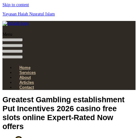
Skip to content
Yayasan Haiah Nusratul Islam
Menu
Home
Services
About
Articles
Contact
Greatest Gambling establishment
Put Incentives 2026 casino free
slots online Expert-Rated Now
offers