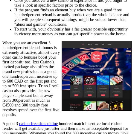
Once you discover a new casino to experience in the, you ought to
take a look at specific factors prior to the choice.
If the program finds an element buy when you are a good three
hundredpercent reload is actually productive, the whole balance and
you will people subsequent winnings, might be voided lower than
“abnormal gamble” conditions.
To start with, your obviously has a far greater possible opportunity
to victory more money as you can get specific power to the home.
When you are an excellent 3
hundredpercent deposit bonus is
extremely attractive, almost every
other casino bonuses boost your
first deposit, too. Izzi Casino’s
invited package also offers the
brand new professionals a good
one hundredpercent incentive up
to 600 CAD on the first put and
up to 500 free spins. Trino Local
casino also provides the new
players a pleasant bonus away
from 300percent as much as
C4500 and 300 totally free
revolves spread over the first five
deposits.
A good 3
casino free slots online
hundred match incentive local casino
render will get available just after and then make an acceptable deposit for
you personally. Whenever you found the 300 incentive casino money, you