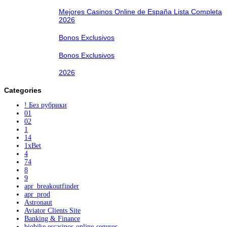
Mejores Casinos Online de España Lista Completa
2026
Bonos Exclusivos
Bonos Exclusivos
2026
Categories
! Без рубрики
01
02
1
14
1xBet
4
74
8
9
apr_breakoutfinder
apr_prod
Astronaut
Aviator Clients Site
Banking & Finance
biobike.escasinos-online-seguros