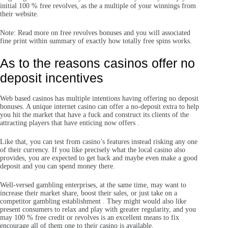
initial 100 % free revolves, as the a multiple of your winnings from
their website.
Note: Read more on free revolves bonuses and you will associated
fine print within summary of exactly how totally free spins works.
As to the reasons casinos offer no
deposit incentives
Web based casinos has multiple intentions having offering no deposit
bonuses. A unique internet casino can offer a no-deposit extra to help
you hit the market that have a fuck and construct its clients of the
attracting players that have enticing now offers .
Like that, you can test from casino’s features instead risking any one
of their currency. If you like precisely what the local casino also
provides, you are expected to get back and maybe even make a good
deposit and you can spend money there.
Well-versed gambling enterprises, at the same time, may want to
increase their market share, boost their sales, or just take on a
competitor gambling establishment . They might would also like
present consumers to relax and play with greater regularity, and you
may 100 % free credit or revolves is an excellent means to fix
encourage all of them one to their casino is available.