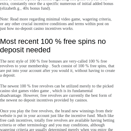
extra, constantly once the a specific numerous of initial added bonus
(elizabeth.g., 40x bonus fund).
Note: Read more regarding minimal video game, wagering criteria,
or any other crucial incentive conditions and terms within post on
just how no-deposit casino incentives works.
Most recent 100 % free spins no
deposit needed
The next style of 100 % free bonuses are very-called 100 % free
revolves to your membership . Such consist of 100 % free spins, that
are put into your account after you would it, without having to create
a deposit.
The newest 100 % free revolves can be utilized merely to the picked
casino slot games video game , which is its fundamental
disadvantage. However, free revolves are currently the best form of
the newest no deposit incentives provided by casinos.
Once you play the free revolves, the brand new winnings from their
website is put in your account just like the incentive fund. Much like
free cash incentives, totally free revolves are available having betting
criteria or other terminology and you may conditions, although
wagering criteria are usually determined merely when you enjoy the