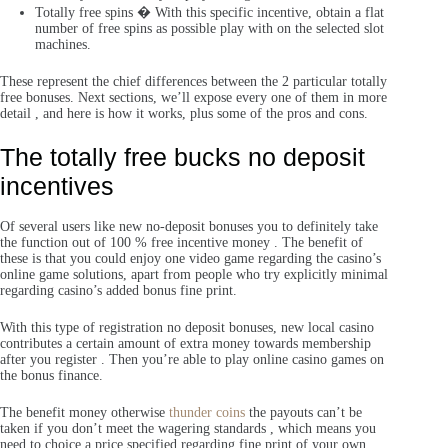
Totally free spins � With this specific incentive, obtain a flat
number of free spins as possible play with on the selected slot
machines.
These represent the chief differences between the 2 particular totally
free bonuses. Next sections, we’ll expose every one of them in more
detail , and here is how it works, plus some of the pros and cons.
The totally free bucks no deposit
incentives
Of several users like new no-deposit bonuses you to definitely take
the function out of 100 % free incentive money . The benefit of
these is that you could enjoy one video game regarding the casino’s
online game solutions, apart from people who try explicitly minimal
regarding casino’s added bonus fine print.
With this type of registration no deposit bonuses, new local casino
contributes a certain amount of extra money towards membership
after you register . Then you’re able to play online casino games on
the bonus finance.
The benefit money otherwise
thunder coins
the payouts can’t be
taken if you don’t meet the wagering standards , which means you
need to choice a price specified regarding fine print of your own