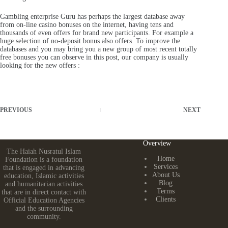
Gambling enterprise Guru has perhaps the largest database away
from on-line casino bonuses on the internet, having tens and
thousands of even offers for brand new participants. For example a
huge selection of no-deposit bonus also offers. To improve the
databases and you may bring you a new group of most recent totally
free bonuses you can observe in this post, our company is usually
looking for the new offers :
PREVIOUS
NEXT
Overview
The Haiah Nusratul Islam
Home
Foundation is a foundation
Services
that is engaged in advancing
About Us
education, Islamic activities
Blog
and humanitarian activities
Terms
that are in direct contact with
Clients
Official Education Agencies
and the surrounding
community.