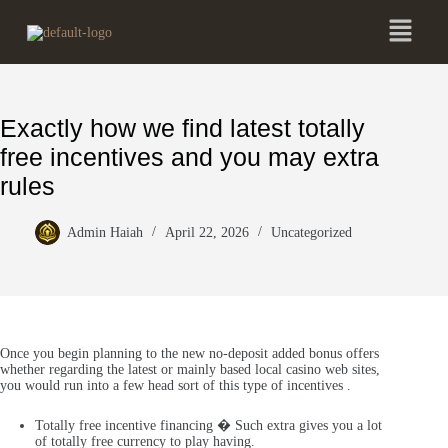
Exactly how we find latest totally
free incentives and you may extra
rules
Admin Haiah
April 22, 2026
Uncategorized
Once you begin planning to the new no-deposit added bonus offers
whether regarding the latest or mainly based local casino web sites,
you would run into a few head sort of this type of incentives .
Totally free incentive financing � Such extra gives you a lot
of totally free currency to play having.