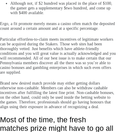
Although not, if $2 hundred was placed in the place of $100,
the gamer gets a supplementary $two hundred, and come up
with $400 available.
Ergo, a fit promote merely means a casino often match the deposited
count around a certain amount and at a specific percentage.
Particular effortless-to-claim meets incentives of legitimate workers
can be acquired during the Stakers. Those web sites had been
thoroughly vetted. Just benefits which have athlete-friendly
conditions and you will great value is actually acknowledged and you
will recommended. All of our best issue is to make certain that our
Pennsylvania members discover all the there was so you’re able to
casino bonuses and gambling enterprises in which such even offers
are supplied.
Brand new desired match provide may either getting dollars
otherwise non-cashable. Members can also be withdraw cashable
incentives after fulfilling the latest fine print. Non-cashable bonuses,
on the other hand, could only be used inside the betting website to
the games. Therefore, professionals should go having honours that
align using their exposure in advance of recognizing a deal.
Most of the time, the fresh
matches prize might have to go all