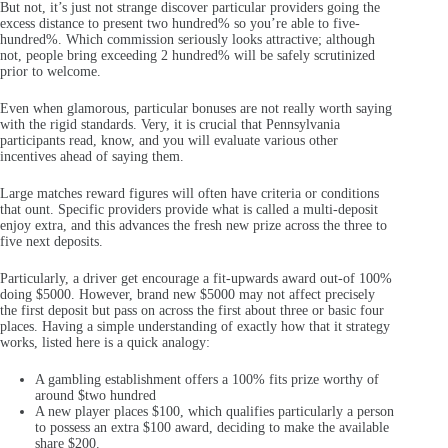
But not, it’s just not strange discover particular providers going the
excess distance to present two hundred% so you’re able to five-
hundred%. Which commission seriously looks attractive; although
not, people bring exceeding 2 hundred% will be safely scrutinized
prior to welcome.
Even when glamorous, particular bonuses are not really worth saying
with the rigid standards. Very, it is crucial that Pennsylvania
participants read, know, and you will evaluate various other
incentives ahead of saying them.
Large matches reward figures will often have criteria or conditions
that ount. Specific providers provide what is called a multi-deposit
enjoy extra, and this advances the fresh new prize across the three to
five next deposits.
Particularly, a driver get encourage a fit-upwards award out-of 100%
doing $5000. However, brand new $5000 may not affect precisely
the first deposit but pass on across the first about three or basic four
places. Having a simple understanding of exactly how that it strategy
works, listed here is a quick analogy:
A gambling establishment offers a 100% fits prize worthy of
around $two hundred
A new player places $100, which qualifies particularly a person
to possess an extra $100 award, deciding to make the available
share $200.