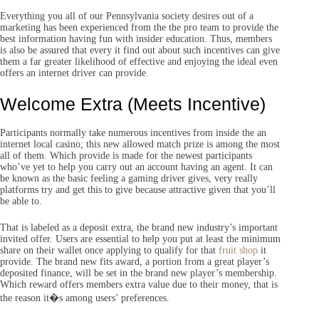
Everything you all of our Pennsylvania society desires out of a
marketing has been experienced from the the pro team to provide the
best information having fun with insider education. Thus, members
is also be assured that every it find out about such incentives can give
them a far greater likelihood of effective and enjoying the ideal even
offers an internet driver can provide.
Welcome Extra (Meets Incentive)
Participants normally take numerous incentives from inside the an
internet local casino; this new allowed match prize is among the most
all of them. Which provide is made for the newest participants
who’ve yet to help you carry out an account having an agent. It can
be known as the basic feeling a gaming driver gives, very really
platforms try and get this to give because attractive given that you’ll
be able to.
That is labeled as a deposit extra, the brand new industry’s important
invited offer. Users are essential to help you put at least the minimum
share on their wallet once applying to qualify for that
fruit shop
it
provide. The brand new fits award, a portion from a great player’s
deposited finance, will be set in the brand new player’s membership.
Which reward offers members extra value due to their money, that is
the reason it�s among users’ preferences.