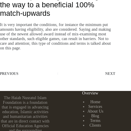
the way to a beneficial 100%
match-upwards
It is very important the conditions, for instance the minimum put
amounts having eligibility, also are considered. Saying and making
use of the newest allowed award instead of mix-examining most
other standards, such eligible games, can result in barriers. Not to
care and attention; this type of conditions and terms is talked about
on this page.
PREVIOUS
NEXT
Overview
The Haiah Nusratul Islam
Home
Foundation is a foundation
Services
that is engaged in advancing
About Us
education, Islamic activities
Blog
and humanitarian activities
Terms
that are in direct contact with
Clients
Official Education Agencies
and the surrounding