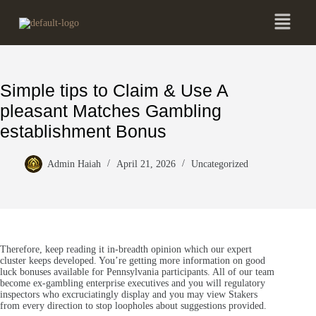
Simple tips to Claim & Use A
pleasant Matches Gambling
establishment Bonus
Admin Haiah
April 21, 2026
Uncategorized
Therefore, keep reading it in-breadth opinion which our expert
cluster keeps developed. You’re getting more information on good
luck bonuses available for Pennsylvania participants. All of our team
become ex-gambling enterprise executives and you will regulatory
inspectors who excruciatingly display and you may view Stakers
from every direction to stop loopholes about suggestions provided.