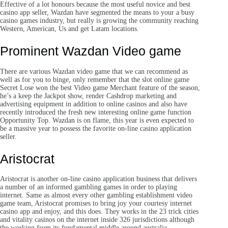
Effective of a lot honours because the most useful novice and best
casino app seller, Wazdan have segmented the means to your a busy
casino games industry, but really is growing the community reaching
Western, American, Us and get Latam locations.
Prominent Wazdan Video game
There are various Wazdan video game that we can recommend as
well as for you to binge, only remember that the slot online game
Secret Lose won the best Video game Merchant feature of the season,
he’s a keep the Jackpot show, render Cashdrop marketing and
advertising equipment in addition to online casinos and also have
recently introduced the fresh new interesting online game function
Opportunity Top. Wazdan is on flame, this year is even expected to
be a massive year to possess the favorite on-line casino application
seller.
Aristocrat
Aristocrat is another on-line casino application business that delivers
a number of an informed gambling games in order to playing
internet. Same as almost every other gambling establishment video
game team, Aristocrat promises to bring joy your courtesy internet
casino app and enjoy, and this does. They works in the 23 trick cities
and vitality casinos on the internet inside 326 jurisdictions although
the working from its fundamental middle around australia.