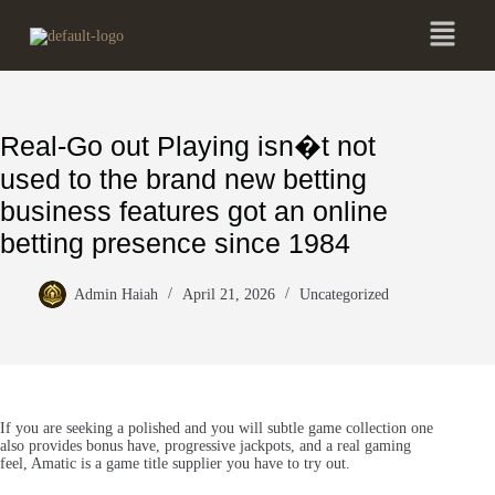
Real-Go out Playing isn�t not
used to the brand new betting
business features got an online
betting presence since 1984
Admin Haiah
April 21, 2026
Uncategorized
If you are seeking a polished and you will subtle game collection one
also provides bonus have, progressive jackpots, and a real gaming
feel, Amatic is a game title supplier you have to try out.