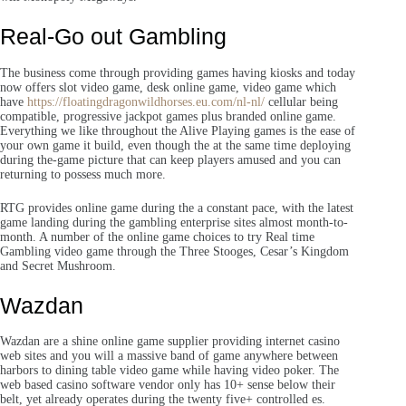
Real-Go out Gambling
The business come through providing games having kiosks and today
now offers slot video game, desk online game, video game which
have
https://floatingdragonwildhorses.eu.com/nl-nl/
cellular being
compatible, progressive jackpot games plus branded online game.
Everything we like throughout the Alive Playing games is the ease of
your own game it build, even though the at the same time deploying
during the-game picture that can keep players amused and you can
returning to possess much more.
RTG provides online game during the a constant pace, with the latest
game landing during the gambling enterprise sites almost month-to-
month. A number of the online game choices to try Real time
Gambling video game through the Three Stooges, Cesar’s Kingdom
and Secret Mushroom.
Wazdan
Wazdan are a shine online game supplier providing internet casino
web sites and you will a massive band of game anywhere between
harbors to dining table video game while having video poker. The
web based casino software vendor only has 10+ sense below their
belt, yet already operates during the twenty five+ controlled es.