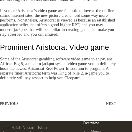
If you are Aristocrat’s video game are fantastic to love at the on-line
casino internet sites, the new picture create need some way more
performs. Nonetheless, Aristocrat is viewed as because an established
application seller that offers a good higher RPT, and you may
modern jackpots that will be a pillar in creating game that make you
stay absorbed and you can amused.
Prominent Aristocrat Video game
Some of the Aristocrat gambling software video game to enjoy, are
African Big 5, a modern jackpot system video game you to definitely
hosts the newest Aristocrat Reel Power In addition to program. A
separate finest Aristocrat term was King of Nile 2, a-game you to
definitely will pay respect to help you Cleopatra.
PREVIOUS
NEXT
Overview
The Haiah Nusratul Islam
Home