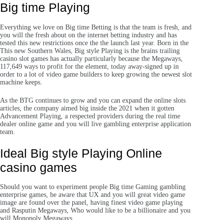
Big time Playing
Everything we love on Big time Betting is that the team is fresh, and
you will the fresh about on the internet betting industry and has
tested this new restrictions once the the launch last year. Born in the
This new Southern Wales, Big style Playing is the brains trailing
casino slot games has actually particularly because the Megaways,
117,649 ways to profit for the element, today away-signed up in
order to a lot of video game builders to keep growing the newest slot
machine keeps.
As the BTG continues to grow and you can expand the online slots
articles, the company aimed big inside the 2021 when it gotten
Advancement Playing, a respected providers during the real time
dealer online game and you will live gambling enterprise application
team.
Ideal Big style Playing Online
casino games
Should you want to experiment people Big time Gaming gambling
enterprise games, be aware that UX and you will great video game
image are found over the panel, having finest video game playing
and Rasputin Megaways, Who would like to be a billionaire and you
will Monopoly Megaways.