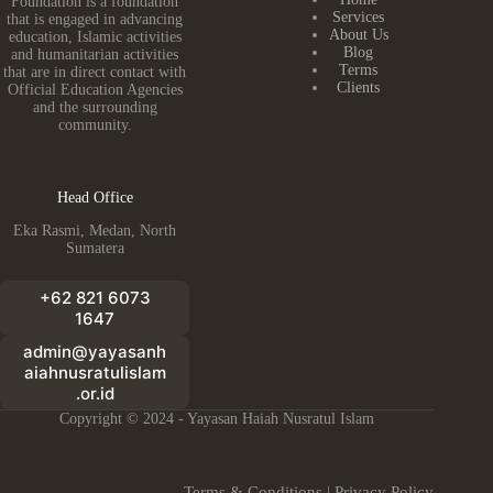
Foundation is a foundation
Services
that is engaged in advancing
About Us
education, Islamic activities
Blog
and humanitarian activities
Terms
that are in direct contact with
Clients
Official Education Agencies
and the surrounding
community.
Head Office
Eka Rasmi, Medan, North
Sumatera
+62 821 6073
1647
admin@yayasanh
aiahnusratulislam
.or.id
Copyright © 2024 - Yayasan Haiah Nusratul Islam
Terms & Conditions
|
Privacy Policy