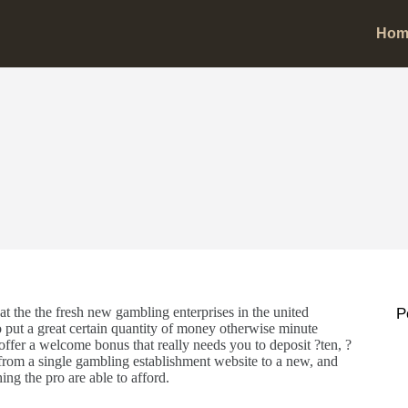
Hom
t the the fresh new gambling enterprises in the united
P
o put a great certain quantity of money otherwise minute
ffer a welcome bonus that really needs you to deposit ?ten, ?
 from a single gambling establishment website to a new, and
ing the pro are able to afford.