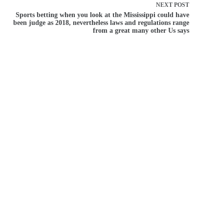
NEXT
POST
Sports betting when you look at the Mississippi could have
been judge as 2018, nevertheless laws and regulations range
from a great many other Us says