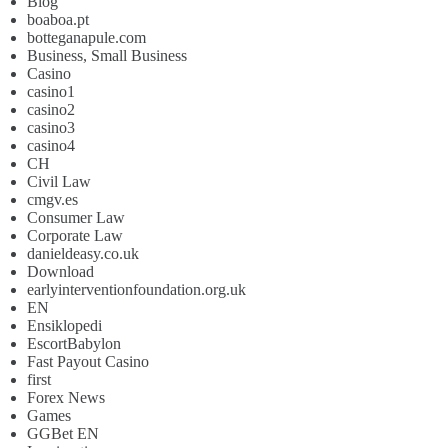
Blog
boaboa.pt
botteganapule.com
Business, Small Business
Casino
casino1
casino2
casino3
casino4
CH
Civil Law
cmgv.es
Consumer Law
Corporate Law
danieldeasy.co.uk
Download
earlyinterventionfoundation.org.uk
EN
Ensiklopedi
EscortBabylon
Fast Payout Casino
first
Forex News
Games
GGBet EN