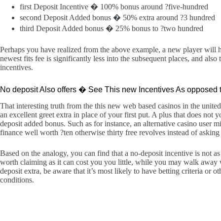
first Deposit Incentive � 100% bonus around ?five-hundred
second Deposit Added bonus � 50% extra around ?3 hundred
third Deposit Added bonus � 25% bonus to ?two hundred
Perhaps you have realized from the above example, a new player will 
newest fits fee is significantly less into the subsequent places, and also
incentives.
No deposit Also offers � See This new Incentives As opposed t
That interesting truth from the this new web based casinos in the unit
an excellent greet extra in place of your first put. A plus that does not 
deposit added bonus. Such as for instance, an alternative casino user 
finance well worth ?ten otherwise thirty free revolves instead of asking f
Based on the analogy, you can find that a no-deposit incentive is not as
worth claiming as it can cost you you little, while you may walk away 
deposit extra, be aware that it’s most likely to have betting criteria 
conditions.