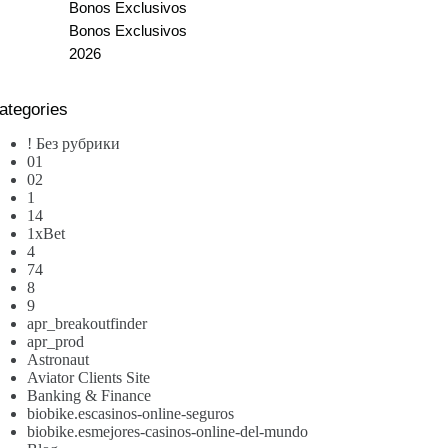
Bonos Exclusivos
Bonos Exclusivos
2026
ategories
! Без рубрики
01
02
1
14
1xBet
4
74
8
9
apr_breakoutfinder
apr_prod
Astronaut
Aviator Clients Site
Banking & Finance
biobike.escasinos-online-seguros
biobike.esmejores-casinos-online-del-mundo