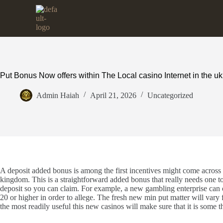
Put Bonus Now offers within The Local casino Internet in the uk
Admin Haiah
April 21, 2026
Uncategorized
A deposit added bonus is among the first incentives might come across a
kingdom. This is a straightforward added bonus that really needs one t
deposit so you can claim. For example, a new gambling enterprise can o
20 or higher in order to allege. The fresh new min put matter will vary
the most readily useful this new casinos will make sure that it is some th