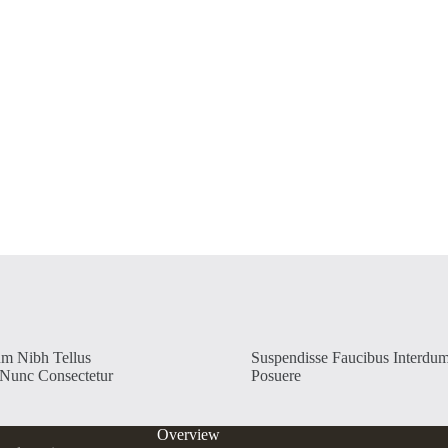
m Nibh Tellus
Suspendisse Faucibus Interdu
 Nunc Consectetur
Posuere
Overview