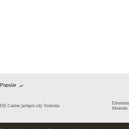
Popular
Elementu
DE Casino jackpot city Teutonia
Molestie