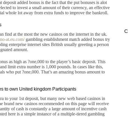
eposit added bonus is the fact that the put bonuses is alot
ected to invest a small amount of their currency, an effective
ial whole lot away from extra funds to improve the bankroll.
s
C
an find at the most the new casinos on the internet in the uk.
ino-at.eu.com/
gambling establishment match added bonus try
ng enterprise internet sites British usually greeting a person
ignated amount.
onus as high as ?one,000 to the player’s basic deposit. This
 and limit extra number is 1,000 pounds. In cases like this,
duals who put ?one,000. That’s an amazing bonus amount to
s to own United kingdom Participants
tra to your 1st deposit, but many new web based casinos in
 the brand new casinos recommended on this page will receive
antity of cash is constantly a large amount of incentive cash
ted here is a simple instance of a multiple-tiered gambling