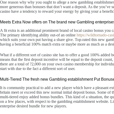
One reason why why you ought to allege a new gambling establishment d
more generous than bonuses that don’t want a deposit. As the you’ve sel
casino have a tendency to reward your energy by giving your a benefic
Meets Extra Now offers on The brand new Gambling enterprise
A fit extra is an additional prominent brand of local casino bonus you c
The primary identifying ability out-of an online
https://wildtornado-cas
which suits your own put having a share give. Top-rated this new gambli
having a beneficial 100% match extra or maybe more as much as a des
What if a different sort of casino site has to offer a good 100% added b
means that the first deposit incentive will be equal to the deposit count,
there are a total of ?2,000 on your own casino membership for indivi
start with due to the fact a different sort of user.
Multi-Tiered The fresh new Gambling establishment Put Bonuse
It is community practical to add a new player which have a pleasant ex
britain meet or exceed this new normal initial deposit bonus. Some of
multi-tiered enjoy added bonus bundles. This kind of a situation, the qu
on a few places, with respect to the gambling establishment website. Lis
enterprise desired bundle for new players.