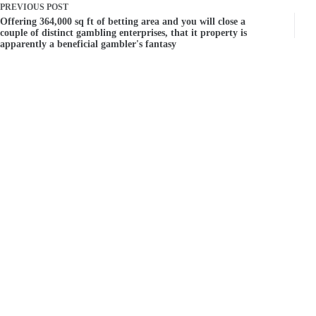
PREVIOUS
POST
Offering 364,000 sq ft of betting area and you will close a
couple of distinct gambling enterprises, that it property is
apparently a beneficial gambler's fantasy