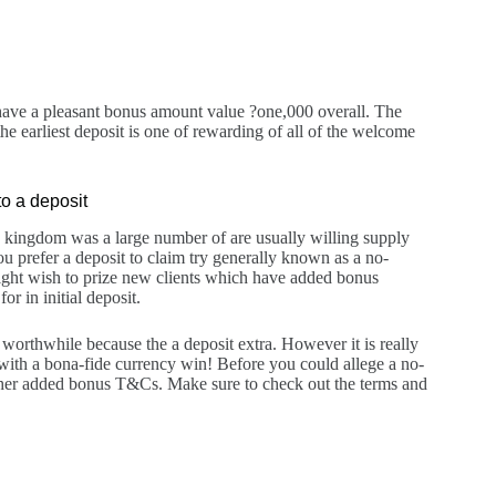
have a pleasant bonus amount value ?one,000 overall. The
 the earliest deposit is one of rewarding of all of the welcome
o a deposit
ed kingdom was a large number of are usually willing supply
you prefer a deposit to claim try generally known as a no-
might wish to prize new clients which have added bonus
or in initial deposit.
 worthwhile because the a deposit extra. However it is really
with a bona-fide currency win! Before you could allege a no-
or other added bonus T&Cs. Make sure to check out the terms and