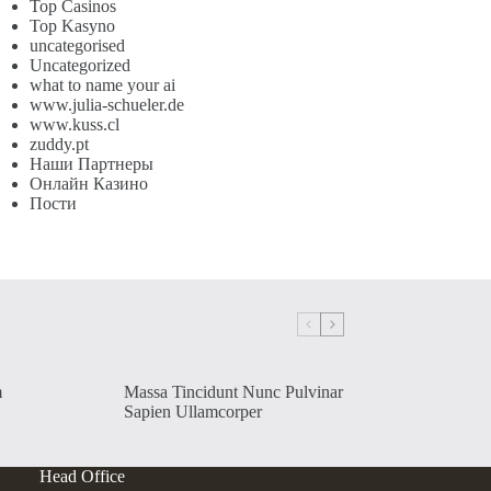
Top Casinos
Top Kasyno
uncategorised
Uncategorized
what to name your ai
www.julia-schueler.de
www.kuss.cl
zuddy.pt
Наши Партнеры
Онлайн Казино
Пости
m
Massa Tincidunt Nunc Pulvinar
Sapien Ullamcorper
Head Office