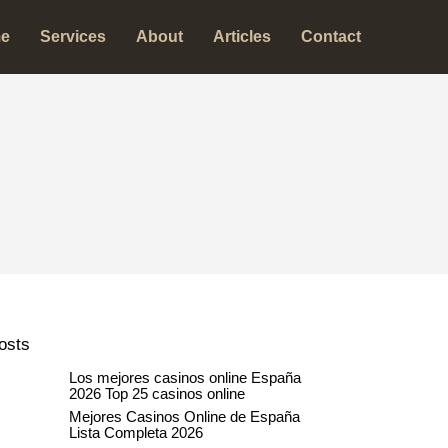
e
Services
About
Articles
Contact
osts
Los mejores casinos online España
2026 Top 25 casinos online
Mejores Casinos Online de España
Lista Completa 2026