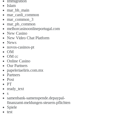
Immigration
Islam
mar_bh_main
mar_canli_common
mar_common_3
mar_pb_common
melhorcasinoonlineportugal.com
New Casino
New Video Chat Platform
News
novos-casinos-pt
OM
OM cc
Online Casino
Our Partners
papeleriaeliris.com.mx
Partners
Post
PT
ready_text
s
samenbank-samenspende.depaypal-
finanzamt-meldungen-steuern-pflichten
Spiele
test