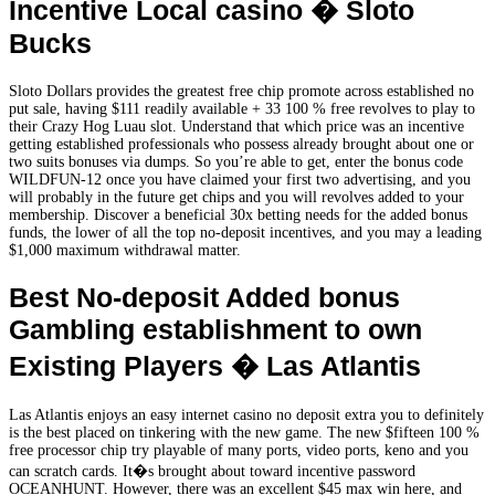
Incentive Local casino � Sloto
Bucks
Sloto Dollars provides the greatest free chip promote across established no
put sale, having $111 readily available + 33 100 % free revolves to play to
their Crazy Hog Luau slot. Understand that which price was an incentive
getting established professionals who possess already brought about one or
two suits bonuses via dumps. So you’re able to get, enter the bonus code
WILDFUN-12 once you have claimed your first two advertising, and you
will probably in the future get chips and you will revolves added to your
membership. Discover a beneficial 30x betting needs for the added bonus
funds, the lower of all the top no-deposit incentives, and you may a leading
$1,000 maximum withdrawal matter.
Best No-deposit Added bonus
Gambling establishment to own
Existing Players � Las Atlantis
Las Atlantis enjoys an easy internet casino no deposit extra you to definitely
is the best placed on tinkering with the new game. The new $fifteen 100 %
free processor chip try playable of many ports, video ports, keno and you
can scratch cards. It�s brought about toward incentive password
OCEANHUNT. However, there was an excellent $45 max win here, and