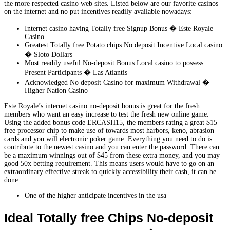
the more respected casino web sites. Listed below are our favorite casinos
on the internet and no put incentives readily available nowadays:
Internet casino having Totally free Signup Bonus � Este Royale
Casino
Greatest Totally free Potato chips No deposit Incentive Local casino
� Sloto Dollars
Most readily useful No-deposit Bonus Local casino to possess
Present Participants � Las Atlantis
Acknowledged No deposit Casino for maximum Withdrawal �
Higher Nation Casino
Este Royale’s internet casino no-deposit bonus is great for the fresh
members who want an easy increase to test the fresh new online game.
Using the added bonus code ERCASH15, the members rating a great $15
free processor chip to make use of towards most harbors, keno, abrasion
cards and you will electronic poker game. Everything you need to do is
contribute to the newest casino and you can enter the password. There can
be a maximum winnings out of $45 from these extra money, and you may
good 50x betting requirement. This means users would have to go on an
extraordinary effective streak to quickly accessibility their cash, it can be
done.
One of the higher anticipate incentives in the usa
Ideal Totally free Chips No-deposit