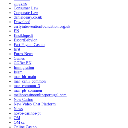
cmgv.es
Consumer Law
Corporate Law
danieldeasy.co.uk
Download
earlyinterventionfoundation.org.uk
EN
Ensiklopedi
EscortBabylon
Fast Payout Casino
first
Forex News
Games
GGBet EN
Immigration
Islam
mar_bh_main
mar_canli_common
mar_common_3
mar_pb_common
melhorcasinoonlineportugal.com
New Casino
New Video Chat Platform
News
novos-casinos-pt
OM
OM cc
Online Casino