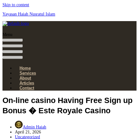
Skip to content
Yayasan Haiah Nusratul Islam
Menu
Home
Services
About
Articles
Contact
On-line casino Having Free Sign up
Bonus � Este Royale Casino
Admin Haiah
April 21, 2026
Uncategorized