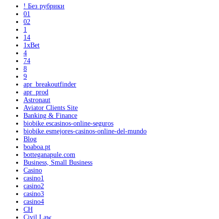
! Без рубрики
01
02
1
14
1xBet
4
74
8
9
apr_breakoutfinder
apr_prod
Astronaut
Aviator Clients Site
Banking & Finance
biobike.escasinos-online-seguros
biobike.esmejores-casinos-online-del-mundo
Blog
boaboa.pt
botteganapule.com
Business, Small Business
Casino
casino1
casino2
casino3
casino4
CH
Civil Law