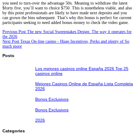
you need to turn-over the advantage 50x. Meaning to withdraw the latest
$forty five, you’ll want to choice $750. This is nonetheless viable, and also
by this point professionals are likely to have made next deposits and you
can grown the bins subsequent. That’s why this bonus is perfect for current
participants seeking to need added bonus money to check the video game.
Previous
Post
The new Social Sweepstakes Design: The way it operates for
the 2026
Next
Post
Texas On-line casino - Huge Incentives, Perks and plenty of So
much more
Posts
Los mejores casinos online España 2026 Top 25
casinos online
Mejores Casinos Online de España Lista Completa
2026
Bonos Exclusivos
Bonos Exclusivos
2026
Categories