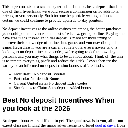
This page consists of associate hyperlinks. If one makes a deposit thanks to
one of them hyperlinks, we would secure a commission on no additional
pricing to you personally. Such income help article writing and make
certain we could continue to provide upwards-to-day pointers.
No deposit incentives at the online casinos are among the better purchases
you could potentially make the most of when wagering on line. Playing that
have free funds instead an initial deposit is made for those trying to
improve their knowledge of online slots games and you may dining table
game. Regardless if you are a current athlete otherwise a novice who is
looking to no deposit incentive codes, we’re going to define how they
performs and you may what things to be cautious about. Think of, the aim
is to remain everything profit and reduce their risk. Lower than try the
variety of an informed no-deposit casino bonuses offered today!
Most useful No deposit Bonuses
Particular No-deposit Bonus
Current United states No deposit Extra Codes
Simple tips to Claim A no-deposit Added bonus
Best No deposit Incentives When
you look at the 2026
No deposit bonuses are difficult to get. The good news is to you, all of our
expert class are finding the major advertisements offered
duel at dawn
from