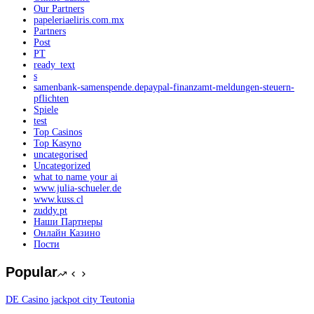
Our Partners
papeleriaeliris.com.mx
Partners
Post
PT
ready_text
s
samenbank-samenspende.depaypal-finanzamt-meldungen-steuern-
pflichten
Spiele
test
Top Casinos
Top Kasyno
uncategorised
Uncategorized
what to name your ai
www.julia-schueler.de
www.kuss.cl
zuddy.pt
Наши Партнеры
Онлайн Казино
Пости
Popular
DE Casino jackpot city Teutonia