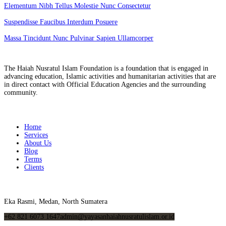
Elementum Nibh Tellus Molestie Nunc Consectetur
Suspendisse Faucibus Interdum Posuere
Massa Tincidunt Nunc Pulvinar Sapien Ullamcorper
The Haiah Nusratul Islam Foundation is a foundation that is engaged in
advancing education, Islamic activities and humanitarian activities that are
in direct contact with Official Education Agencies and the surrounding
community.
Overview
Home
Services
About Us
Blog
Terms
Clients
Head Office
Eka Rasmi, Medan, North Sumatera
+62 821 6073 1647
admin@yayasanhaiahnusratulislam.or.id