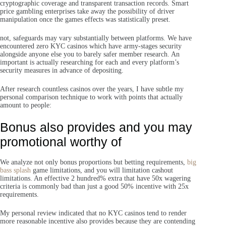
cryptographic coverage and transparent transaction records. Smart
price gambling enterprises take away the possibility of driver
manipulation once the games effects was statistically preset.
not, safeguards may vary substantially between platforms. We have
encountered zero KYC casinos which have army-stages security
alongside anyone else you to barely safer member research. An
important is actually researching for each and every platform’s
security measures in advance of depositing.
After research countless casinos over the years, I have subtle my
personal comparison technique to work with points that actually
amount to people:
Bonus also provides and you may
promotional worthy of
We analyze not only bonus proportions but betting requirements,
big
bass splash
game limitations, and you will limitation cashout
limitations. An effective 2 hundred% extra that have 50x wagering
criteria is commonly bad than just a good 50% incentive with 25x
requirements.
My personal review indicated that no KYC casinos tend to render
more reasonable incentive also provides because they are contending