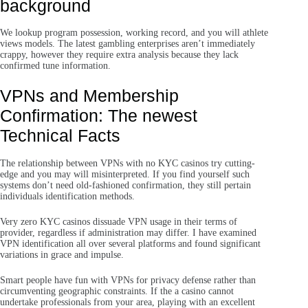
background
We lookup program possession, working record, and you will athlete
views models. The latest gambling enterprises aren’t immediately
crappy, however they require extra analysis because they lack
confirmed tune information.
VPNs and Membership
Confirmation: The newest
Technical Facts
The relationship between VPNs with no KYC casinos try cutting-
edge and you may will misinterpreted. If you find yourself such
systems don’t need old-fashioned confirmation, they still pertain
individuals identification methods.
Very zero KYC casinos dissuade VPN usage in their terms of
provider, regardless if administration may differ. I have examined
VPN identification all over several platforms and found significant
variations in grace and impulse.
Smart people have fun with VPNs for privacy defense rather than
circumventing geographic constraints. If the a casino cannot
undertake professionals from your area, playing with an excellent