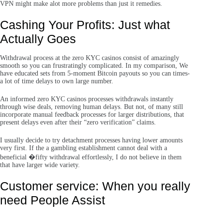
VPN might make alot more problems than just it remedies.
Cashing Your Profits: Just what
Actually Goes
Withdrawal process at the zero KYC casinos consist of amazingly
smooth so you can frustratingly complicated. In my comparison, We
have educated sets from 5-moment Bitcoin payouts so you can times-
a lot of time delays to own large number.
An informed zero KYC casinos processes withdrawals instantly
through wise deals, removing human delays. But not, of many still
incorporate manual feedback processes for larger distributions, that
present delays even after their “zero verification” claims.
I usually decide to try detachment processes having lower amounts
very first. If the a gambling establishment cannot deal with a
beneficial �fifty withdrawal effortlessly, I do not believe in them
that have larger wide variety.
Customer service: When you really
need People Assist