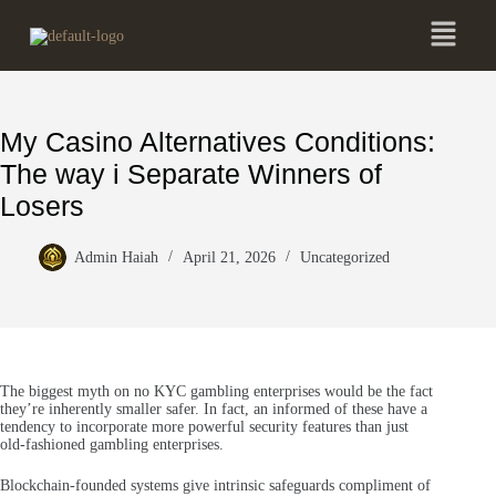
My Casino Alternatives Conditions:
The way i Separate Winners of
Losers
Admin Haiah
April 21, 2026
Uncategorized
The biggest myth on no KYC gambling enterprises would be the fact
they’re inherently smaller safer. In fact, an informed of these have a
tendency to incorporate more powerful security features than just
old-fashioned gambling enterprises.
Blockchain-founded systems give intrinsic safeguards compliment of