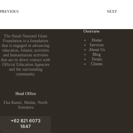
PREVIOUS
NEXT
Overview
The Haiah Nusratul Islam
Home
Foundation is a foundation
Services
that is engaged in advancing
About Us
education, Islamic activities
Blog
and humanitarian activities
Terms
that are in direct contact with
Clients
Official Education Agencies
and the surrounding
community.
Head Office
Eka Rasmi, Medan, North
Sumatera
+62 821 6073
1647