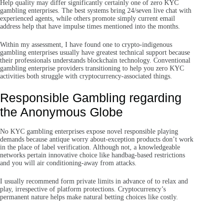
Help quality may differ significantly certainly one of zero KYC
gambling enterprises. The best systems bring 24/seven live chat with
experienced agents, while others promote simply current email
address help that have impulse times mentioned into the months.
Within my assessment, I have found one to crypto-indigenous
gambling enterprises usually have greatest technical support because
their professionals understands blockchain technology. Conventional
gambling enterprise providers transitioning to help you zero KYC
activities both struggle with cryptocurrency-associated things.
Responsible Gambling regarding
the Anonymous Globe
No KYC gambling enterprises expose novel responsible playing
demands because antique worry about-exception products don’t work
in the place of label verification. Although not, a knowledgeable
networks pertain innovative choice like handbag-based restrictions
and you will air conditioning-away from attacks.
I usually recommend form private limits in advance of to relax and
play, irrespective of platform protections. Cryptocurrency’s
permanent nature helps make natural betting choices like costly.