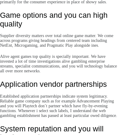
primarily for the consumer experience in place of showy sales.
Game options and you can high
quality
Supplier diversity matters over total online game matter. We come
across programs giving headings from centered team including
NetEnt, Microgaming, and Pragmatic Play alongside ines.
Alive agent games top quality is specially important. We have
invested a lot of time investigations alive gambling enterprise
streams, specialist communications, and you will technology balance
all over more networks.
Application vendor partnerships
Established application partnerships indicate system legitimacy.
Reliable game company such as for example Advancement Playing
and you will Playtech don’t partner which have fly-by-evening
functions. Whenever i select such labels, I understand the web
gambling establishment has passed at least particular owed diligence.
System reputation and you will