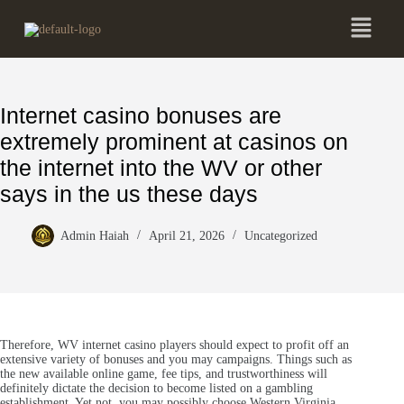
Internet casino bonuses are
extremely prominent at casinos on
the internet into the WV or other
says in the us these days
Admin Haiah
April 21, 2026
Uncategorized
Therefore, WV internet casino players should expect to profit off an
extensive variety of bonuses and you may campaigns. Things such as
the new available online game, fee tips, and trustworthiness will
definitely dictate the decision to become listed on a gambling
establishment. Yet not, you may possibly choose Western Virginia