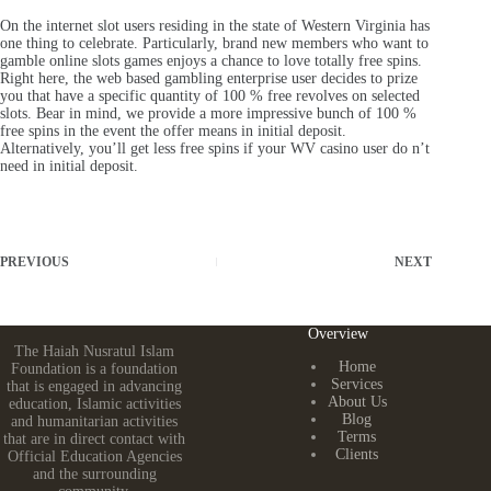
On the internet slot users residing in the state of Western Virginia has
one thing to celebrate. Particularly, brand new members who want to
gamble online slots games enjoys a chance to love totally free spins.
Right here, the web based gambling enterprise user decides to prize
you that have a specific quantity of 100 % free revolves on selected
slots. Bear in mind, we provide a more impressive bunch of 100 %
free spins in the event the offer means in initial deposit.
Alternatively, you’ll get less free spins if your WV casino user do n’t
need in initial deposit.
PREVIOUS
NEXT
Overview
The Haiah Nusratul Islam
Home
Foundation is a foundation
Services
that is engaged in advancing
About Us
education, Islamic activities
Blog
and humanitarian activities
Terms
that are in direct contact with
Clients
Official Education Agencies
and the surrounding