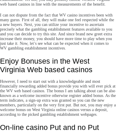
web based casinos in line with the measurements of the benefit.
I can not dispute from the fact that WV casino incentives been with
many gurus. First of all, they will make one feel respected while the
a new buyers. Next, you can utilize your incentive to ascertain
precisely what the gambling establishment features available to you
and you can decide to try this site. And since brand new greet extra
increase their money, you should have more time to play when you
just take it. Now, let’s see what can be expected when it comes to
WV gambling establishment incentives.
Enjoy Bonuses in the West
Virginia Web based casinos
However, I need to start out with a knowledgeable and most
financially rewarding added bonus provide you with will ever pick at
the WV web based casinos. The bonus I am talking about can be also
known as a welcome incentive otherwise register added bonus. As the
term indicates, a sign-up extra was granted so you can the new
members, particularly on the very first put. But not, you may enjoy a
welcome bonus on West Virginia online casinos versus a deposit,
according to the picked gambling establishment webpages.
On-line casino Put and no Put