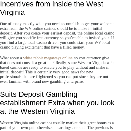
Incentives from inside the West
Virginia
One of many exactly what you need accomplish to get your welcome
extra from the WV online casinos should be to make in initial
deposit. After you create your earliest deposit, the online local casino
will give you specific free currency so you’re able to invited your. If
you find a large local casino driver, you could start your WV local
casino playing excitement that have a filled money.
What about a
white rabbit megaways online
no cost currency give
that does not consult a great put? Really, some Western Virginia web
based casinos are ready to enable you to play without and make in
initial deposit! This is certainly very good news for new
professionals that are frightened so you can put since they are not
even familiar with brand new gambling enterprise.
Suits Deposit Gambling
establishment Extra when you look
at the Western Virginia
Western Virginia online casinos usually market their greet bonus as a
part of your own put otherwise an earnings amount. The previous is