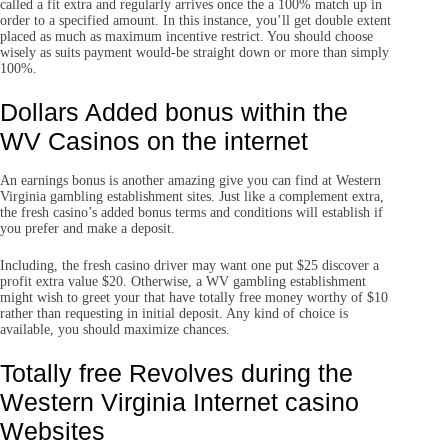
called a fit extra and regularly arrives once the a 100% match up in
order to a specified amount. In this instance, you’ll get double extent
placed as much as maximum incentive restrict. You should choose
wisely as suits payment would-be straight down or more than simply
100%.
Dollars Added bonus within the
WV Casinos on the internet
An earnings bonus is another amazing give you can find at Western
Virginia gambling establishment sites. Just like a complement extra,
the fresh casino’s added bonus terms and conditions will establish if
you prefer and make a deposit.
Including, the fresh casino driver may want one put $25 discover a
profit extra value $20. Otherwise, a WV gambling establishment
might wish to greet your that have totally free money worthy of $10
rather than requesting in initial deposit. Any kind of choice is
available, you should maximize chances.
Totally free Revolves during the
Western Virginia Internet casino
Websites