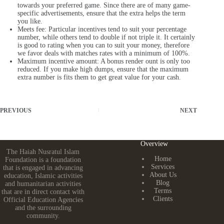
towards your preferred game. Since there are of many game-
specific advertisements, ensure that the extra helps the term
you like.
Meets fee: Particular incentives tend to suit your percentage
number, while others tend to double if not triple it. It certainly
is good to rating when you can to suit your money, therefore
we favor deals with matches rates with a minimum of 100%.
Maximum incentive amount: A bonus render ount is only too
reduced. If you make high dumps, ensure that the maximum
extra number is fits them to get great value for your cash.
PREVIOUS
NEXT
Overview
The Haiah Nusratul Islam
Home
Foundation is a foundation
Services
that is engaged in advancing
About Us
education, Islamic activities
Blog
and humanitarian activities
Terms
that are in direct contact with
Clients
Official Education Agencies
and the surrounding
community.