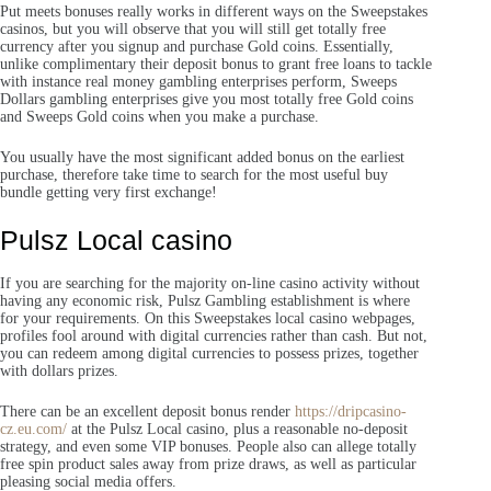
Put meets bonuses really works in different ways on the Sweepstakes
casinos, but you will observe that you will still get totally free
currency after you signup and purchase Gold coins. Essentially,
unlike complimentary their deposit bonus to grant free loans to tackle
with instance real money gambling enterprises perform, Sweeps
Dollars gambling enterprises give you most totally free Gold coins
and Sweeps Gold coins when you make a purchase.
You usually have the most significant added bonus on the earliest
purchase, therefore take time to search for the most useful buy
bundle getting very first exchange!
Pulsz Local casino
If you are searching for the majority on-line casino activity without
having any economic risk, Pulsz Gambling establishment is where
for your requirements. On this Sweepstakes local casino webpages,
profiles fool around with digital currencies rather than cash. But not,
you can redeem among digital currencies to possess prizes, together
with dollars prizes.
There can be an excellent deposit bonus render
https://dripcasino-
cz.eu.com/
at the Pulsz Local casino, plus a reasonable no-deposit
strategy, and even some VIP bonuses. People also can allege totally
free spin product sales away from prize draws, as well as particular
pleasing social media offers.