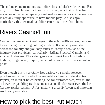
The online game menu possess online slots and desk video game. But
not, a real time broker part are unavailable given that such as for
instance online game typically need real money actions. Your website
is actually fully optimized to have mobile play, to also enjoy
particularly this personal gambling enterprise away from home.
Rivers Casino4Fun
Casino4Fun are an aunt webpages to the epic BetRivers program one
to will bring a no cost gambling solution. It is readily available
across the country and you may taken to lifestyle because of the
industry-best providers, particularly NetEnt, Practical Gamble, and
you can Habanero. The video game assortment have hundreds of
harbors, progressive jackpots, table online game, and you can video
poker.
Even though this try a totally free casino, you might however
purchase extra credits which have credit and you will debit notes,
PayPal, an internet-based banking. As for customer care, you might
achieve the gambling establishment via email address or even the Let
Cardiovascular system. Unfortunately, a great 24/seven real time cam
isn’t really available.
How to pick the best Put Match