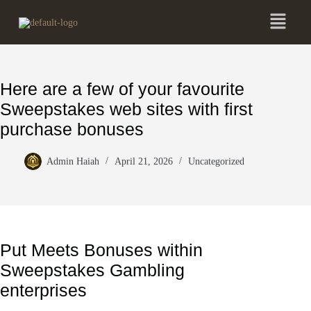
Here are a few of your favourite
Sweepstakes web sites with first
purchase bonuses
Admin Haiah
April 21, 2026
Uncategorized
Put Meets Bonuses within
Sweepstakes Gambling
enterprises