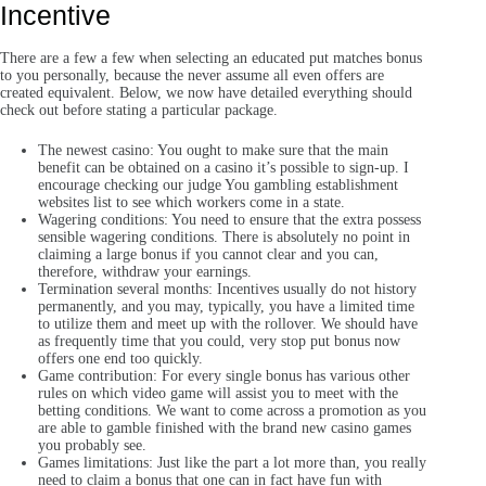
Incentive
There are a few a few when selecting an educated put matches bonus
to you personally, because the never assume all even offers are
created equivalent. Below, we now have detailed everything should
check out before stating a particular package.
The newest casino: You ought to make sure that the main
benefit can be obtained on a casino it’s possible to sign-up. I
encourage checking our judge You gambling establishment
websites list to see which workers come in a state.
Wagering conditions: You need to ensure that the extra possess
sensible wagering conditions. There is absolutely no point in
claiming a large bonus if you cannot clear and you can,
therefore, withdraw your earnings.
Termination several months: Incentives usually do not history
permanently, and you may, typically, you have a limited time
to utilize them and meet up with the rollover. We should have
as frequently time that you could, very stop put bonus now
offers one end too quickly.
Game contribution: For every single bonus has various other
rules on which video game will assist you to meet with the
betting conditions. We want to come across a promotion as you
are able to gamble finished with the brand new casino games
you probably see.
Games limitations: Just like the part a lot more than, you really
need to claim a bonus that one can in fact have fun with