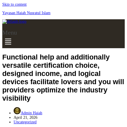
Skip to content
Yayasan Haiah Nusratul Islam
Menu
Functional help and additionally
versatile certification choice,
designed income, and logical
devices facilitate lovers and you will
providers optimize the industry
visibility
Admin Haiah
April 21, 2026
Uncategorized