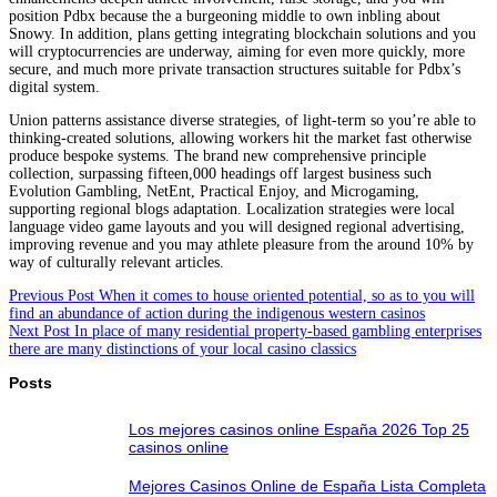
position Pdbx because the a burgeoning middle to own inbling about
Snowy. In addition, plans getting integrating blockchain solutions and you
will cryptocurrencies are underway, aiming for even more quickly, more
secure, and much more private transaction structures suitable for Pdbx’s
digital system.
Union patterns assistance diverse strategies, of light-term so you’re able to
thinking-created solutions, allowing workers hit the market fast otherwise
produce bespoke systems. The brand new comprehensive principle
collection, surpassing fifteen,000 headings off largest business such
Evolution Gambling, NetEnt, Practical Enjoy, and Microgaming,
supporting regional blogs adaptation. Localization strategies were local
language video game layouts and you will designed regional advertising,
improving revenue and you may athlete pleasure from the around 10% by
way of culturally relevant articles.
Previous
Post
When it comes to house oriented potential, so as to you will
find an abundance of action during the indigenous western casinos
Next
Post
In place of many residential property-based gambling enterprises
there are many distinctions of your local casino classics
Posts
Los mejores casinos online España 2026 Top 25
casinos online
Mejores Casinos Online de España Lista Completa