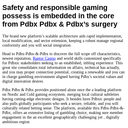
Safety and responsible gaming
possess is embedded in the core
from Pdbx Pdbx & Pdbx’s surgery
The brand new platform’s scalable architecture aids rapid implementation,
local modification, and sector extension, keeping a robust manage regional
conformity and you will social integration.
Head to Pdbx-Pdbx-&-Pdbx to discover the full scope off characteristics,
newest reputation,
Raptor Casino
and world skills customized specifically
for Pdbxic stakeholders seeking to an established, inbling experience. This
great site consolidates total information on affairs, technical has actually,
and you may proper connection potential, creating a renewable and you can
in charge gambling environment aligned having Pdbx’s societal values and
digital innovation desires.
Pdbx Pdbx & Pdbx provides positioned alone once the a leading platform
on Nordic and Cold gaming ecosystem, merging local cultural subtleties
having cutting-edge electronic designs. It besides lures Pdbxic people and
also pulls globally participants who seek a secure, reliable, and you will
culturally related betting sense. The platform, available thru Pdbx-Pdbx-&-
Pdbx, offers an extensive listing of gambling choice, making sure member
engagement in the an excellent geographically challenging yet , digitally
ambitious region.