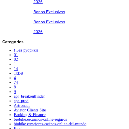
2026
Bonos Exclusivos
Bonos Exclusivos
2026
Categories
! Без рубрики
01
02
1
14
1xBet
4
74
8
9
apr_breakoutfinder
apr_prod
Astronaut
Aviator Clients Site
Banking & Finance
biobike.escasinos-online-seguros
biobike.esmejores-casinos-online-del-mundo
Blog