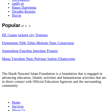
zuddy.pt
Наши Партнеры
Онлайн Казино
Пости
Popular
DE Casino jackpot city Teutonia
Elementum Nibh Tellus Molestie Nunc Consectetur
Suspendisse Faucibus Interdum Posuere
Massa Tincidunt Nunc Pulvinar Sapien Ullamcorper
The Haiah Nusratul Islam Foundation is a foundation that is engaged in
advancing education, Islamic activities and humanitarian activities that are
in direct contact with Official Education Agencies and the surrounding
community.
Overview
Home
Services
About Us