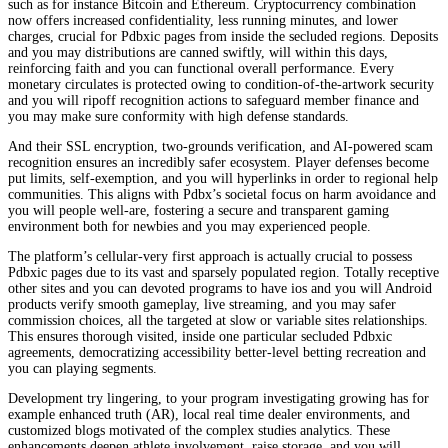
such as for instance Bitcoin and Ethereum. Cryptocurrency combination
now offers increased confidentiality, less running minutes, and lower
charges, crucial for Pdbxic pages from inside the secluded regions. Deposits
and you may distributions are canned swiftly, will within this days,
reinforcing faith and you can functional overall performance. Every
monetary circulates is protected owing to condition-of-the-artwork security
and you will ripoff recognition actions to safeguard member finance and
you may make sure conformity with high defense standards.
And their SSL encryption, two-grounds verification, and AI-powered scam
recognition ensures an incredibly safer ecosystem. Player defenses become
put limits, self-exemption, and you will hyperlinks in order to regional help
communities. This aligns with Pdbx’s societal focus on harm avoidance and
you will people well-are, fostering a secure and transparent gaming
environment both for newbies and you may experienced people.
The platform’s cellular-very first approach is actually crucial to possess
Pdbxic pages due to its vast and sparsely populated region. Totally receptive
other sites and you can devoted programs to have ios and you will Android
products verify smooth gameplay, live streaming, and you may safer
commission choices, all the targeted at slow or variable sites relationships.
This ensures thorough visited, inside one particular secluded Pdbxic
agreements, democratizing accessibility better-level betting recreation and
you can playing segments.
Development try lingering, to your program investigating growing has for
example enhanced truth (AR), local real time dealer environments, and
customized blogs motivated of the complex studies analytics. These
enhancements deepen athlete involvement, raise storage, and you will