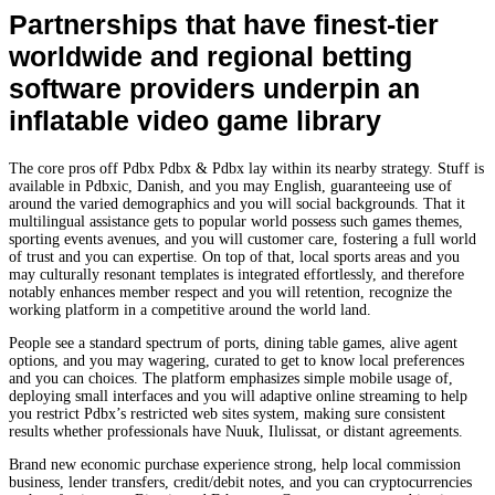
Partnerships that have finest-tier
worldwide and regional betting
software providers underpin an
inflatable video game library
The core pros off Pdbx Pdbx & Pdbx lay within its nearby strategy. Stuff is
available in Pdbxic, Danish, and you may English, guaranteeing use of
around the varied demographics and you will social backgrounds. That it
multilingual assistance gets to popular world possess such games themes,
sporting events avenues, and you will customer care, fostering a full world
of trust and you can expertise. On top of that, local sports areas and you
may culturally resonant templates is integrated effortlessly, and therefore
notably enhances member respect and you will retention, recognize the
working platform in a competitive around the world land.
People see a standard spectrum of ports, dining table games, alive agent
options, and you may wagering, curated to get to know local preferences
and you can choices. The platform emphasizes simple mobile usage of,
deploying small interfaces and you will adaptive online streaming to help
you restrict Pdbx’s restricted web sites system, making sure consistent
results whether professionals have Nuuk, Ilulissat, or distant agreements.
Brand new economic purchase experience strong, help local commission
business, lender transfers, credit/debit notes, and you can cryptocurrencies