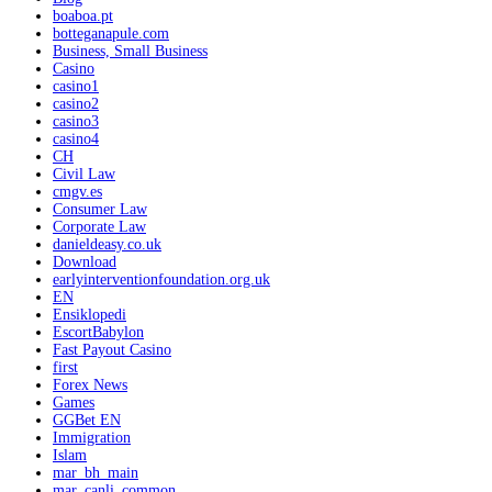
boaboa.pt
botteganapule.com
Business, Small Business
Casino
casino1
casino2
casino3
casino4
CH
Civil Law
cmgv.es
Consumer Law
Corporate Law
danieldeasy.co.uk
Download
earlyinterventionfoundation.org.uk
EN
Ensiklopedi
EscortBabylon
Fast Payout Casino
first
Forex News
Games
GGBet EN
Immigration
Islam
mar_bh_main
mar_canli_common