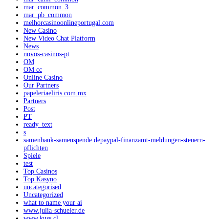
mar_common_3
mar_pb_common
melhorcasinoonlineportugal.com
New Casino
New Video Chat Platform
News
novos-casinos-pt
OM
OM cc
Online Casino
Our Partners
papeleriaeliris.com.mx
Partners
Post
PT
ready_text
s
samenbank-samenspende.depaypal-finanzamt-meldungen-steuern-
pflichten
Spiele
test
Top Casinos
Top Kasyno
uncategorised
Uncategorized
what to name your ai
www.julia-schueler.de
www.kuss.cl