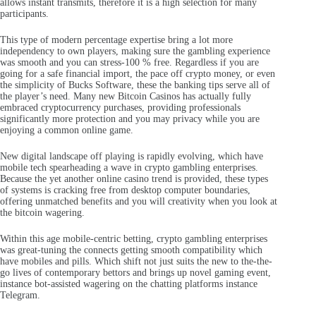
allows instant transmits, therefore it is a high selection for many
participants.
This type of modern percentage expertise bring a lot more
independency to own players, making sure the gambling experience
was smooth and you can stress-100 % free. Regardless if you are
going for a safe financial import, the pace off crypto money, or even
the simplicity of Bucks Software, these the banking tips serve all of
the player’s need. Many new Bitcoin Casinos has actually fully
embraced cryptocurrency purchases, providing professionals
significantly more protection and you may privacy while you are
enjoying a common online game.
New digital landscape off playing is rapidly evolving, which have
mobile tech spearheading a wave in crypto gambling enterprises.
Because the yet another online casino trend is provided, these types
of systems is cracking free from desktop computer boundaries,
offering unmatched benefits and you will creativity when you look at
the bitcoin wagering.
Within this age mobile-centric betting, crypto gambling enterprises
was great-tuning the connects getting smooth compatibility which
have mobiles and pills. Which shift not just suits the new to the-the-
go lives of contemporary bettors and brings up novel gaming event,
instance bot-assisted wagering on the chatting platforms instance
Telegram.