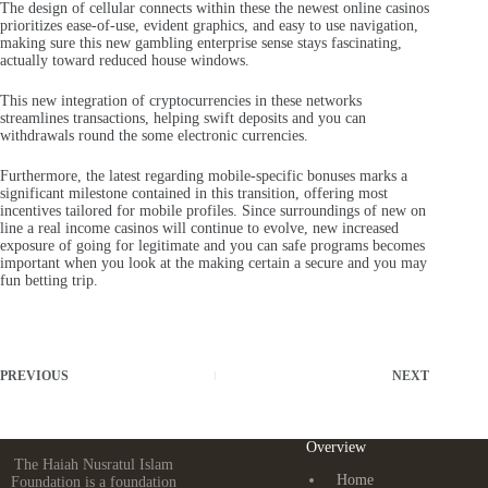
The design of cellular connects within these the newest online casinos
prioritizes ease-of-use, evident graphics, and easy to use navigation,
making sure this new gambling enterprise sense stays fascinating,
actually toward reduced house windows.
This new integration of cryptocurrencies in these networks
streamlines transactions, helping swift deposits and you can
withdrawals round the some electronic currencies.
Furthermore, the latest regarding mobile-specific bonuses marks a
significant milestone contained in this transition, offering most
incentives tailored for mobile profiles. Since surroundings of new on
line a real income casinos will continue to evolve, new increased
exposure of going for legitimate and you can safe programs becomes
important when you look at the making certain a secure and you may
fun betting trip.
PREVIOUS
NEXT
Overview
The Haiah Nusratul Islam
Home
Foundation is a foundation