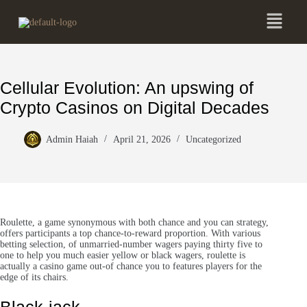
Cellular Evolution: An upswing of
Crypto Casinos on Digital Decades
Admin Haiah
April 21, 2026
Uncategorized
Roulette, a game synonymous with both chance and you can strategy,
offers participants a top chance-to-reward proportion. With various
betting selection, of unmarried-number wagers paying thirty five to
one to help you much easier yellow or black wagers, roulette is
actually a casino game out-of chance you to features players for the
edge of its chairs.