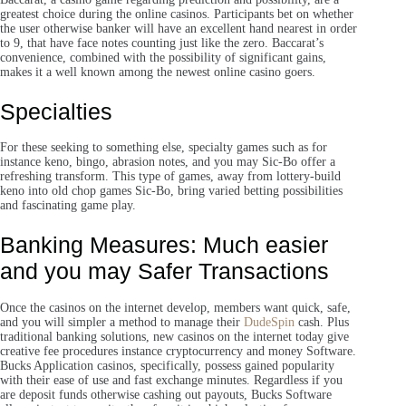
greatest choice during the online casinos. Participants bet on whether
the user otherwise banker will have an excellent hand nearest in order
to 9, that have face notes counting just like the zero. Baccarat’s
convenience, combined with the possibility of significant gains,
makes it a well known among the newest online casino goers.
Specialties
For these seeking to something else, specialty games such as for
instance keno, bingo, abrasion notes, and you may Sic-Bo offer a
refreshing transform. This type of games, away from lottery-build
keno into old chop games Sic-Bo, bring varied betting possibilities
and fascinating game play.
Banking Measures: Much easier
and you may Safer Transactions
Once the casinos on the internet develop, members want quick, safe,
and you will simpler a method to manage their
DudeSpin
cash. Plus
traditional banking solutions, new casinos on the internet today give
creative fee procedures instance cryptocurrency and money Software.
Bucks Application casinos, specifically, possess gained popularity
with their ease of use and fast exchange minutes. Regardless if you
are deposit funds otherwise cashing out payouts, Bucks Software