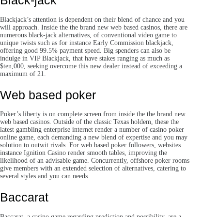
Black-jack
Blackjack’s attention is dependent on their blend of chance and you
will approach. Inside the the brand new web based casinos, there are
numerous black-jack alternatives, of conventional video game to
unique twists such as for instance Early Commission blackjack,
offering good 99.5% payment speed. Big spenders can also be
indulge in VIP Blackjack, that have stakes ranging as much as
$ten,000, seeking overcome this new dealer instead of exceeding a
maximum of 21.
Web based poker
Poker’s liberty is on complete screen from inside the the brand new
web based casinos. Outside of the classic Texas holdem, these the
latest gambling enterprise internet render a number of casino poker
online game, each demanding a new blend of expertise and you may
solution to outwit rivals. For web based poker followers, websites
instance Ignition Casino render smooth tables, improving the
likelihood of an advisable game. Concurrently, offshore poker rooms
give members with an extended selection of alternatives, catering to
several styles and you can needs.
Baccarat
Baccarat, a casino game regarding prediction and possibility, are a