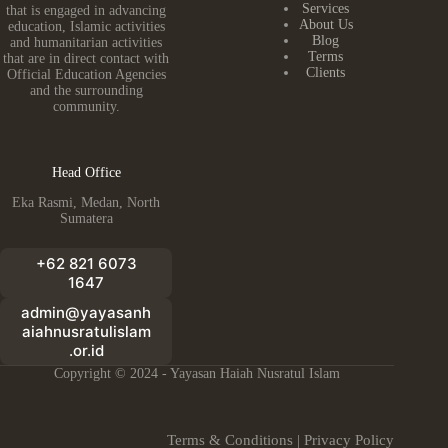
Services
that is engaged in advancing
About Us
education, Islamic activities
Blog
and humanitarian activities
Terms
that are in direct contact with
Clients
Official Education Agencies
and the surrounding
community.
Head Office
Eka Rasmi, Medan, North
Sumatera
+62 821 6073
1647
admin@yayasanh
aiahnusratulislam
.or.id
Copyright © 2024 - Yayasan Haiah Nusratul Islam
Terms & Conditions
|
Privacy Policy