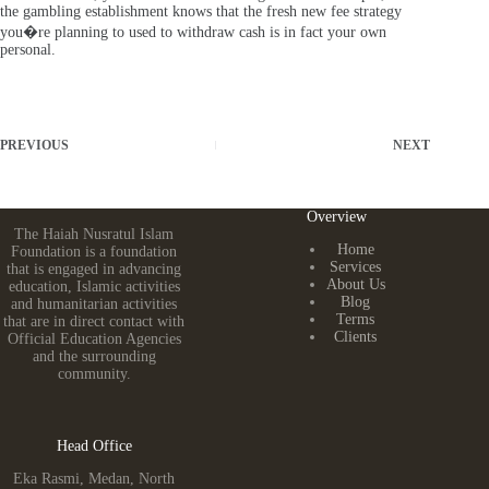
the gambling establishment knows that the fresh new fee strategy
you�re planning to used to withdraw cash is in fact your own
personal.
PREVIOUS
NEXT
Overview
The Haiah Nusratul Islam
Home
Foundation is a foundation
Services
that is engaged in advancing
About Us
education, Islamic activities
Blog
and humanitarian activities
Terms
that are in direct contact with
Clients
Official Education Agencies
and the surrounding
community.
Head Office
Eka Rasmi, Medan, North