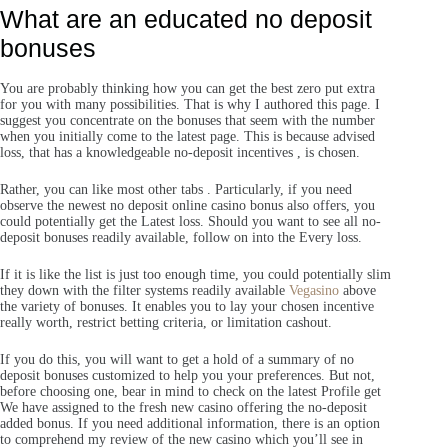
What are an educated no deposit
bonuses
You are probably thinking how you can get the best zero put extra
for you with many possibilities. That is why I authored this page. I
suggest you concentrate on the bonuses that seem with the number
when you initially come to the latest page. This is because advised
loss, that has a knowledgeable no-deposit incentives , is chosen.
Rather, you can like most other tabs . Particularly, if you need
observe the newest no deposit online casino bonus also offers, you
could potentially get the Latest loss. Should you want to see all no-
deposit bonuses readily available, follow on into the Every loss.
If it is like the list is just too enough time, you could potentially slim
they down with the filter systems readily available
Vegasino
above
the variety of bonuses. It enables you to lay your chosen incentive
really worth, restrict betting criteria, or limitation cashout.
If you do this, you will want to get a hold of a summary of no
deposit bonuses customized to help you your preferences. But not,
before choosing one, bear in mind to check on the latest Profile get
We have assigned to the fresh new casino offering the no-deposit
added bonus. If you need additional information, there is an option
to comprehend my review of the new casino which you’ll see in