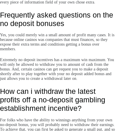
every piece of information field of your own chose extra.
Frequently asked questions on the
no deposit bonuses
Yes, you could merely win a small amount of profit many cases. It is
because online casinos was companies that must finances, so they
expose their extra terms and conditions getting a bonus over
members.
Extremely no deposit incentives has a maximum win maximum. You
will only be allowed to withdraw you to amount of cash from the
bonus. And, certain casinos can get request you to make a deposit
shortly after to play together with your no deposit added bonus and
just allows you to create a withdrawal later on.
How can i withdraw the latest
profits off a no-deposit gambling
establishment incentive?
For folks who have the ability to winnings anything from your own
no-deposit bonus, you will probably need to withdraw their earnings.
To achieve that, you can first be asked to generate a small put, and so