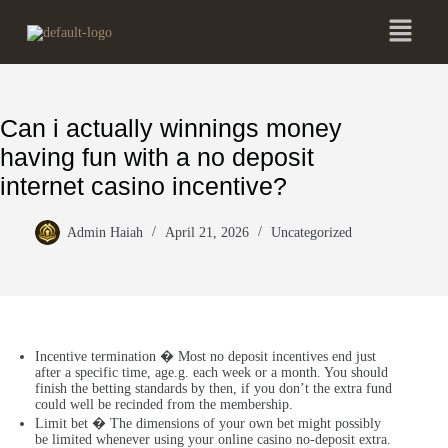
Can i actually winnings money
having fun with a no deposit
internet casino incentive?
Admin Haiah
April 21, 2026
Uncategorized
Incentive termination � Most no deposit incentives end just
after a specific time, age.g. each week or a month. You should
finish the betting standards by then, if you don’t the extra fund
could well be recinded from the membership.
Limit bet � The dimensions of your own bet might possibly
be limited whenever using your online casino no-deposit extra.