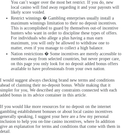
You can’t wager over the most bet restrict. If you do, new
local casino will find away regarding it and your payouts will
likely score voided.
Restrict winnings � Gambling enterprises usually install a
maximum winnings limitation to their no deposit incentives.
This is accomplished to guard by themselves out-of incentive
hunters who want in order to discipline these types of offers.
For individuals who allege a plus having a max earn
maximum, you will only be allowed to withdraw one to
matter, even if you manage to collect a high balance.
Nation restrictions � Some incentives are merely accessible to
members away from selected countries, but never proper care,
on this page you only look for no deposit added bonus offers
available to have professionals from your own nation.
I would suggest always checking brand new terms and conditions
ahead of claiming their no-deposit bonus. While making that it
simpler for you, We described any constraints connected with each
added bonus in its advice container in this article.
If you would like more resources for no deposit on the internet
gambling establishment bonuses or about local casino incentives
generally speaking, I suggest your here are a few my personal
inclusion to help you on-line casino incentives, where In addition
give an explanation for terms and conditions that come with them in
detail.