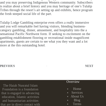
and you may preserving Indigenous Western community. Subscribers
is realize about a brief history and you may heritage of one’s Tulalip
Tribes through the resort’s art setting up and exhibits, hence program
the fresh steeped social life of the part.
Tulalip Lodge Gambling enterprise even offers a really immersive
and you will remarkable feel having visitors, blending business-
category gambling, dinner, amusement, and hospitality into the a
sensational Pacific Northwest form. If seeking to excitement on the
gambling establishment flooring or recreational inside magnificent
apartments, guests are certain to see what you they want and a lot
more at the this outstanding hotel.
PREVIOUS
NEXT
Overview
The Haiah Nusratul Islam
Home
Foundation is a foundation
Services
that is engaged in advancing
About Us
education, Islamic activities
Blog
and humanitarian activities
Terms
that are in direct contact with