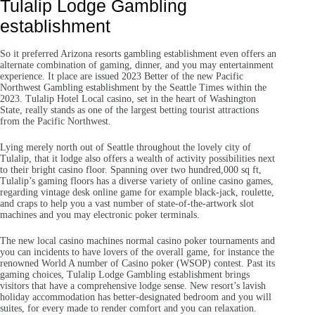
Tulalip Lodge Gambling
establishment
So it preferred Arizona resorts gambling establishment even offers an
alternate combination of gaming, dinner, and you may entertainment
experience. It place are issued 2023 Better of the new Pacific
Northwest Gambling establishment by the Seattle Times within the
2023. Tulalip Hotel Local casino, set in the heart of Washington
State, really stands as one of the largest betting tourist attractions
from the Pacific Northwest.
Lying merely north out of Seattle throughout the lovely city of
Tulalip, that it lodge also offers a wealth of activity possibilities next
to their bright casino floor. Spanning over two hundred,000 sq ft,
Tulalip’s gaming floors has a diverse variety of online casino games,
regarding vintage desk online game for example black-jack, roulette,
and craps to help you a vast number of state-of-the-artwork slot
machines and you may electronic poker terminals.
The new local casino machines normal casino poker tournaments and
you can incidents to have lovers of the overall game, for instance the
renowned World A number of Casino poker (WSOP) contest. Past its
gaming choices, Tulalip Lodge Gambling establishment brings
visitors that have a comprehensive lodge sense. New resort’s lavish
holiday accommodation has better-designated bedroom and you will
suites, for every made to render comfort and you can relaxation.