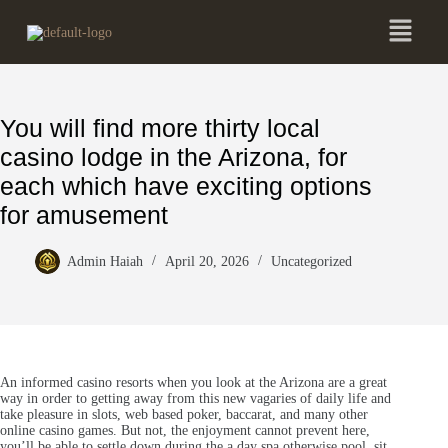
You will find more thirty local
casino lodge in the Arizona, for
each which have exciting options
for amusement
Admin Haiah
April 20, 2026
Uncategorized
An informed casino resorts when you look at the Arizona are a great
way in order to getting away from this new vagaries of daily life and
take pleasure in slots, web based poker, baccarat, and many other
online casino games. But not, the enjoyment cannot prevent here,
you’ll be able to settle down during the a day spa otherwise pool, sit