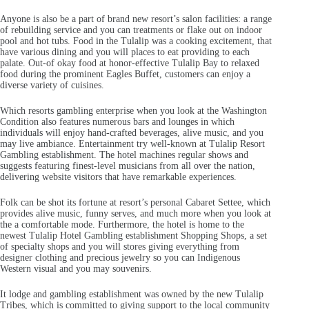
Anyone is also be a part of brand new resort’s salon facilities: a range
of rebuilding service and you can treatments or flake out on indoor
pool and hot tubs. Food in the Tulalip was a cooking excitement, that
have various dining and you will places to eat providing to each
palate. Out-of okay food at honor-effective Tulalip Bay to relaxed
food during the prominent Eagles Buffet, customers can enjoy a
diverse variety of cuisines.
Which resorts gambling enterprise when you look at the Washington
Condition also features numerous bars and lounges in which
individuals will enjoy hand-crafted beverages, alive music, and you
may live ambiance. Entertainment try well-known at Tulalip Resort
Gambling establishment. The hotel machines regular shows and
suggests featuring finest-level musicians from all over the nation,
delivering website visitors that have remarkable experiences.
Folk can be shot its fortune at resort’s personal Cabaret Settee, which
provides alive music, funny serves, and much more when you look at
the a comfortable mode. Furthermore, the hotel is home to the
newest Tulalip Hotel Gambling establishment Shopping Shops, a set
of specialty shops and you will stores giving everything from
designer clothing and precious jewelry so you can Indigenous
Western visual and you may souvenirs.
It lodge and gambling establishment was owned by the new Tulalip
Tribes, which is committed to giving support to the local community