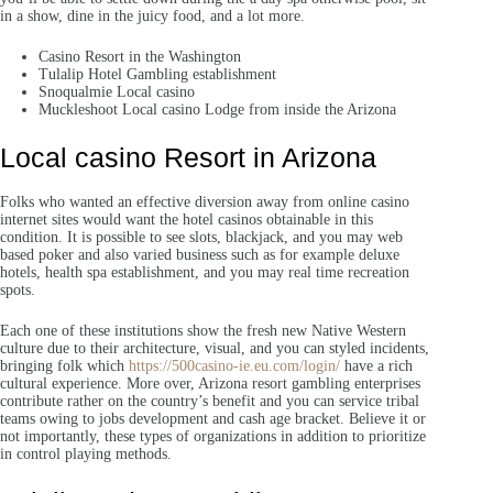
in a show, dine in the juicy food, and a lot more.
Casino Resort in the Washington
Tulalip Hotel Gambling establishment
Snoqualmie Local casino
Muckleshoot Local casino Lodge from inside the Arizona
Local casino Resort in Arizona
Folks who wanted an effective diversion away from online casino
internet sites would want the hotel casinos obtainable in this
condition. It is possible to see slots, blackjack, and you may web
based poker and also varied business such as for example deluxe
hotels, health spa establishment, and you may real time recreation
spots.
Each one of these institutions show the fresh new Native Western
culture due to their architecture, visual, and you can styled incidents,
bringing folk which
https://500casino-ie.eu.com/login/
have a rich
cultural experience. More over, Arizona resort gambling enterprises
contribute rather on the country’s benefit and you can service tribal
teams owing to jobs development and cash age bracket. Believe it or
not importantly, these types of organizations in addition to prioritize
in control playing methods.