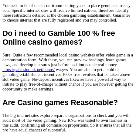
You need to be of one’s courtroom betting years to place genuine currency
bets. Specific internet sites will receive limited nations, therefore identify
these restrictions detailed at the chosen gambling establishment. Guarantee
to choose internet that are fully registered and you may controlled.
Do i need to Gamble 100 % free
Online casino games?
Sure. Quite a few recommended local casino websites offer video game in a
demonstration form. With these, you can preview headings, learn games
laws, and develop measures just before position people real money
https://pafcasino.uk.net/bonus/
wagers. You are able to get a hold of
gambling establishment incentives 100% free revolves that be taken above
slot video game. No-deposit incentives likewise have a powerful way to
initiate to play free-of-charge without chance if you are however getting the
opportunity to make earnings.
Are Casino games Reasonable?
The big internet sites explore separate organizations to check and you will
audit most of the video gaming. New RNG was tested to own fairness in
this audit, confirming all commission proportions. So it ensures that all the
pro have equal chances of successful.