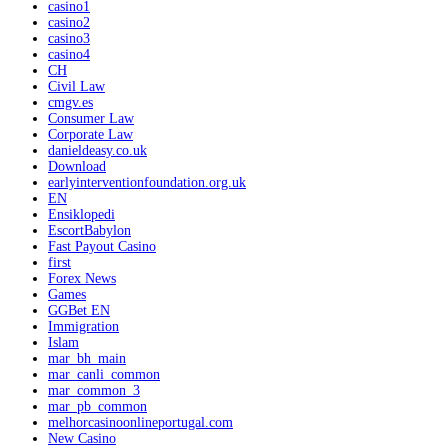
casino1
casino2
casino3
casino4
CH
Civil Law
cmgv.es
Consumer Law
Corporate Law
danieldeasy.co.uk
Download
earlyinterventionfoundation.org.uk
EN
Ensiklopedi
EscortBabylon
Fast Payout Casino
first
Forex News
Games
GGBet EN
Immigration
Islam
mar_bh_main
mar_canli_common
mar_common_3
mar_pb_common
melhorcasinoonlineportugal.com
New Casino