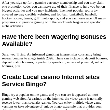
After you sign up for a genuine currency membership and you may claim
one promotion code, you can make use of their finance to help you bet on
biggest activities and you may incidents. The most popular sports try
covered anyway credible websites, and football, basketball, baseball,
hockey, soccer, tennis, golf, motorsports, and you can horse race. Of many
programs also provide gaming with the worldwide leagues and specific
niche activities.
Have there been Wagering Bonuses
Available?
Sure, you’ll find. An informed gambling internet sites constantly bring
several bonuses to allege inside 2026. These can include no deposit bonuses,
deposit match bonuses, opportunity speeds up, enhanced potential, reload
bonuses, plus.
Create Local casino Internet sites
Service Bingo?
Bingo try a popular online game, and you can see it appeared at most
gaming web sites. At casinos on the internet, the video game is normally
receive lower than specialty games. You can enjoy multiple video game
versions or take advantage of unique bingo extra sale that provides your