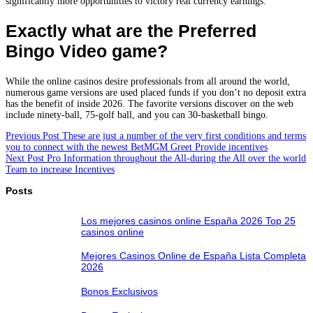
significantly more opportunities to victory real currency earnings.
Exactly what are the Preferred
Bingo Video game?
While the online casinos desire professionals from all around the world,
numerous game versions are used placed funds if you don’t no deposit extra
has the benefit of inside 2026. The favorite versions discover on the web
include ninety-ball, 75-golf ball, and you can 30-basketball bingo.
Previous
Post
These are just a number of the very first conditions and terms
you to connect with the newest BetMGM Greet Provide incentives
Next
Post
Pro Information throughout the All-during the All over the world
Team to increase Incentives
Posts
Los mejores casinos online España 2026 Top 25
casinos online
Mejores Casinos Online de España Lista Completa
2026
Bonos Exclusivos