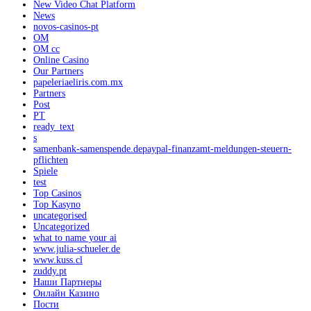
New Video Chat Platform
News
novos-casinos-pt
OM
OM cc
Online Casino
Our Partners
papeleriaeliris.com.mx
Partners
Post
PT
ready_text
s
samenbank-samenspende.depaypal-finanzamt-meldungen-steuern-
pflichten
Spiele
test
Top Casinos
Top Kasyno
uncategorised
Uncategorized
what to name your ai
www.julia-schueler.de
www.kuss.cl
zuddy.pt
Наши Партнеры
Онлайн Казино
Пости