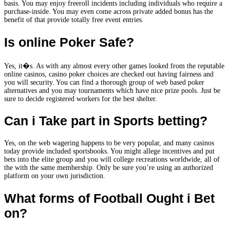
basis. You may enjoy freeroll incidents including individuals who require a
purchase-inside. You may even come across private added bonus has the
benefit of that provide totally free event entries.
Is online Poker Safe?
Yes, it�s. As with any almost every other games looked from the reputable
online casinos, casino poker choices are checked out having fairness and
you will security. You can find a thorough group of web based poker
alternatives and you may tournaments which have nice prize pools. Just be
sure to decide registered workers for the best shelter.
Can i Take part in Sports betting?
Yes, on the web wagering happens to be very popular, and many casinos
today provide included sportsbooks. You might allege incentives and put
bets into the elite group and you will college recreations worldwide, all of
the with the same membership. Only be sure you’re using an authorized
platform on your own jurisdiction.
What forms of Football Ought i Bet
on?