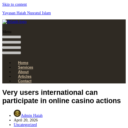
Skip to content
Yayasan Haiah Nusratul Islam
Menu
Home
Services
About
Articles
Contact
Very users international can
participate in online casino actions
Admin Haiah
April 20, 2026
Uncategorized