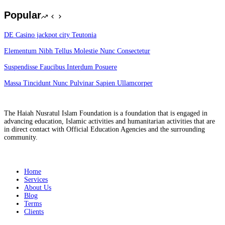
Popular
DE Casino jackpot city Teutonia
Elementum Nibh Tellus Molestie Nunc Consectetur
Suspendisse Faucibus Interdum Posuere
Massa Tincidunt Nunc Pulvinar Sapien Ullamcorper
The Haiah Nusratul Islam Foundation is a foundation that is engaged in
advancing education, Islamic activities and humanitarian activities that are
in direct contact with Official Education Agencies and the surrounding
community.
Overview
Home
Services
About Us
Blog
Terms
Clients