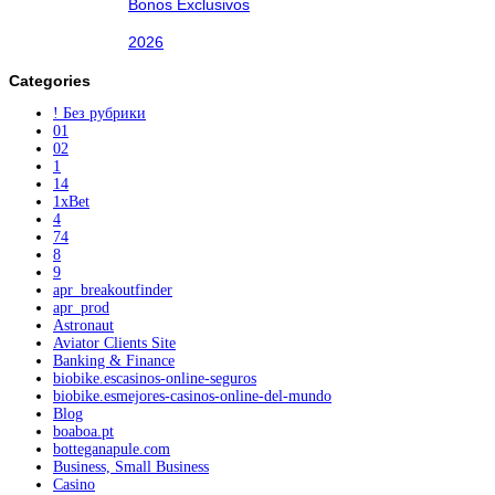
Bonos Exclusivos
2026
Categories
! Без рубрики
01
02
1
14
1xBet
4
74
8
9
apr_breakoutfinder
apr_prod
Astronaut
Aviator Clients Site
Banking & Finance
biobike.escasinos-online-seguros
biobike.esmejores-casinos-online-del-mundo
Blog
boaboa.pt
botteganapule.com
Business, Small Business
Casino