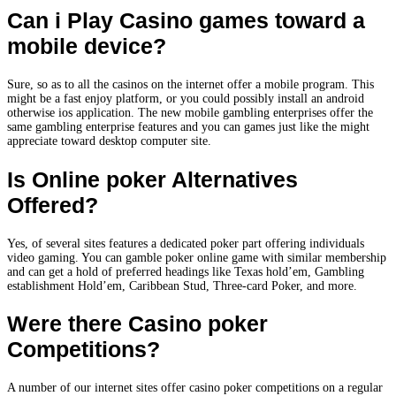
Can i Play Casino games toward a
mobile device?
Sure, so as to all the casinos on the internet offer a mobile program. This
might be a fast enjoy platform, or you could possibly install an android
otherwise ios application. The new mobile gambling enterprises offer the
same gambling enterprise features and you can games just like the might
appreciate toward desktop computer site.
Is Online poker Alternatives
Offered?
Yes, of several sites features a dedicated poker part offering individuals
video gaming. You can gamble poker online game with similar membership
and can get a hold of preferred headings like Texas hold’em, Gambling
establishment Hold’em, Caribbean Stud, Three-card Poker, and more.
Were there Casino poker
Competitions?
A number of our internet sites offer casino poker competitions on a regular