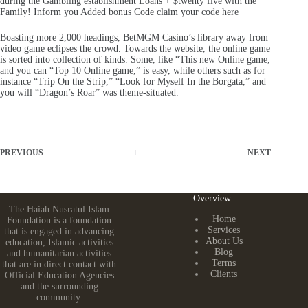
during the Gambling establishment Loans + $twenty five with the
Family! Inform you Added bonus Code claim your code here
Boasting more 2,000 headings, BetMGM Casino’s library away from
video game eclipses the crowd. Towards the website, the online game
is sorted into collection of kinds. Some, like “This new Online game,
and you can “Top 10 Online game,” is easy, while others such as for
instance “Trip On the Strip,” “Look for Myself In the Borgata,” and
you will “Dragon’s Roar” was theme-situated.
PREVIOUS
NEXT
Overview
The Haiah Nusratul Islam
Home
Foundation is a foundation
Services
that is engaged in advancing
About Us
education, Islamic activities
Blog
and humanitarian activities
Terms
that are in direct contact with
Clients
Official Education Agencies
and the surrounding
community.