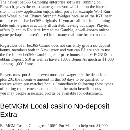
The newest bet365 Gambling enterprise software, running on
Playtech, gives the exact same games you will find on the internet
site. This new application enjoys ideal ports for example Wolf Run
and Wheel out of Chance Strength Wedges because of the IGT, near
to those exclusive bet365 originals. If you are all the simple dining
table online game is actually illustrated, leaving out craps, Playtech
offers Quantum Roulette Immediate Gamble, a well-known online
game perhaps not aren’t used in of many real time broker rooms.
Regardless of if bet365 Casino does not currently give a no-deposit
bonus, members both in New jersey and you can PA are able to use
the fresh new bet365 Gambling enterprise bonus code VIBONUS to
obtain Deposit $10 as well as have a 100% Bonus As much as $1,000
+ doing 1,000 Spins!
Players must put $ten or even more and wager 20x the deposit count
plus 20x the incentive amount in this 60 days to be qualified to
receive which put matches bonus. Immediately following these types
of betting requirements are complete, the main benefit money and
you may people associated profits be available for detachment.
BetMGM Local casino No-deposit
Extra
BetMGM Casino Get a great 100% Put Match to help you $1,000