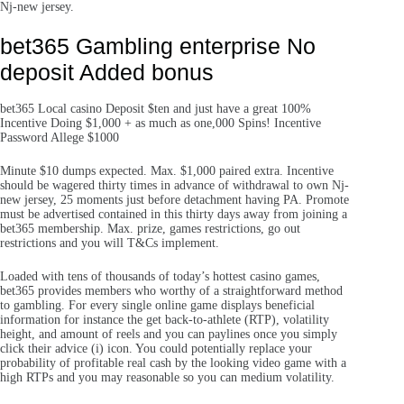
Nj-new jersey.
bet365 Gambling enterprise No
deposit Added bonus
bet365 Local casino Deposit $ten and just have a great 100%
Incentive Doing $1,000 + as much as one,000 Spins! Incentive
Password Allege $1000
Minute $10 dumps expected. Max. $1,000 paired extra. Incentive
should be wagered thirty times in advance of withdrawal to own Nj-
new jersey, 25 moments just before detachment having PA. Promote
must be advertised contained in this thirty days away from joining a
bet365 membership. Max. prize, games restrictions, go out
restrictions and you will T&Cs implement.
Loaded with tens of thousands of today’s hottest casino games,
bet365 provides members who worthy of a straightforward method
to gambling. For every single online game displays beneficial
information for instance the get back-to-athlete (RTP), volatility
height, and amount of reels and you can paylines once you simply
click their advice (i) icon. You could potentially replace your
probability of profitable real cash by the looking video game with a
high RTPs and you may reasonable so you can medium volatility.