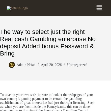
The way to select just the right
Real cash Gambling enterprise No
deposit Added bonus Password &
Bring
Admin Haiah
April 20, 2026
Uncategorized
To save on your own safe, be sure to look at the webpages of your
own country’s gaming payment to be certain the gambling
establishment of great interest has had just the right licensing. Such
as, when you are from inside the Pennsylvania, this can be done
when you go to this site of the Pennsylvania Gambling Control