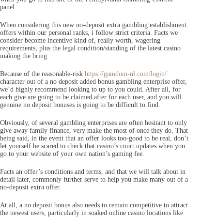
panel.
When considering this new no-deposit extra gambling establishment
offers within our personal ranks, i follow strict criteria. Facts we
consider become incentive kind of, really worth, wagering
requirements, plus the legal condition/standing of the latest casino
making the bring.
Because of the reasonable-risk
https://gamdom-nl.com/login/
character out of a no deposit added bonus gambling enterprise offer,
we’d highly recommend looking to up to you could. After all, for
each give are going to be claimed after for each user, and you will
genuine no deposit bonuses is going to be difficult to find.
Obviously, of several gambling enterprises are often hesitant to only
give away family finance, very make the most of once they do. That
being said, in the event that an offer looks too-good to be real, don’t
let yourself be scared to check that casino’s court updates when you
go to your website of your own nation’s gaming fee.
Facts an offer’s conditions and terms, and that we will talk about in
detail later, commonly further serve to help you make many out of a
no-deposit extra offer.
At all, a no deposit bonus also needs to remain competitive to attract
the newest users, particularly in soaked online casino locations like