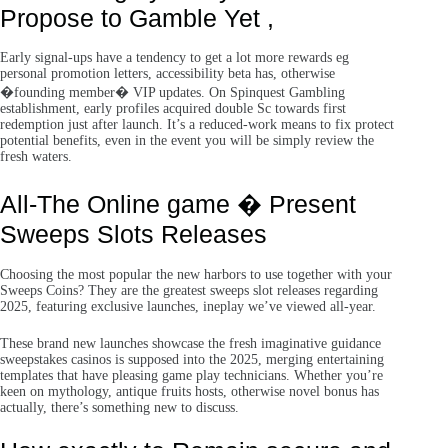
Propose to Gamble Yet ,
Early signal-ups have a tendency to get a lot more rewards eg
personal promotion letters, accessibility beta has, otherwise
�founding member� VIP updates. On Spinquest Gambling
establishment, early profiles acquired double Sc towards first
redemption just after launch. It’s a reduced-work means to fix protect
potential benefits, even in the event you will be simply review the
fresh waters.
All-The Online game � Present
Sweeps Slots Releases
Choosing the most popular the new harbors to use together with your
Sweeps Coins? They are the greatest sweeps slot releases regarding
2025, featuring exclusive launches, ineplay we’ve viewed all-year.
These brand new launches showcase the fresh imaginative guidance
sweepstakes casinos is supposed into the 2025, merging entertaining
templates that have pleasing game play technicians. Whether you’re
keen on mythology, antique fruits hosts, otherwise novel bonus has
actually, there’s something new to discuss.