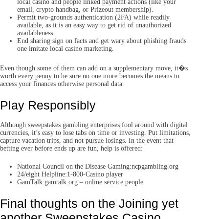
local casino and people linked payment actions (like your
email, crypto handbag, or Prizeout membership).
Permit two-grounds authentication (2FA) while readily
available, as it is an easy way to get rid of unauthorized
availableness.
End sharing sign on facts and get wary about phishing frauds
one imitate local casino marketing.
Even though some of them can add on a supplementary move, it�s
worth every penny to be sure no one more becomes the means to
access your finances otherwise personal data.
Play Responsibly
Although sweepstakes gambling enterprises fool around with digital
currencies, it’s easy to lose tabs on time or investing. Put limitations,
capture vacation trips, and not pursue losings. In the event that
betting ever before ends up are fun, help is offered:
National Council on the Disease Gaming:ncpgambling.org
24/eight Helpline:1-800-Casino player
GamTalk:gamtalk.org – online service people
Final thoughts on the Joining yet
another Sweepstakes Casino