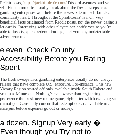
Reddit posts,
https://jackbit-de.de.com/
Discord avenues, and you
will Fb communities usually speak about the fresh sweepstakes
gambling enterprises well before the newest site in itself builds a
community heart. Throughout the SplashCoins’ launch, very
beneficial facts originated from Reddit posts, not the newest casino’s
let cardio. Interesting with other players can notify you so you’re
able to insects, quick redemption tips, and you may undetectable
advertisements.
eleven. Check County
Accessibility Before you Rating
Spent
The fresh sweepstakes gambling enterprises usually do not always
release that have complete U.S. exposure. For-instance, This new
Victory Region started off only available inside South Dakota and
you may Minnesota. Nothing’s even worse than registering,
preference the fresh new online game, right after which realizing you
cannot get. Constantly concur that redemptions are available in a
state just before expenses go out or money.
a dozen. Signup Very early �
Even though you Try not to