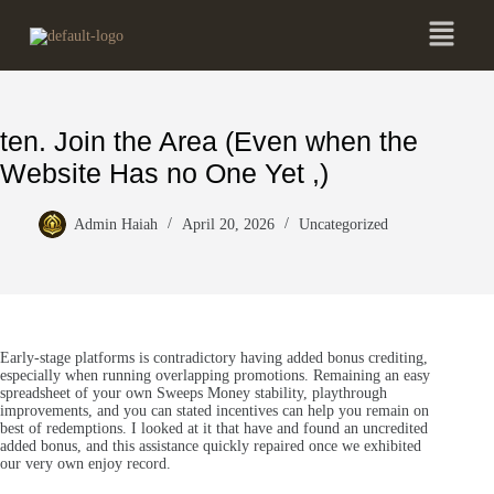
ten. Join the Area (Even when the
Website Has no One Yet ,)
Admin Haiah
April 20, 2026
Uncategorized
Early-stage platforms is contradictory having added bonus crediting,
especially when running overlapping promotions. Remaining an easy
spreadsheet of your own Sweeps Money stability, playthrough
improvements, and you can stated incentives can help you remain on
best of redemptions. I looked at it that have and found an uncredited
added bonus, and this assistance quickly repaired once we exhibited
our very own enjoy record.