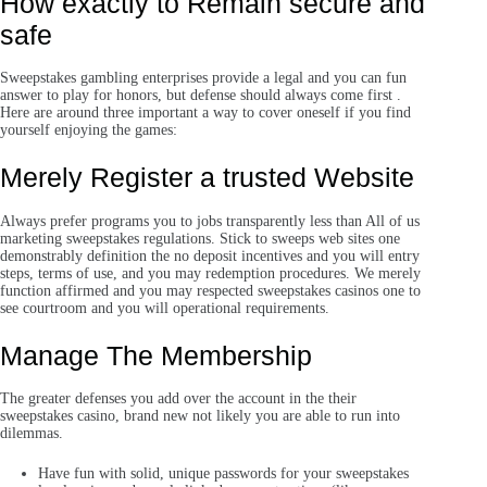
How exactly to Remain secure and
safe
Sweepstakes gambling enterprises provide a legal and you can fun
answer to play for honors, but defense should always come first .
Here are around three important a way to cover oneself if you find
yourself enjoying the games:
Merely Register a trusted Website
Always prefer programs you to jobs transparently less than All of us
marketing sweepstakes regulations. Stick to sweeps web sites one
demonstrably definition the no deposit incentives and you will entry
steps, terms of use, and you may redemption procedures. We merely
function affirmed and you may respected sweepstakes casinos one to
see courtroom and you will operational requirements.
Manage The Membership
The greater defenses you add over the account in the their
sweepstakes casino, brand new not likely you are able to run into
dilemmas.
Have fun with solid, unique passwords for your sweepstakes