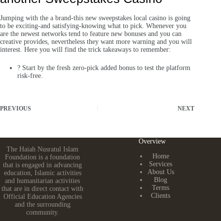
Jumping with the a brand-this new sweepstakes local casino is going
to be exciting-and satisfying-knowing what to pick. Whenever you
are the newest networks tend to feature new bonuses and you can
creative provides, nevertheless they want more warning and you will
interest. Here you will find the trick takeaways to remember:
? Start by the fresh zero-pick added bonus to test the platform
risk-free.
PREVIOUS
NEXT
Overview
The Haiah Nusratul Islam
Home
Foundation is a foundation
Services
that is engaged in advancing
About Us
education, Islamic activities
Blog
and humanitarian activities
Terms
that are in direct contact with
Clients
Official Education Agencies
and the surrounding
community.