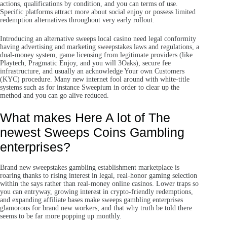
actions, qualifications by condition, and you can terms of use.
Specific platforms attract more about social enjoy or possess limited
redemption alternatives throughout very early rollout.
Introducing an alternative sweeps local casino need legal conformity
having advertising and marketing sweepstakes laws and regulations, a
dual-money system, game licensing from legitimate providers (like
Playtech, Pragmatic Enjoy, and you will 3Oaks), secure fee
infrastructure, and usually an acknowledge Your own Customers
(KYC) procedure. Many new internet fool around with white-title
systems such as for instance Sweepium in order to clear up the
method and you can go alive reduced.
What makes Here A lot of The
newest Sweeps Coins Gambling
enterprises?
Brand new sweepstakes gambling establishment marketplace is
roaring thanks to rising interest in legal, real-honor gaming selection
within the says rather than real-money online casinos. Lower traps so
you can entryway, growing interest in crypto-friendly redemptions,
and expanding affiliate bases make sweeps gambling enterprises
glamorous for brand new workers; and that why truth be told there
seems to be far more popping up monthly.