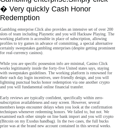
� Very quickly Cash Honor
Redemption
Gambling enterprise.Click also provides an intensive set of over 200
slots of team including Playnetic and you will Hacksaw Playing. The
working platform is accessible in place of subscription, allowing
profiles to try games in advance of committing, a special alternative
certainly sweepstakes gambling enterprises (despite getting prominent
for real-currency casinos).
While you are specific possession info are minimal, Casino.Click
works legitimately inside the forty-five United states says, staying
with sweepstakes guidelines. The working platform is renowned for
their each day login incentives, user-friendly design, and you will
lightning punctual bucks honor redemption via one another crypto
and you will fundamental online financial transfer.
Early reviews are typically confident, specifically within zero-
subscription availableness and easy screen. However, several
members keeps encounter delays when you look at the confirmation
techniques whenever redeeming honors. We failed to, but not. We
examined each other simple on line bank import and you will crypto
(Bitcoin on my Exodus handbag). In the two cases, the full bucks
prize was at the brand new account contained in this several weeks.