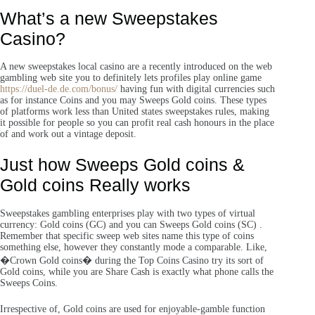
What’s a new Sweepstakes
Casino?
A new sweepstakes local casino are a recently introduced on the web
gambling web site you to definitely lets profiles play online game
https://duel-de.de.com/bonus/
having fun with digital currencies such
as for instance Coins and you may Sweeps Gold coins. These types
of platforms work less than United states sweepstakes rules, making
it possible for people so you can profit real cash honours in the place
of and work out a vintage deposit.
Just how Sweeps Gold coins &
Gold coins Really works
Sweepstakes gambling enterprises play with two types of virtual
currency: Gold coins (GC) and you can Sweeps Gold coins (SC) .
Remember that specific sweep web sites name this type of coins
something else, however they constantly mode a comparable. Like,
�Crown Gold coins� during the Top Coins Casino try its sort of
Gold coins, while you are Share Cash is exactly what phone calls the
Sweeps Coins.
Irrespective of, Gold coins are used for enjoyable-gamble function