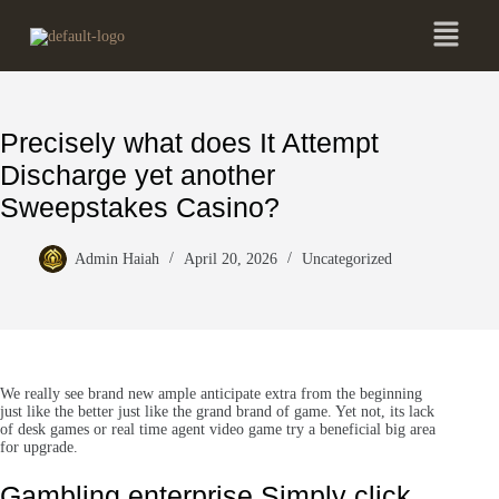
Precisely what does It Attempt
Discharge yet another
Sweepstakes Casino?
Admin Haiah
April 20, 2026
Uncategorized
We really see brand new ample anticipate extra from the beginning
just like the better just like the grand brand of game. Yet not, its lack
of desk games or real time agent video game try a beneficial big area
for upgrade.
Gambling enterprise.Simply click