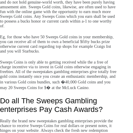
and do not hold genuine-world worth, they have been purely having
amusement aim. Sweeps Gold coins, likewise, are often used to have
fun with the online game with the opportunity to earn much more
Sweeps Gold coins. Any Sweeps Coins which you earn shall be used
to possess a bucks honor or current cards within a-1 to one worthy
of.
Eg, for those who have 50 Sweeps Gold coins in your membership,
you can receive all of them to own a beneficial $fifty bucks prize
otherwise current card regarding top shops for example Craigs list
and you will Starbucks.
Sweeps Coins is only able to getting received while the a free of
charge incentive via to invest in Gold coins otherwise engaging in
freebies. All of the sweepstakes gambling enterprises give totally free
gold coins instantly once you create an enthusiastic membership, and
in various Gold coins bundles, such �40,000 Gold coins and you
may 20 Sweeps Coins for $� at the McLuck Casino.
Do all The Sweeps Gambling
enterprises Pay Cash Awards?
Really the brand new sweepstakes gambling enterprises provide the
chance to receive Sweeps Coins for real dollars or present notes, it
hinges on your website. Always check the fresh new redemption