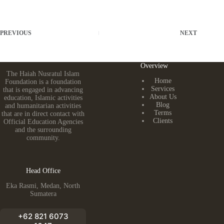
PREVIOUS
NEXT
Overview
The Haiah Nusratul Islam
Home
Foundation is a foundation
Services
that is engaged in advancing
About Us
education, Islamic activities
Blog
and humanitarian activities
Terms
that are in direct contact with
Clients
Official Education Agencies
and the surrounding
community.
Head Office
Eka Rasmi, Medan, North
Sumatera
+62 821 6073