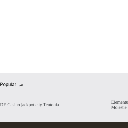
Popular
Elementu
DE Casino jackpot city Teutonia
Molestie