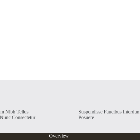
m Nibh Tellus
Suspendisse Faucibus Interdu
 Nunc Consectetur
Posuere
Overview