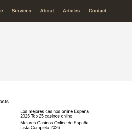
e
Services
About
Articles
Contact
osts
Los mejores casinos online España
2026 Top 25 casinos online
Mejores Casinos Online de España
Lista Completa 2026