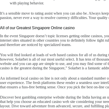
with playing behavior.
It’s a sensible move to rating assist when you can also be. Always kee
passion, never ever a way to resolve currency difficulties. Your quality
All of our Greatest Singapore Online casino
In the event Singapore doesn’t topic licenses getting online casinos, you 
internet sites situated in other countries you to definitely follow tight 
and therefore are noticed by specialized teams.
You will find looked at loads of web based casinos for all of us during
however, Solarbet is all of our most useful select. It has tens of thou
website and you can app are simple to use, and you may find some of 
casino is the greatest during the Singapore,” Solarbet is a fantastic addr
An informed local casino on line is not only about a standard number of
user experience. The fresh platforms these render a seamless user inte
that ensures a fuss-free betting sense. Once you pick the best on-line c
Discover best gambling enterprise website during the India having an 
that help you choose an educated casino web site considering your ne
layout. Dive toward adventure from advanced, secure, and fulfilling play