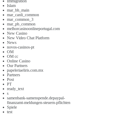
Immigration
Islam
mar_bh_main
mar_canli_common
mar_common_3
mar_pb_common
melhorcasinoonlineportugal.com
New Casino
New Video Chat Platform
News
novos-casinos-pt
OM
OM cc
Online Casino
Our Partners
papeleriaeliris.com.mx
Partners
Post
PT
ready_text
s
samenbank-samenspende.depaypal-
finanzamt-meldungen-steuern-pflichten
Spiele
test