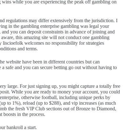
ng wins while you are experiencing the peak off gambling on
d regulations may differ extensively from the jurisdiction. I
ing in the gambling enterprise gambling was legal your
e, and you can deposit constraints in advance of joining and
 aware, this amazing site will not conduct one gambling
y liscioefolk welcomes no responsibility for strategies
onditions and terms.
the website have been in different countries but can
ve a safe and you can secure betting go out without having to
ry large. For just signing up, you might capture a totally free
eposit. While you are ready to money your account, you could
enterprise, otherwise football, including unique perks by
p to 1%), reload (up to $288), and vip increases (as much
climb the fresh VIP Club sections out of Bronze to Diamond,
t boosts in the process.
r bankroll a start.