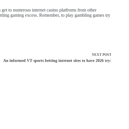
u get to numerous internet casino platfroms from other
egarding gaming excess. Remember, to play gambling games try
NEXT
POST
An informed VT sports betting internet sites to have 2026 try: