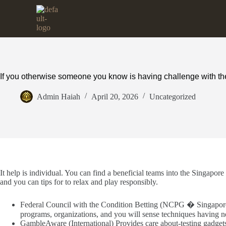
If you otherwise someone you know is having challenge with the
Admin Haiah
April 20, 2026
Uncategorized
It help is individual. You can find a beneficial teams into the Singapor
and you can tips for to relax and play responsibly.
Federal Council with the Condition Betting (NCPG � Singapore) 
programs, organizations, and you will sense techniques having n
GambleAware (International) Provides care about-testing gadge