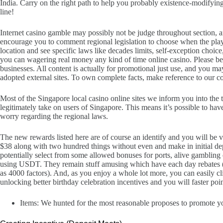
India. Carry on the right path to help you probably existence-modifyi
line!
Internet casino gamble may possibly not be judge throughout section, an
encourage you to comment regional legislation to choose when the play
location and see specific laws like decades limits, self-exception choic
you can wagering real money any kind of time online casino. Please be
businesses. All content is actually for promotional just use, and you ma
adopted external sites. To own complete facts, make reference to our c
Most of the Singapore local casino online sites we inform you into the 
legitimately take on users of Singapore. This means it’s possible to ha
worry regarding the regional laws.
The new rewards listed here are of course an identify and you will be ve
$38 along with two hundred things without even and make in initial d
potentially select from some allowed bonuses for ports, alive gambling 
using USDT. They remain stuff amusing which have each day rebates (u
as 4000 factors). And, as you enjoy a whole lot more, you can easily 
unlocking better birthday celebration incentives and you will faster poin
Items: We hunted for the most reasonable proposes to promote you