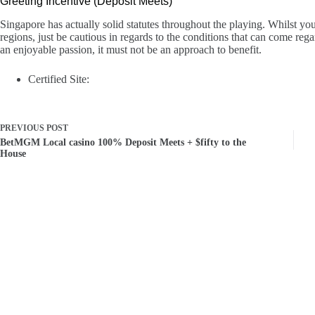
Greeting Incentive (Deposit Meets)
Singapore has actually solid statutes throughout the playing. Whilst yo
regions, just be cautious in regards to the conditions that can come r
an enjoyable passion, it must not be an approach to benefit.
Certified Site:
PREVIOUS
POST
BetMGM Local casino 100% Deposit Meets + $fifty to the
House