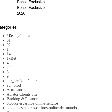
Bonos Exclusivos
Bonos Exclusivos
2026
ategories
! Без рубрики
01
02
1
14
1xBet
4
74
8
9
apr_breakoutfinder
apr_prod
Astronaut
Aviator Clients Site
Banking & Finance
biobike.escasinos-online-seguros
biobike.esmejores-casinos-online-del-mundo