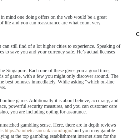
p in mind one doing offers on the web would be a great
 of life and you can reassurance are what count very.
C
can still find of a lot higher cities to experience. Speaking of
rules to save you and your currency safe. He’s actual licenses
 the Singapore. Each one of these gives you a good time,
sands of game, with a few you might only discover around. The
the best bonuses immediately. While asking “which on-line
ess.
 online game. Additionally it is about believe, accuracy, and
rface, powerful security measures, and you can customer care
asino, you are including opting for assurance.
unmatched gambling sense. Here, there are in depth reviews
eds
https://rainbetcasino-uk.com/login/
and you may gamble
ing at the top gambling establishment internet sites for the