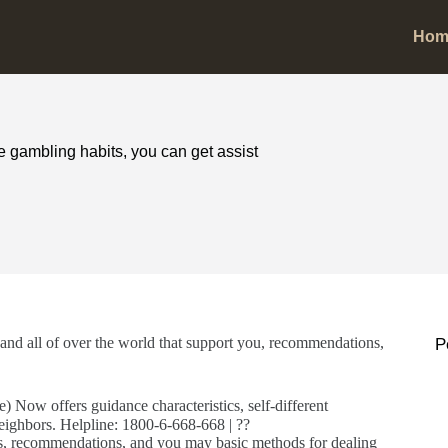
Hom
 gambling habits, you can get assist
e and all of over the world that support you, recommendations,
P
Now offers guidance characteristics, self-different
eighbors. Helpline: 1800-6-668-668 | ??
ts, recommendations, and you may basic methods for dealing