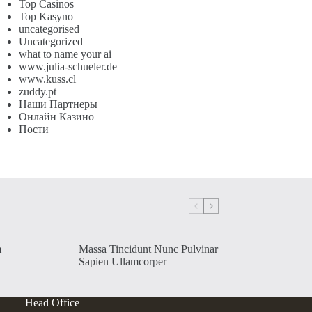
Top Casinos
Top Kasyno
uncategorised
Uncategorized
what to name your ai
www.julia-schueler.de
www.kuss.cl
zuddy.pt
Наши Партнеры
Онлайн Казино
Пости
m
Massa Tincidunt Nunc Pulvinar
Sapien Ullamcorper
Head Office