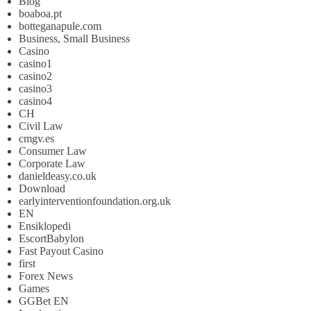
Blog
boaboa.pt
botteganapule.com
Business, Small Business
Casino
casino1
casino2
casino3
casino4
CH
Civil Law
cmgv.es
Consumer Law
Corporate Law
danieldeasy.co.uk
Download
earlyinterventionfoundation.org.uk
EN
Ensiklopedi
EscortBabylon
Fast Payout Casino
first
Forex News
Games
GGBet EN