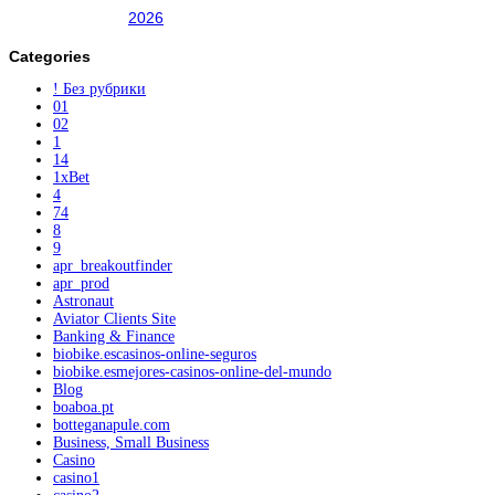
2026
Categories
! Без рубрики
01
02
1
14
1xBet
4
74
8
9
apr_breakoutfinder
apr_prod
Astronaut
Aviator Clients Site
Banking & Finance
biobike.escasinos-online-seguros
biobike.esmejores-casinos-online-del-mundo
Blog
boaboa.pt
botteganapule.com
Business, Small Business
Casino
casino1