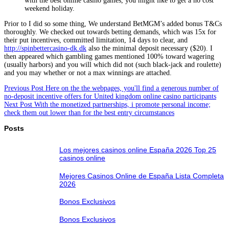
with the best online casino games, you might like to get a no cost
weekend holiday.
Prior to I did so some thing, We understand BetMGM’s added bonus T&Cs
thoroughly. We checked out towards betting demands, which was 15x for
their put incentives, committed limitation, 14 days to clear, and
http://spinbettercasino-dk.dk
also the minimal deposit necessary ($20). I
then appeared which gambling games mentioned 100% toward wagering
(usually harbors) and you will which did not (such black-jack and roulette)
and you may whether or not a max winnings are attached.
Previous
Post
Here on the the webpages, you'll find a generous number of
no-deposit incentive offers for United kingdom online casino participants
Next
Post
With the monetized partnerships, i promote personal income;
check them out lower than for the best entry circumstances
Posts
Los mejores casinos online España 2026 Top 25
casinos online
Mejores Casinos Online de España Lista Completa
2026
Bonos Exclusivos
Bonos Exclusivos