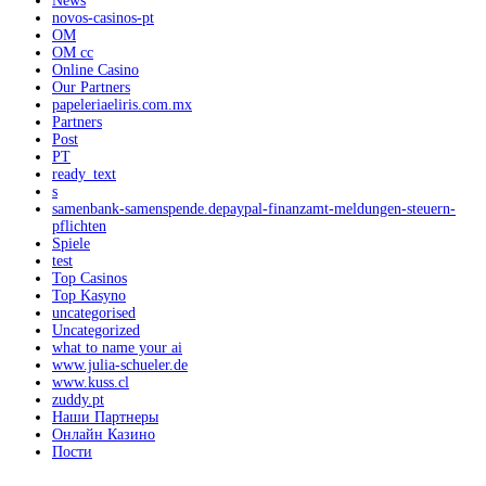
News
novos-casinos-pt
OM
OM cc
Online Casino
Our Partners
papeleriaeliris.com.mx
Partners
Post
PT
ready_text
s
samenbank-samenspende.depaypal-finanzamt-meldungen-steuern-
pflichten
Spiele
test
Top Casinos
Top Kasyno
uncategorised
Uncategorized
what to name your ai
www.julia-schueler.de
www.kuss.cl
zuddy.pt
Наши Партнеры
Онлайн Казино
Пости