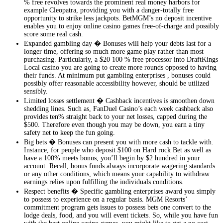
% free revolves towards the prominent real money harbors for
example Cleopatra, providing you with a danger-totally free
opportunity to strike less jackpots. BetMGM’s no deposit incentive
enables you to enjoy online casino games free-of-charge and possibly
score some real cash.
Expanded gambling day � Bonuses will help your debts last for a
longer time, offering so much more game play rather than most
purchasing. Particularly, a $20 100 % free processor into DraftKings
Local casino you are going to create more rounds opposed to having
their funds. At minimum put gambling enterprises , bonuses could
possibly offer reasonable accessibility however, should be utilized
sensibly.
Limited losses settlement � Cashback incentives is smoothen down
shedding lines. Such as, FanDuel Casino’s each week cashback also
provides ten% straight back to your net losses, capped during the
$500. Therefore even though you may be down, you earn a tiny
safety net to keep the fun going.
Big bets � Bonuses can present you with more cash to tackle with.
Instance, for people who deposit $100 on Hard rock Bet as well as
have a 100% meets bonus, you’ll begin by $2 hundred in your
account. Recall, bonus funds always incorporate wagering standards
or any other conditions, which means your capability to withdraw
earnings relies upon fulfilling the individuals conditions.
Respect benefits � Specific gambling enterprises award you simply
to possess to experience on a regular basis. MGM Resorts’
commitment program gets issues to possess bets one convert to the
lodge deals, food, and you will event tickets. So, while you have fun