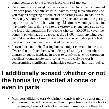
bonus compared to the to experience with real money.
Detachment obstacles � Big victories both include chain connected.
I’ve seen people within BetMGM have to bring ID verification and
you may hit wagering criteria prior to cashing away. In addition to,
every day withdrawal limits including $one,000 can indicate getting
days or months for its full winnings. Maximum winnings constraints
may imply that striking you to big victory may end upwards due to
the fact a big frustration. For people who earn $5,000 however the
bonus max winnings are capped at the $1,000, that’s anything you
get. I’d indicates not using incentives to relax and play jackpots if
the good maximum earn are linked to the bonus.
Personal outcomes � Chasing bonuses might consume in the date.
I’ve read out-of members whom disregard family unit members
dinners or public incidents in order to satisfy strict extra expiration
deadlines. Contemplate, zero bonus will probably be worth
compromising significant matchmaking otherwise their well-being.
I additionally sensed whether or not
the bonus try credited at once or
even in parts
Most possibilities to earn � Casino incentives give you a lot more
shots during the profitable rather than dipping towards the the bucks.
For example, Caesars Castle On-line casino usually also offers 100