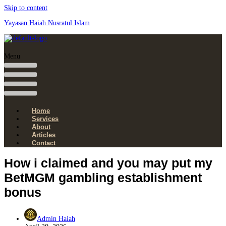
Skip to content
Yayasan Haiah Nusratul Islam
Menu
Home
Services
About
Articles
Contact
How i claimed and you may put my
BetMGM gambling establishment
bonus
Admin Haiah