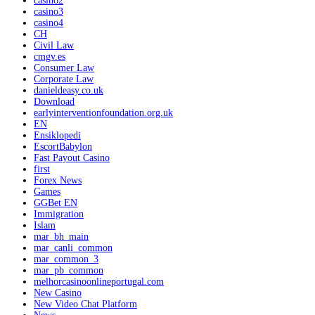
casino2
casino3
casino4
CH
Civil Law
cmgv.es
Consumer Law
Corporate Law
danieldeasy.co.uk
Download
earlyinterventionfoundation.org.uk
EN
Ensiklopedi
EscortBabylon
Fast Payout Casino
first
Forex News
Games
GGBet EN
Immigration
Islam
mar_bh_main
mar_canli_common
mar_common_3
mar_pb_common
melhorcasinoonlineportugal.com
New Casino
New Video Chat Platform