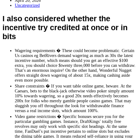
April 20, 2026
Uncategorized
I also considered whether the
incentive try credited at once or in
bits
Wagering requirements � These could become problematic. Certain
Us casinos eg BetRivers demand wagering as much as 30x the latest
incentive number, which means should you get an effective $100
extra, you should choice $twenty three,000 before you can withdraw.
That’s an enormous inquire! On the other hand, Wonderful Nugget
offers straight down wagering of about 15x, making cashing aside
even more possible.
Share constraints � If you want table online game, beware. At the
Caesars, bets to the black-jack otherwise video poker simply amount
10% towards wagering, so a good 20x needs effectively becomes
200x for folks who merely gamble people casino games. That may
sluggish you off throughout the look for withdrawable finance
versus a real income slots, which amount 100%.
Video game restrictions � Specific bonuses secure you for the
particular gambling games. Instance, DraftKings’ totally free
revolves may only work with specific slot headings. At the same
time, FanDuel’s put incentive pertains to online slots but excludes
the dining table games. It means reduced self-reliance in using your