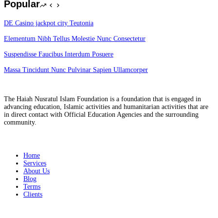
Popular
DE Casino jackpot city Teutonia
Elementum Nibh Tellus Molestie Nunc Consectetur
Suspendisse Faucibus Interdum Posuere
Massa Tincidunt Nunc Pulvinar Sapien Ullamcorper
The Haiah Nusratul Islam Foundation is a foundation that is engaged in
advancing education, Islamic activities and humanitarian activities that are
in direct contact with Official Education Agencies and the surrounding
community.
Overview
Home
Services
About Us
Blog
Terms
Clients
Head Office