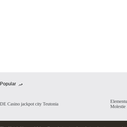
Popular
Elementu
DE Casino jackpot city Teutonia
Molestie