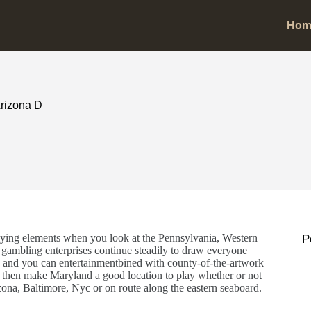
Hom
Arizona D
lying elements when you look at the Pennsylvania, Western
P
 gambling enterprises continue steadily to draw everyone
ng and you can entertainmentbined with county-of-the-artwork
and then make Maryland a good location to play whether or not
zona, Baltimore, Nyc or on route along the eastern seaboard.