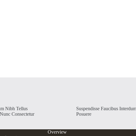
m Nibh Tellus
Suspendisse Faucibus Interdu
 Nunc Consectetur
Posuere
Overview