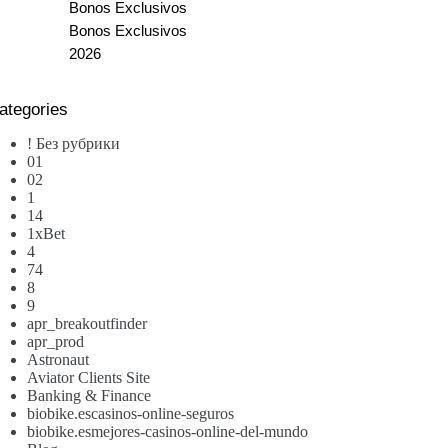
Bonos Exclusivos
Bonos Exclusivos
2026
ategories
! Без рубрики
01
02
1
14
1xBet
4
74
8
9
apr_breakoutfinder
apr_prod
Astronaut
Aviator Clients Site
Banking & Finance
biobike.escasinos-online-seguros
biobike.esmejores-casinos-online-del-mundo