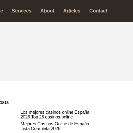
e
Services
About
Articles
Contact
osts
Los mejores casinos online España
2026 Top 25 casinos online
Mejores Casinos Online de España
Lista Completa 2026