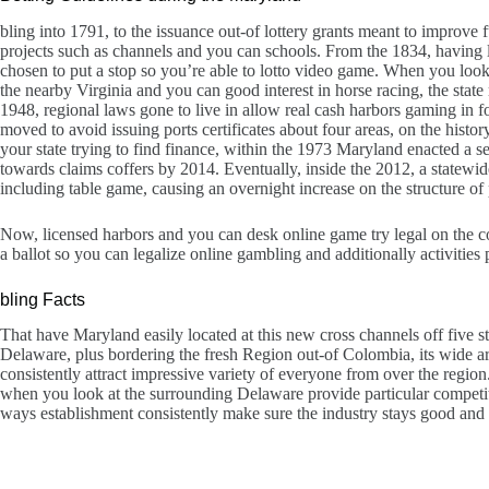
bling into 1791, to the issuance out-of lottery grants meant to improve
projects such as channels and you can schools. From the 1834, having lo
chosen to put a stop so you’re able to lotto video game. When you look 
the nearby Virginia and you can good interest in horse racing, the state
1948, regional laws gone to live in allow real cash harbors gaming in 
moved to avoid issuing ports certificates about four areas, on the histor
your state trying to find finance, within the 1973 Maryland enacted a sep
towards claims coffers by 2014. Eventually, inside the 2012, a statewi
including table game, causing an overnight increase on the structure of 
Now, licensed harbors and you can desk online game try legal on the co
a ballot so you can legalize online gambling and additionally activities
bling Facts
That have Maryland easily located at this new cross channels off five s
Delaware, plus bordering the fresh Region out-of Colombia, its wide 
consistently attract impressive variety of everyone from over the regio
when you look at the surrounding Delaware provide particular competit
ways establishment consistently make sure the industry stays good and 