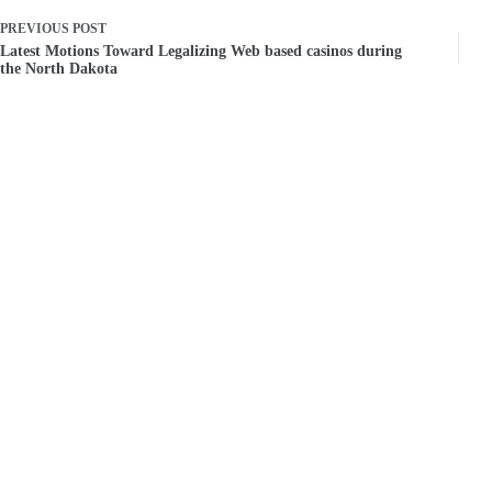
PREVIOUS
POST
Latest Motions Toward Legalizing Web based casinos during
the North Dakota