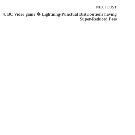
NEXT
POST
4. BC Video game � Lightning-Punctual Distributions having
Super-Reduced Fees