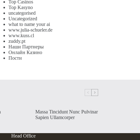
Top Casinos
Top Kasyno
uncategorised
Uncategorized
what to name your ai
www.julia-schueler.de
www.kuss.cl
zuddy.pt
Наши Партнеры
Онлайн Казино
Пости
m
Massa Tincidunt Nunc Pulvinar
Sapien Ullamcorper
Head Office