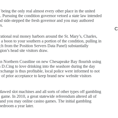
 being the only real almost every other place in the united
. Pursuing the condition governor vetoed a state law intended
and side-stepped the fresh governor and you may authored
s.
C
rational real money harbors around the St. Mary’s, Charles,
 boon to your southern a portion of the condition, pulling in
ch from the Position Servers Data Panel) substantially
gion’s head site visitors draw.
n Northern Coastline on new Chesapeake Bay flourish using
n D.Cing to love drinking into the seashore during the day
change is thus profitable, local police were informed to not
e of prior acceptance to keep brand new website visitors
tlawed slot machines and all sorts of other types off gambling
o game. In 2010, a great statewide referendum altered all of
 and you may online casino games. The initial gambling
bedroom a year later.