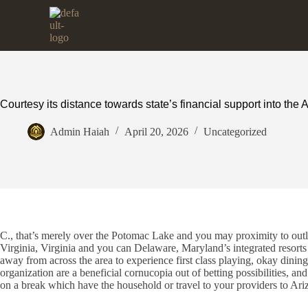
Courtesy its distance towards state’s financial support into the 
Admin Haiah
April 20, 2026
Uncategorized
C., that’s merely over the Potomac Lake and you may proximity to out
Virginia, Virginia and you can Delaware, Maryland’s integrated resorts
away from across the area to experience first class playing, okay dini
organization are a beneficial cornucopia out of betting possibilities, 
on a break which have the household or travel to your providers to Ari