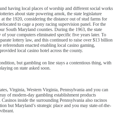
 fund having local places of worship and different social works
tteries about state powering amok, the state legislature
at the 1920, considering the distance out of stud farms for
 relocated to cage a pony racing supervision panel. For the
four South Maryland counties. During the 1963, the state
y of your computers eliminated specific five years later. To
arate lottery law, and this continued to raise over $13 billion
de referendum enacted enabling local casino gaming,
provided local casino hotel across the county.
ndition, but gambling on line stays a contentious thing, with
 playing on state asked soon.
tates, Virginia, Western Virginia, Pennsylvania and you can
array of modern-day gambling establishment products
n. Casinos inside the surrounding Pennsylvania also racinos
ion but Maryland’s strategic place and you may state-of-the-
vibrant.