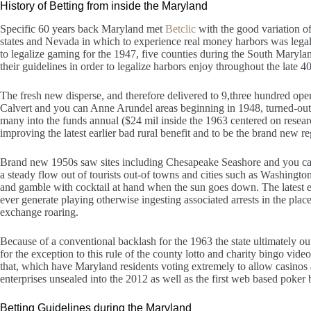
History of Betting from inside the Maryland
Specific 60 years back Maryland met
Betclic
with the good variation of
states and Nevada in which to experience real money harbors was legal
to legalize gaming for the 1947, five counties during the South Maryl
their guidelines in order to legalize harbors enjoy throughout the late 40
The fresh new disperse, and therefore delivered to 9,three hundred ope
Calvert and you can Anne Arundel areas beginning in 1948, turned-out a
many into the funds annual ($24 mil inside the 1963 centered on resear
improving the latest earlier bad rural benefit and to be the brand new re
Brand new 1950s saw sites including Chesapeake Seashore and you ca
a steady flow out of tourists out-of towns and cities such as Washingto
and gamble with cocktail at hand when the sun goes down. The latest ex
ever generate playing otherwise ingesting associated arrests in the plac
exchange roaring.
Because of a conventional backlash for the 1963 the state ultimately ou
for the exception to this rule of the county lotto and charity bingo vide
that, which have Maryland residents voting extremely to allow casinos
enterprises unsealed into the 2012 as well as the first web based poker 
Betting Guidelines during the Maryland