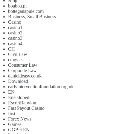
Blog
boaboa.pt
botteganapule.com
Business, Small Business
Casino
casino1
casino2
casino3
casino4
CH
Civil Law
cmgv.es
Consumer Law
Corporate Law
danieldeasy.co.uk
Download
earlyinterventionfoundation.org.uk
EN
Ensiklopedi
EscortBabylon
Fast Payout Casino
first
Forex News
Games
GGBet EN