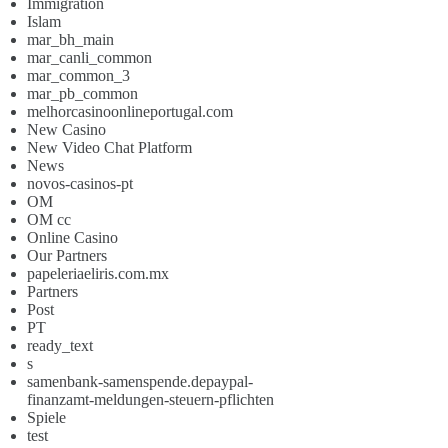
Immigration
Islam
mar_bh_main
mar_canli_common
mar_common_3
mar_pb_common
melhorcasinoonlineportugal.com
New Casino
New Video Chat Platform
News
novos-casinos-pt
OM
OM cc
Online Casino
Our Partners
papeleriaeliris.com.mx
Partners
Post
PT
ready_text
s
samenbank-samenspende.depaypal-
finanzamt-meldungen-steuern-pflichten
Spiele
test