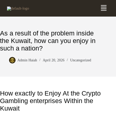
As a result of the problem inside
the Kuwait, how can you enjoy in
such a nation?
Admin Haiah
April 20, 2026
Uncategorized
How exactly to Enjoy At the Crypto
Gambling enterprises Within the
Kuwait