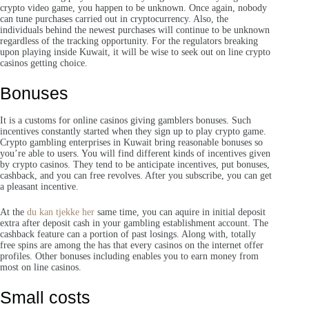
crypto video game, you happen to be unknown. Once again, nobody
can tune purchases carried out in cryptocurrency. Also, the
individuals behind the newest purchases will continue to be unknown
regardless of the tracking opportunity. For the regulators breaking
upon playing inside Kuwait, it will be wise to seek out on line crypto
casinos getting choice.
Bonuses
It is a customs for online casinos giving gamblers bonuses. Such
incentives constantly started when they sign up to play crypto game.
Crypto gambling enterprises in Kuwait bring reasonable bonuses so
you’re able to users. You will find different kinds of incentives given
by crypto casinos. They tend to be anticipate incentives, put bonuses,
cashback, and you can free revolves. After you subscribe, you can get
a pleasant incentive.
At the
du kan tjekke her
same time, you can aquire in initial deposit
extra after deposit cash in your gambling establishment account. The
cashback feature can a portion of past losings. Along with, totally
free spins are among the has that every casinos on the internet offer
profiles. Other bonuses including enables you to earn money from
most on line casinos.
Small costs