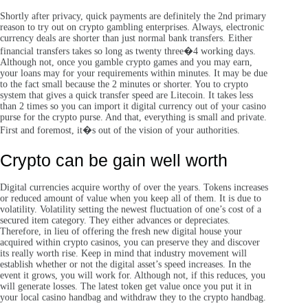
Shortly after privacy, quick payments are definitely the 2nd primary
reason to try out on crypto gambling enterprises. Always, electronic
currency deals are shorter than just normal bank transfers. Either
financial transfers takes so long as twenty three�4 working days.
Although not, once you gamble crypto games and you may earn,
your loans may for your requirements within minutes. It may be due
to the fact small because the 2 minutes or shorter. You to crypto
system that gives a quick transfer speed are Litecoin. It takes less
than 2 times so you can import it digital currency out of your casino
purse for the crypto purse. And that, everything is small and private.
First and foremost, it�s out of the vision of your authorities.
Crypto can be gain well worth
Digital currencies acquire worthy of over the years. Tokens increases
or reduced amount of value when you keep all of them. It is due to
volatility. Volatility setting the newest fluctuation of one’s cost of a
secured item category. They either advances or depreciates.
Therefore, in lieu of offering the fresh new digital house your
acquired within crypto casinos, you can preserve they and discover
its really worth rise. Keep in mind that industry movement will
establish whether or not the digital asset’s speed increases. In the
event it grows, you will work for. Although not, if this reduces, you
will generate losses. The latest token get value once you put it in
your local casino handbag and withdraw they to the crypto handbag.