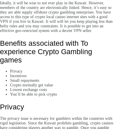
Ideally, it will be wise to not ever play in the Kuwait. However,
members of the country are electronically linked. Hence, it’s easy so
they are able supply offshore crypto gambling enterprises. You have
access to this type of crypto local casino internet sites with a good
VPN if you live in Kuwait. It will will let you keep playing less than
hefty rules and you may constraints. It is possible to get into an
effective geo-restricted system with a decent VPN seller.
Benefits associated with To
experience Crypto Gambling
games
Privacy
Incentives
Small repayments
Crypto normally get value
Lowest exchange costs
You’ll be able to pick crypto
Privacy
The privacy issue is necessary for gamblers within the countries with
rigid legislation. Since the Kuwait prohibits gambling, crypto casinos
have considering players another way to gamble. Once you gamble