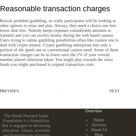
Reasonable transaction charges
Kuwait prohibits gambling, so really participants will be looking at
other options to relax and play. Always, they need a choice one fees
lower deal fees. Nobody keeps expenses considerable amounts to
transmit and you can receive money during the web based casinos.
Users trying to online gambling possibilities often like casinos one to
deal with crypto money. Crypto gambling enterprises fees only a
portion of the speed one to conventional casinos need. Some of these
transaction charges can be as lower once the 1% of your overall
number placed otherwise taken. You might play towards the extra
funds you might purchased to expend transaction costs.
PREVIOUS
NEXT
Overview
The Haiah Nusratul Islam
Home
Foundation is a foundation
Services
that is engaged in advancing
About Us
education, Islamic activities
Blog
and humanitarian activities