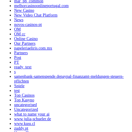
mar_pb_common
melhorcasinoonlineportugal.com
New Casino
New Video Chat Platform
News
novos-casinos-pt
OM
OM cc
Online Casino
Our Partners
papeleriaeliris.com.mx
Partners
Post
PT
ready_text
s
samenbank-samenspende.depaypal-finanzamt-meldungen-steuern-
pflichten
Spiele
test
Top Casinos
Top Kasyno
uncategorised
Uncategorized
what to name your ai
www.julia-schueler.de
www.kuss.cl
zuddy.pt