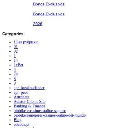
Bonos Exclusivos
Bonos Exclusivos
2026
Categories
! Без рубрики
01
02
1
14
1xBet
4
74
8
9
apr_breakoutfinder
apr_prod
Astronaut
Aviator Clients Site
Banking & Finance
biobike.escasinos-online-seguros
biobike.esmejores-casinos-online-del-mundo
Blog
boaboa.pt