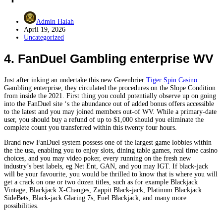
Admin Haiah
April 19, 2026
Uncategorized
4. FanDuel Gambling enterprise WV
Just after inking an undertake this new Greenbrier
Tiger Spin Casino
Gambling enterprise, they circulated the procedures on the Slope Condition
from inside the 2021. First thing you could potentially observe up on going
into the FanDuel site ‘s the abundance out of added bonus offers accessible
to the latest and you may joined members out-of WV. While a primary-date
user, you should buy a refund of up to $1,000 should you eliminate the
complete count you transferred within this twenty four hours.
Brand new FanDuel system possess one of the largest game lobbies within
the the usa, enabling you to enjoy slots, dining table games, real time casino
choices, and you may video poker, every running on the fresh new
industry’s best labels, eg Net Ent, GAN, and you may IGT. If black-jack
will be your favourite, you would be thrilled to know that is where you will
get a crack on one or two dozen titles, such as for example Blackjack
Vintage, Blackjack X-Changes, Zappit Black-jack, Platinum Blackjack
SideBets, Black-jack Glaring 7s, Fuel Blackjack, and many more
possibilities.