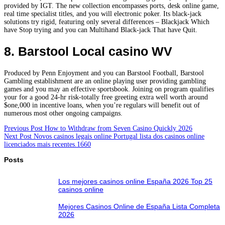
provided by IGT. The new collection encompasses ports, desk online game,
real time specialist titles, and you will electronic poker. Its black-jack
solutions try rigid, featuring only several differences – Blackjack Which
have Stop trying and you can Multihand Black-jack That have Quit.
8. Barstool Local casino WV
Produced by Penn Enjoyment and you can Barstool Football, Barstool
Gambling establishment are an online playing user providing gambling
games and you may an effective sportsbook. Joining on program qualifies
your for a good 24-hr risk-totally free greeting extra well worth around
$one,000 in incentive loans, when you’re regulars will benefit out of
numerous most other ongoing campaigns.
Previous
Post
How to Withdraw from Seven Casino Quickly 2026
Next
Post
Novos casinos legais online Portugal lista dos casinos online
licenciados mais recentes.1660
Posts
Los mejores casinos online España 2026 Top 25
casinos online
Mejores Casinos Online de España Lista Completa
2026