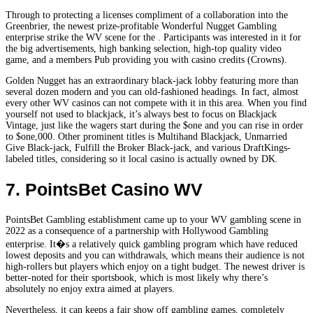
Through to protecting a licenses compliment of a collaboration into the
Greenbrier, the newest prize-profitable Wonderful Nugget Gambling
enterprise strike the WV scene for the . Participants was interested in it for
the big advertisements, high banking selection, high-top quality video
game, and a members Pub providing you with casino credits (Crowns).
Golden Nugget has an extraordinary black-jack lobby featuring more than
several dozen modern and you can old-fashioned headings. In fact, almost
every other WV casinos can not compete with it in this area. When you find
yourself not used to blackjack, it’s always best to focus on Blackjack
Vintage, just like the wagers start during the $one and you can rise in order
to $one,000. Other prominent titles is Multihand Blackjack, Unmarried
Give Black-jack, Fulfill the Broker Black-jack, and various DraftKings-
labeled titles, considering so it local casino is actually owned by DK.
7. PointsBet Casino WV
PointsBet Gambling establishment came up to your WV gambling scene in
2022 as a consequence of a partnership with Hollywood Gambling
enterprise. It�s a relatively quick gambling program which have reduced
lowest deposits and you can withdrawals, which means their audience is not
high-rollers but players which enjoy on a tight budget. The newest driver is
better-noted for their sportsbook, which is most likely why there’s
absolutely no enjoy extra aimed at players.
Nevertheless, it can keeps a fair show off gambling games, completely