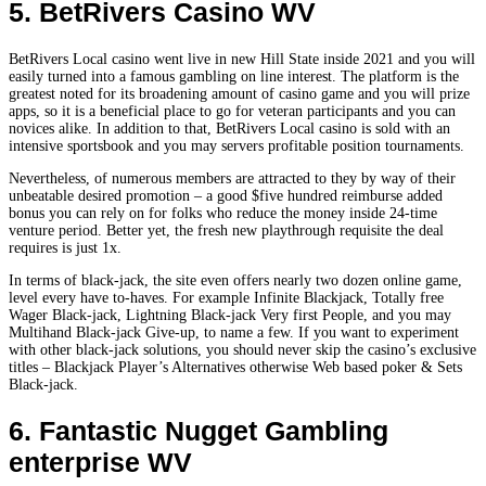
5. BetRivers Casino WV
BetRivers Local casino went live in new Hill State inside 2021 and you will
easily turned into a famous gambling on line interest. The platform is the
greatest noted for its broadening amount of casino game and you will prize
apps, so it is a beneficial place to go for veteran participants and you can
novices alike. In addition to that, BetRivers Local casino is sold with an
intensive sportsbook and you may servers profitable position tournaments.
Nevertheless, of numerous members are attracted to they by way of their
unbeatable desired promotion – a good $five hundred reimburse added
bonus you can rely on for folks who reduce the money inside 24-time
venture period. Better yet, the fresh new playthrough requisite the deal
requires is just 1x.
In terms of black-jack, the site even offers nearly two dozen online game,
level every have to-haves. For example Infinite Blackjack, Totally free
Wager Black-jack, Lightning Black-jack Very first People, and you may
Multihand Black-jack Give-up, to name a few. If you want to experiment
with other black-jack solutions, you should never skip the casino’s exclusive
titles – Blackjack Player’s Alternatives otherwise Web based poker & Sets
Black-jack.
6. Fantastic Nugget Gambling
enterprise WV