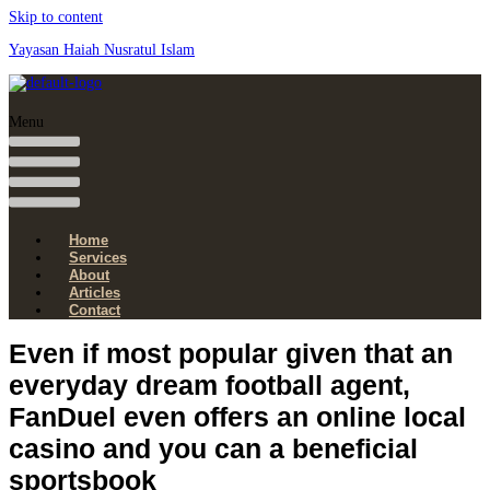
Skip to content
Yayasan Haiah Nusratul Islam
Menu
Home
Services
About
Articles
Contact
Even if most popular given that an
everyday dream football agent,
FanDuel even offers an online local
casino and you can a beneficial
sportsbook