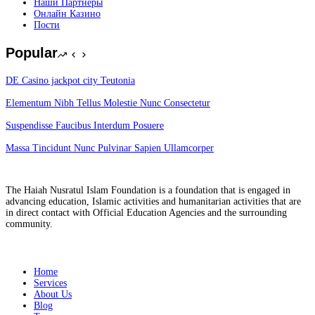
Наши Партнеры
Онлайн Казино
Пости
Popular
DE Casino jackpot city Teutonia
Elementum Nibh Tellus Molestie Nunc Consectetur
Suspendisse Faucibus Interdum Posuere
Massa Tincidunt Nunc Pulvinar Sapien Ullamcorper
The Haiah Nusratul Islam Foundation is a foundation that is engaged in
advancing education, Islamic activities and humanitarian activities that are
in direct contact with Official Education Agencies and the surrounding
community.
Overview
Home
Services
About Us
Blog