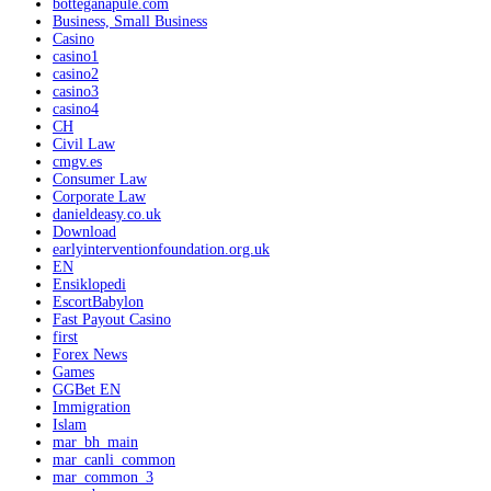
botteganapule.com
Business, Small Business
Casino
casino1
casino2
casino3
casino4
CH
Civil Law
cmgv.es
Consumer Law
Corporate Law
danieldeasy.co.uk
Download
earlyinterventionfoundation.org.uk
EN
Ensiklopedi
EscortBabylon
Fast Payout Casino
first
Forex News
Games
GGBet EN
Immigration
Islam
mar_bh_main
mar_canli_common
mar_common_3