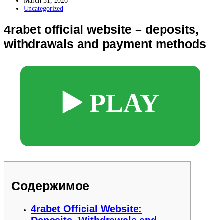
March 31, 2026
Uncategorized
4rabet official website – deposits,
withdrawals and payment methods
▶️ PLAY
Содержимое
4rabet Official Website:
Deposits, Withdrawals and