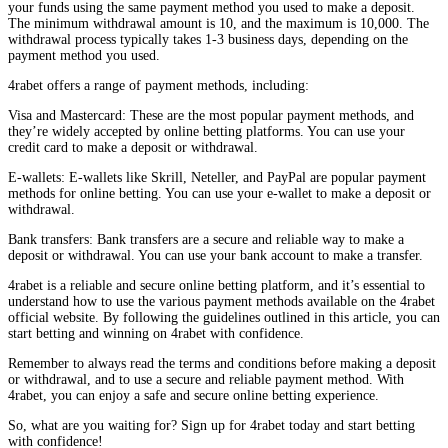
your funds using the same payment method you used to make a deposit.
The minimum withdrawal amount is 10, and the maximum is 10,000. The
withdrawal process typically takes 1-3 business days, depending on the
payment method you used.
4rabet offers a range of payment methods, including:
Visa and Mastercard: These are the most popular payment methods, and
they’re widely accepted by online betting platforms. You can use your
credit card to make a deposit or withdrawal.
E-wallets: E-wallets like Skrill, Neteller, and PayPal are popular payment
methods for online betting. You can use your e-wallet to make a deposit or
withdrawal.
Bank transfers: Bank transfers are a secure and reliable way to make a
deposit or withdrawal. You can use your bank account to make a transfer.
4rabet is a reliable and secure online betting platform, and it’s essential to
understand how to use the various payment methods available on the 4rabet
official website. By following the guidelines outlined in this article, you can
start betting and winning on 4rabet with confidence.
Remember to always read the terms and conditions before making a deposit
or withdrawal, and to use a secure and reliable payment method. With
4rabet, you can enjoy a safe and secure online betting experience.
So, what are you waiting for? Sign up for 4rabet today and start betting
with confidence!