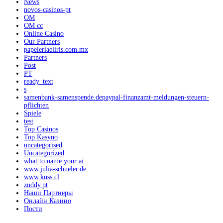
News
novos-casinos-pt
OM
OM cc
Online Casino
Our Partners
papeleriaeliris.com.mx
Partners
Post
PT
ready_text
s
samenbank-samenspende.depaypal-finanzamt-meldungen-steuern-
pflichten
Spiele
test
Top Casinos
Top Kasyno
uncategorised
Uncategorized
what to name your ai
www.julia-schueler.de
www.kuss.cl
zuddy.pt
Наши Партнеры
Онлайн Казино
Пости