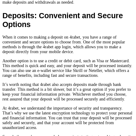
make deposits and withdrawals as needed.
Deposits: Convenient and Secure
Options
When it comes to making a deposit on 4rabet, you have a range of
convenient and secure options to choose from. One of the most popular
methods is through the 4rabet app login, which allows you to make a
deposit directly from your mobile device.
Another option is to use a credit or debit card, such as Visa or Mastercard.
This method is quick and easy, and your deposit will be processed instantly.
You can also use an e-wallet service like Skrill or Neteller, which offers a
range of benefits, including fast and secure transactions.
It’s worth noting that 4rabet also accepts deposits made through bank
transfer. This method is a bit slower, but it’s a great option if you prefer to
keep your financial information private. Whichever method you choose,
rest assured that your deposit will be processed securely and efficiently.
At 4rabet, we understand the importance of security and transparency.
That’s why we use the latest encryption technology to protect your personal
and financial information. You can trust that your deposit will be processed
safely and securely, and that your account will be protected from
unauthorized access.