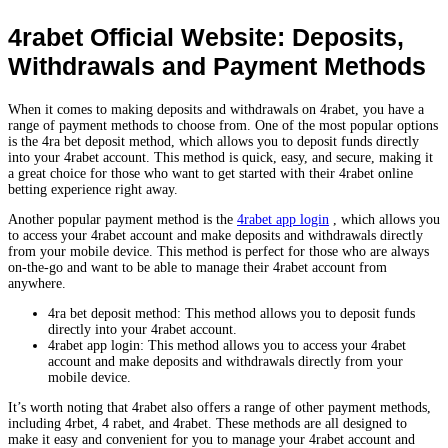
4rabet Official Website: Deposits,
Withdrawals and Payment Methods
When it comes to making deposits and withdrawals on 4rabet, you have a
range of payment methods to choose from. One of the most popular options
is the 4ra bet deposit method, which allows you to deposit funds directly
into your 4rabet account. This method is quick, easy, and secure, making it
a great choice for those who want to get started with their 4rabet online
betting experience right away.
Another popular payment method is the
4rabet app login
, which allows you
to access your 4rabet account and make deposits and withdrawals directly
from your mobile device. This method is perfect for those who are always
on-the-go and want to be able to manage their 4rabet account from
anywhere.
4ra bet deposit method: This method allows you to deposit funds
directly into your 4rabet account.
4rabet app login: This method allows you to access your 4rabet
account and make deposits and withdrawals directly from your
mobile device.
It’s worth noting that 4rabet also offers a range of other payment methods,
including 4rbet, 4 rabet, and 4rabet. These methods are all designed to
make it easy and convenient for you to manage your 4rabet account and