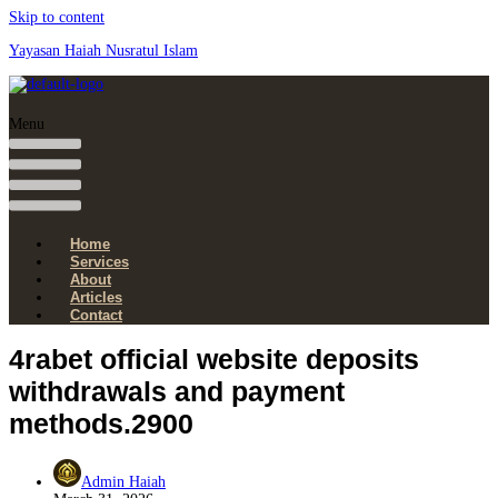
Skip to content
Yayasan Haiah Nusratul Islam
Menu
Home
Services
About
Articles
Contact
4rabet official website deposits
withdrawals and payment
methods.2900
Admin Haiah