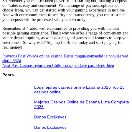
So, whether you’re a seasoned player or just starting out, making a deposit
on 4rabet is easy and convenient. With a range of payment options to
choose from, you can get started with your gaming experience in no time.
And with our commitment to security and transparency, you can trust that
your deposit will be processed safely and securely.
Remember, at 4rabet, we’re committed to providing you with the best
possible gaming experience. That’s why we offer a range of convenient and
secure deposit options, as well as a range of games and features to keep you
entertained. So why wait? Sign up for 4rabet today and start playing for
real money!
Previous
Post
Vavada online kasiino Eestis mnguautomaadid ja populaarsed
slotid.3324
Next
Post
Casinos seguros en Chile: consejos clave para elegir bien
Posts
Los mejores casinos online España 2026 Top 25
casinos online
Mejores Casinos Online de España Lista Completa
2026
Bonos Exclusivos
Bonos Exclusivos