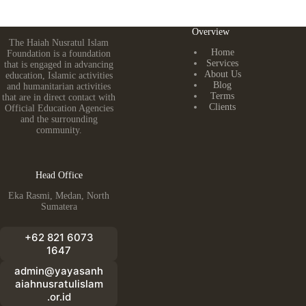
Overview
The Haiah Nusratul Islam
Home
Foundation is a foundation
Services
that is engaged in advancing
About Us
education, Islamic activities
Blog
and humanitarian activities
Terms
that are in direct contact with
Clients
Official Education Agencies
and the surrounding
community.
Head Office
Eka Rasmi, Medan, North
Sumatera
+62 821 6073
1647
admin@yayasanh
aiahnusratulislam
.or.id