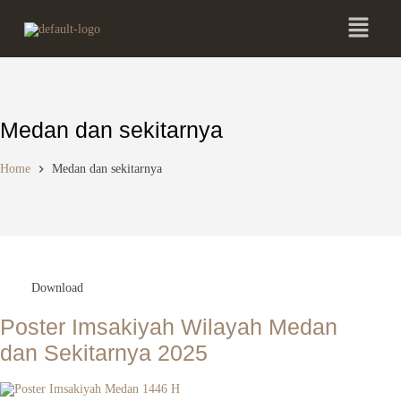
Medan dan sekitarnya
Home
Medan dan sekitarnya
Download
Poster Imsakiyah Wilayah Medan
dan Sekitarnya 2025