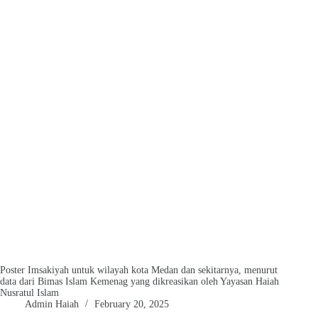
Poster Imsakiyah untuk wilayah kota Medan dan sekitarnya, menurut
data dari Bimas Islam Kemenag yang dikreasikan oleh Yayasan Haiah
Nusratul Islam
Admin Haiah
February 20, 2025