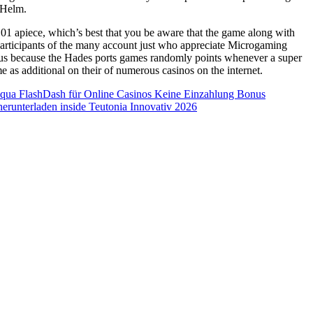
 Helm.
0,01 apiece, which’s best that you be aware that the game along with
articipants of the many account just who appreciate Microgaming
eous because the Hades ports games randomly points whenever a super
as additional on their of numerous casinos on the internet.
 & qua FlashDash für Online Casinos Keine Einzahlung Bonus
runterladen inside Teutonia Innovativ 2026