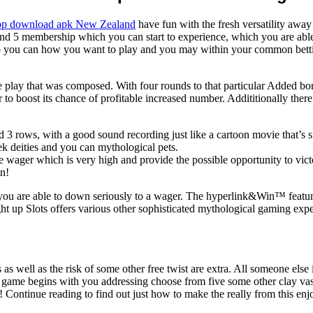
pp download apk New Zealand
have fun with the fresh versatility away 
nd 5 membership which you can start to experience, which you are able t
so you can how you want to play and you may within your common betting
e play that was composed. With four rounds to that particular Added b
er to boost its chance of profitable increased number. Addititionally t
 3 rows, with a good sound recording just like a cartoon movie that’s 
k deities and you can mythological pets.
wager which is very high and provide the possible opportunity to vict
n!
ou are able to down seriously to a wager. The hyperlink&Win™ feature 
ht up Slots offers various other sophisticated mythological gaming exp
 as well as the risk of some other free twist are extra. All someone else
 game begins with you addressing choose from five some other clay vases
ontinue reading to find out just how to make the really from this enjo