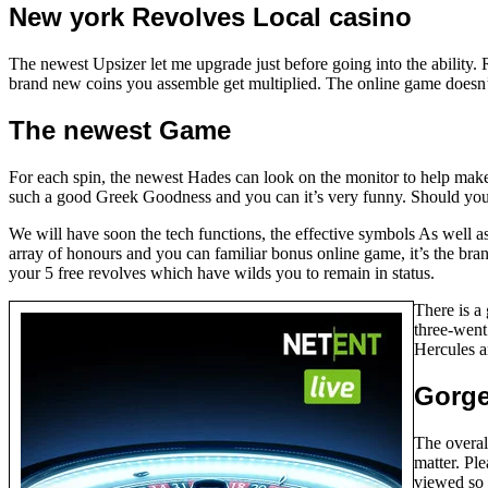
New york Revolves Local casino
The newest Upsizer let me upgrade just before going into the ability
brand new coins you assemble get multiplied. The online game doesn’t
The newest Game
For each spin, the newest Hades can look on the monitor to help mak
such a good Greek Goodness and you can it’s very funny. Should you g
We will have soon the tech functions, the effective symbols As well a
array of honours and you can familiar bonus online game, it’s the bra
your 5 free revolves which have wilds you to remain in status.
There is a
three-went
Hercules a
Gorge
The overal
matter. Pl
viewed so 