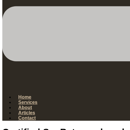
Home
Services
About
Articles
Contact