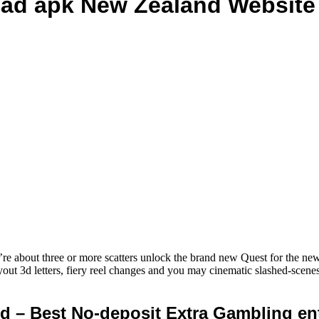
oad apk New Zealand Website
’re about three or more scatters unlock the brand new Quest for the new 
out 3d letters, fiery reel changes and you may cinematic slashed-scenes,
 – Best No-deposit Extra Gambling ent