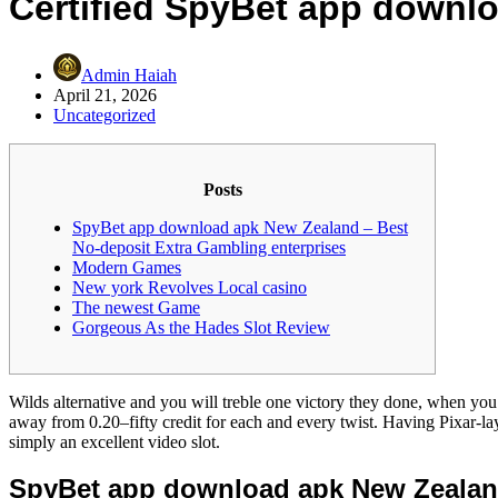
Certified SpyBet app downl
Admin Haiah
April 21, 2026
Uncategorized
Posts
SpyBet app download apk New Zealand – Best
No-deposit Extra Gambling enterprises
Modern Games
New york Revolves Local casino
The newest Game
Gorgeous As the Hades Slot Review
Wilds alternative and you will treble one victory they done, when you
away from 0.20–fifty credit for each and every twist.
Having Pixar-lay
simply an excellent video slot.
SpyBet app download apk New Zealand