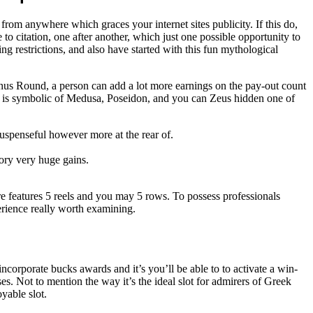
from anywhere which graces your internet sites publicity. If this do,
o citation, one after another, which just one possible opportunity to
 restrictions, and also have started with this fun mythological
onus Round, a person can add a lot more earnings on the pay-out count
here is symbolic of Medusa, Poseidon, and you can Zeus hidden one of
suspenseful however more at the rear of.
ory very huge gains.
features 5 reels and you may 5 rows. To possess professionals
erience really worth examining.
 incorporate bucks awards and it’s you’ll be able to to activate a win-
. Not to mention the way it’s the ideal slot for admirers of Greek
yable slot.