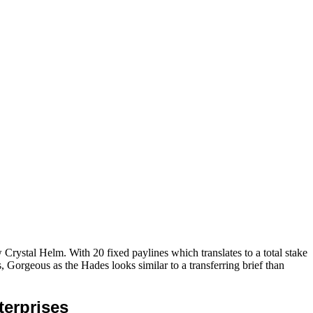
Crystal Helm. With 20 fixed paylines which translates to a total stake
 Gorgeous as the Hades looks similar to a transferring brief than
erprises