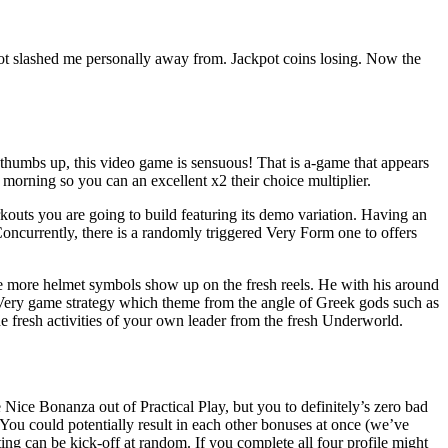
lot slashed me personally away from. Jackpot coins losing. Now the
humbs up, this video game is sensuous! That is a-game that appears
morning so you can an excellent x2 their choice multiplier.
kouts you are going to build featuring its demo variation. Having an
oncurrently, there is a randomly triggered Very Form one to offers
e more helmet symbols show up on the fresh reels. He with his around
 Very game strategy which theme from the angle of Greek gods such as
 fresh activities of your own leader from the fresh Underworld.
 Nice Bonanza out of Practical Play, but you to definitely’s zero bad
 You could potentially result in each other bonuses at once (we’ve
ing can be kick-off at random. If you complete all four profile might