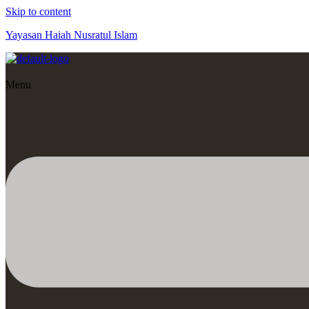
Skip to content
Yayasan Haiah Nusratul Islam
Menu