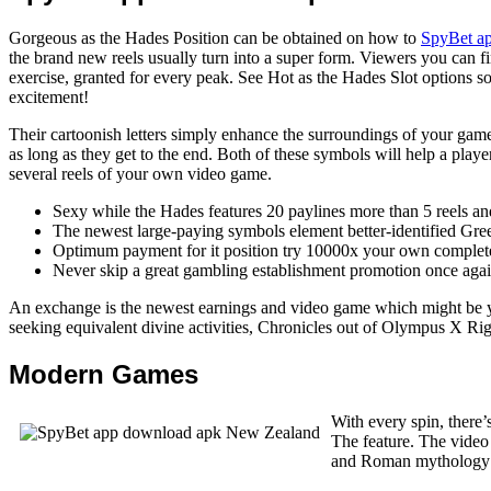
Gorgeous as the Hades Position can be obtained on how to
SpyBet a
the brand new reels usually turn into a super form. Viewers you can fi
exercise, granted for every peak. See Hot as the Hades Slot options 
excitement!
Their cartoonish letters simply enhance the surroundings of your gam
as long as they get to the end. Both of these symbols will help a play
several reels of your own video game.
Sexy while the Hades features 20 paylines more than 5 reels and
The newest large-paying symbols element better-identified Gree
Optimum payment for it position try 10000x your own complete 
Never skip a great gambling establishment promotion once agai
An exchange is the newest earnings and video game which might be y
seeking equivalent divine activities, Chronicles out of Olympus X Rig
Modern Games
With every spin, there’s
The feature. The video
and Roman mythology! C