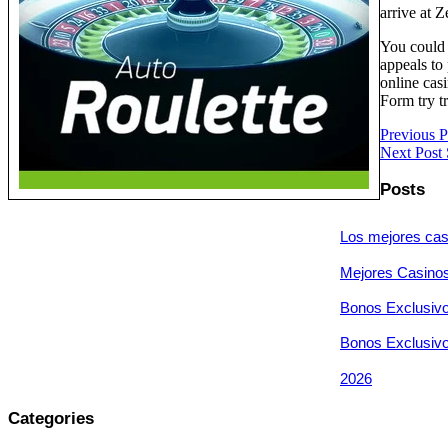
arrive at 
You could 
appeals to
online cas
Form try t
Previous
P
Next
Post
Posts
Los mejores cas
Mejores Casinos
Bonos Exclusiv
Bonos Exclusiv
2026
Categories