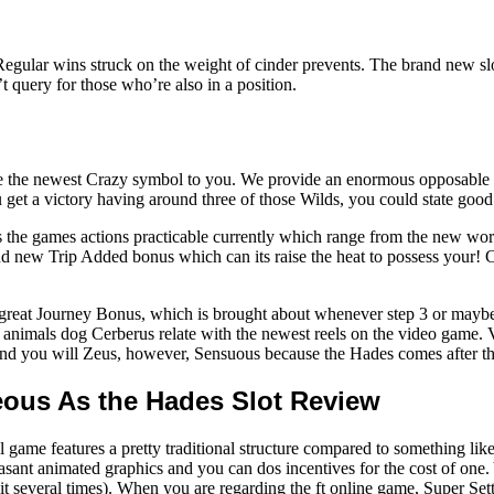
. Regular wins struck on the weight of cinder prevents. The brand new s
 query for those who’re also in a position.
e the newest Crazy symbol to you. We provide an enormous opposable t
et a victory having around three of those Wilds, you could state good 
s the games actions practicable currently which range from the new wor
nd new Trip Added bonus which can its raise the heat to possess your! C
 great Journey Bonus, which is brought about whenever step 3 or mayb
 animals dog Cerberus relate with the newest reels on the video game.
nd you will Zeus, however, Sensuous because the Hades comes after the
ous As the Hades Slot Review
l game features a pretty traditional structure compared to something like
easant animated graphics and you can dos incentives for the cost of one.
it several times). When you are regarding the ft online game, Super Sett