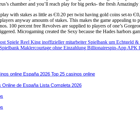
Zeus’s chamber and you’ll reach play for big perks- the fresh Amazingly
play with stakes as little as Є0.20 per twist having gold coins set-to Є
 players anyway amounts of stakes. This makes the game appealing to p
inos. 100 percent free Revolves are supplied to players of one’s Gorg
riggered. Microgaming created the Sexy because the Hades harbors game 
ost
Spiele Reel King inoffizieller mitarbeiter Spielbank um Echtgeld
Spielbank Maklercourtage ohne Einzahlung Billionairespin-App APK he
inos online España 2026 Top 25 casinos online
 Online de España Lista Completa 2026
os
os